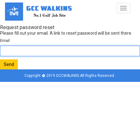
Toggle
navigat
Request password reset
Please fill out your email. A link to reset password will be sent there.
Email
Send
Copyright � 2019 GCCWALKINS.All Rights Reserved .