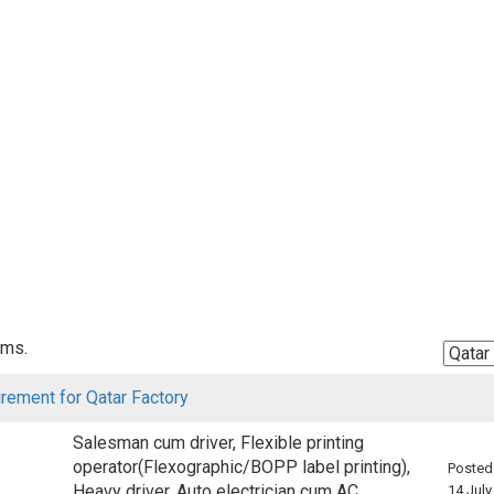
ems.
irement for Qatar Factory
Salesman cum driver, Flexible printing
operator(Flexographic/BOPP label printing),
Posted
Heavy driver, Auto electrician cum AC
14 July