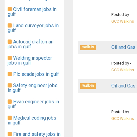
Civil foreman jobs in
gulf
Posted by -
GCC Walkins
Land surveyor jobs in
gulf
Autocad draftsman
jobs in gulf
Oil and Gas 
walk-in
Welding inspector
jobs in gulf
Posted by -
GCC Walkins
Plc scada jobs in gulf
Safety engineer jobs
Oil and Gas
walk-in
in gulf
Hvac engineer jobs in
gulf
Posted by -
Medical coding jobs
GCC Walkins
in gulf
Fire and safety jobs in