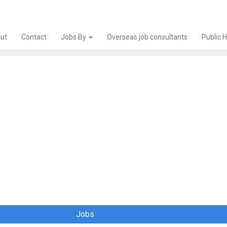
ut
Contact
Jobs By
Overseas job consultants
Public 
Jobs