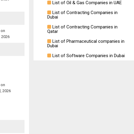
List of Oil & Gas Companies in UAE
List of Contracting Companies in
Dubai
List of Contracting Companies in
 on
Qatar
, 2026
List of Pharmaceutical companies in
Dubai
List of Software Companies in Dubai
 on
l, 2026