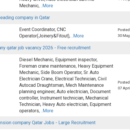
Mechanic,
..More
 leading company in Qatar
Event Coordinator, CNC
Posted
Operator(Joinery&Fitout),
..More
30 May
y qatar job vacancy 2026 - Free recruitment
Diesel Mechanic, Equipment inspector,
Foreman crane maintenance, Heavy Equipment
Mechanic, Side Boom Operator, Sr. Auto
Electrician Crane, Electrical Technician, Civil
Posted
Autocad Draughtsman, Mech Maintenance
07 Apri
planning engineer, Auto electrician, Document
controller, Instrument technician, Mechanical
Technician, Heavy Auto electrician, Equipment
operators,
..More
nsion company Qatar Jobs - Large Recruitment