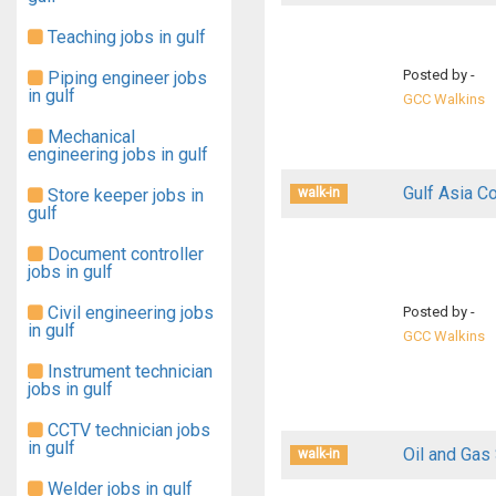
Teaching jobs in gulf
Posted by -
Piping engineer jobs
in gulf
GCC Walkins
Mechanical
engineering jobs in gulf
Gulf Asia C
Store keeper jobs in
walk-in
gulf
Document controller
jobs in gulf
Civil engineering jobs
Posted by -
in gulf
GCC Walkins
Instrument technician
jobs in gulf
CCTV technician jobs
in gulf
Oil and Gas
walk-in
Welder jobs in gulf