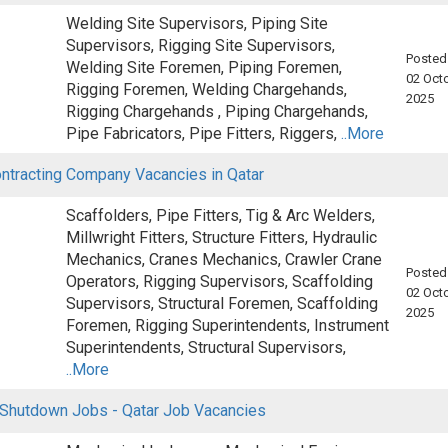
Welding Site Supervisors, Piping Site
Supervisors, Rigging Site Supervisors,
Posted
Welding Site Foremen, Piping Foremen,
02 Octo
Rigging Foremen, Welding Chargehands,
2025
Rigging Chargehands , Piping Chargehands,
Pipe Fabricators, Pipe Fitters, Riggers,
..More
ontracting Company Vacancies in Qatar
Scaffolders, Pipe Fitters, Tig & Arc Welders,
Millwright Fitters, Structure Fitters, Hydraulic
Mechanics, Cranes Mechanics, Crawler Crane
Posted
Operators, Rigging Supervisors, Scaffolding
02 Octo
Supervisors, Structural Foremen, Scaffolding
2025
Foremen, Rigging Superintendents, Instrument
Superintendents, Structural Supervisors,
..More
 Shutdown Jobs - Qatar Job Vacancies