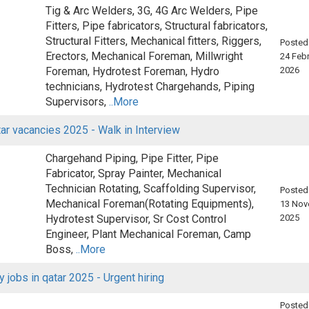
Tig & Arc Welders, 3G, 4G Arc Welders, Pipe
Fitters, Pipe fabricators, Structural fabricators,
Structural Fitters, Mechanical fitters, Riggers,
Posted
Erectors, Mechanical Foreman, Millwright
24 Febr
Foreman, Hydrotest Foreman, Hydro
2026
technicians, Hydrotest Chargehands, Piping
Supervisors,
..More
ar vacancies 2025 - Walk in Interview
Chargehand Piping, Pipe Fitter, Pipe
Fabricator, Spray Painter, Mechanical
Technician Rotating, Scaffolding Supervisor,
Posted
Mechanical Foreman(Rotating Equipments),
13 Nov
Hydrotest Supervisor, Sr Cost Control
2025
Engineer, Plant Mechanical Foreman, Camp
Boss,
..More
y jobs in qatar 2025 - Urgent hiring
Posted