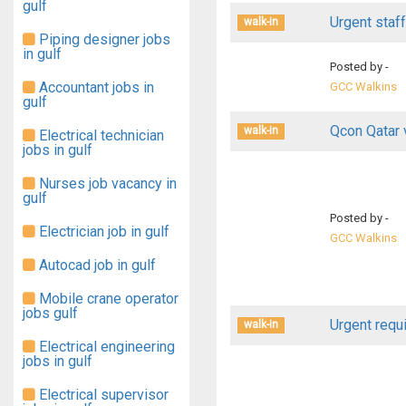
gulf
Urgent staff
walk-in
Piping designer jobs
in gulf
Posted by -
Accountant jobs in
GCC Walkins
gulf
Qcon Qatar 
walk-in
Electrical technician
jobs in gulf
Nurses job vacancy in
gulf
Posted by -
Electrician job in gulf
GCC Walkins
Autocad job in gulf
Mobile crane operator
jobs gulf
Urgent requi
walk-in
Electrical engineering
jobs in gulf
Electrical supervisor