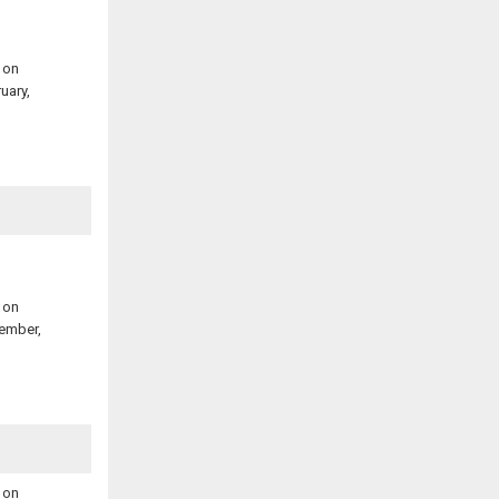
 on
uary,
 on
ember,
 on