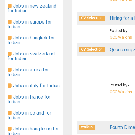
Jobs in new zealand
for Indian
Hiring for a
CV Selection
Jobs in europe for
Indian
Posted by -
Jobs in bangkok for
GCC Walkins
Indian
Qcon compan
CV Selection
Jobs in switzerland
for Indian
Jobs in africa for
Indian
Jobs in italy for Indian
Posted by -
GCC Walkins
Jobs in france for
Indian
Jobs in poland for
Indian
Fourth Dime
walk-in
Jobs in hong kong for
Indian