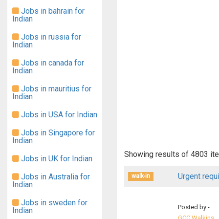
Jobs in bahrain for
Indian
Jobs in russia for
Indian
Jobs in canada for
Indian
Jobs in mauritius for
Indian
Jobs in USA for Indian
Jobs in Singapore for
Indian
Showing results of
4803
it
Jobs in UK for Indian
Urgent requ
Jobs in Australia for
walk-in
Indian
Jobs in sweden for
Posted by -
Indian
GCC Walkins