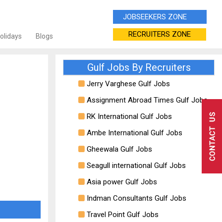
JOBSEEKERS ZONE
RECRUITERS ZONE
Holidays
Blogs
Gulf Jobs By Recruiters
Jerry Varghese Gulf Jobs
Assignment Abroad Times Gulf Jobs
RK International Gulf Jobs
Ambe International Gulf Jobs
Gheewala Gulf Jobs
Seagull international Gulf Jobs
Asia power Gulf Jobs
Indman Consultants Gulf Jobs
Travel Point Gulf Jobs