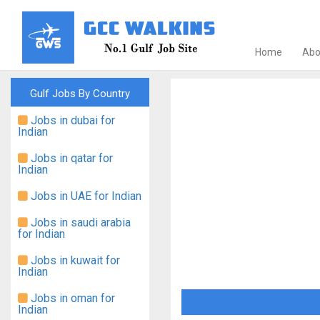
Home
Abo
Gulf Jobs By Country
Jobs in dubai for
Indian
Jobs in qatar for
Indian
Jobs in UAE for Indian
Jobs in saudi arabia
for Indian
Jobs in kuwait for
Indian
Jobs in oman for
Indian