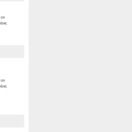
 on
ber,
 on
ber,