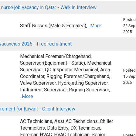
 nurse job vacancy in Qatar - Walk in Interview
Posted
Staff Nurses (Male & Females),
..More
22 Sep
2025
vacancies 2025 - Free recruitment
Mechanical Foreman/Chargehand,
Supervisor(Equipment - Static), Mechanical
Supervisor, QC Inspector Mechanical, Area
Posted
Coordinator, Rigging Foreman/Chargehand,
15 Sep
Valve Supervisor, Hydrojetting Supervisor,
2025
Instrument Supervisor, Rigging Supervisor,
..More
rement for Kuwait - Client Interview
AC Technicians, Asst AC Technicians, Chiller
Technicians, Data Entry, DX Technician,
Foreman HVAC, HVAC Technician, Senior
Posted