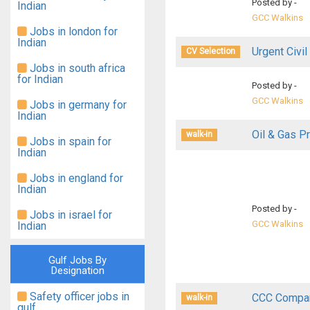
Posted by -
Indian
GCC Walkins
Jobs in london for
Indian
Urgent Civil
CV Selection
Jobs in south africa
for Indian
Posted by -
GCC Walkins
Jobs in germany for
Indian
Oil & Gas Pr
walk-in
Jobs in spain for
Indian
Jobs in england for
Indian
Posted by -
Jobs in israel for
GCC Walkins
Indian
Gulf Jobs By
Designation
Safety officer jobs in
CCC Compan
walk-in
gulf