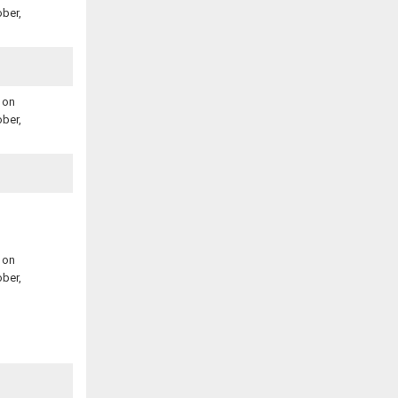
ber,
 on
ber,
 on
ber,