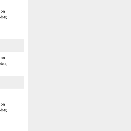
 on
ber,
 on
ber,
 on
ber,