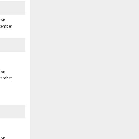
 on
tember,
 on
tember,
 on