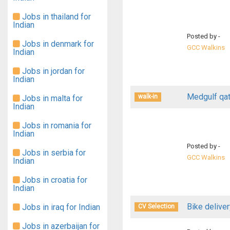
Jobs in thailand for
Indian
Posted by -
Jobs in denmark for
GCC Walkins
Indian
Jobs in jordan for
Indian
Medgulf qat
walk-in
Jobs in malta for
Indian
Jobs in romania for
Indian
Posted by -
Jobs in serbia for
GCC Walkins
Indian
Jobs in croatia for
Indian
Bike deliver
Jobs in iraq for Indian
CV Selection
Jobs in azerbaijan for