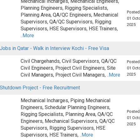
Mechanical Incharges, Mechanical Engineers,
Planning Engineers, Rigging Specialists,
Posted
Planning Area, QA/QC Engineers, Mechanical
01 Octo
Supervisors, QA/QC Supervisors, Rigging
2025
Supervisors, HSE Supervisors, HSE Trainers,
..More
Jobs in Qatar - Walk in Interview Kochi - Free Visa
Civil Chargehands, Civil Supervisors, QA/QC
Posted
Civil Engineers, Project Civil Engineers, Site
01 Octo
Civil Managers, Project Civil Managers,
..More
2025
 Shutdown Project - Free Recruitment
Mechanical Incharges, Piping Mechanical
Engineers, Schedular Planning Engineers,
Posted
Rigging Specialists, Planning Area, QA/QC
01 Octo
Engineers, Mechanical Supervisors, QA/QC
2025
Supervisors, Rigging Supervisors, HSE
Supervisors, HSE Trainers,
..More