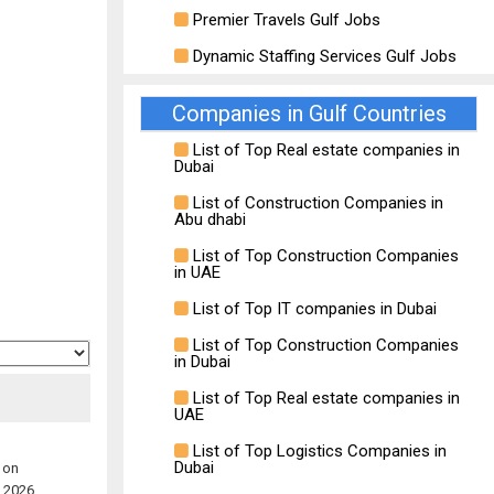
Premier Travels Gulf Jobs
Dynamic Staffing Services Gulf Jobs
Companies in Gulf Countries
List of Top Real estate companies in
Dubai
List of Construction Companies in
Abu dhabi
List of Top Construction Companies
in UAE
List of Top IT companies in Dubai
List of Top Construction Companies
in Dubai
List of Top Real estate companies in
UAE
List of Top Logistics Companies in
Dubai
 on
, 2026