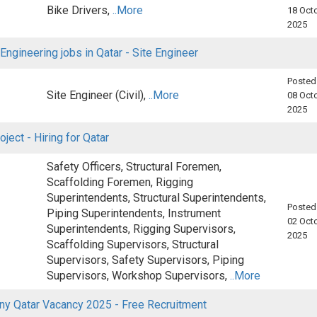
Bike Drivers,
..More
18 Octo
2025
 Engineering jobs in Qatar - Site Engineer
Posted
Site Engineer (Civil),
..More
08 Octo
2025
oject - Hiring for Qatar
Safety Officers, Structural Foremen,
Scaffolding Foremen, Rigging
Superintendents, Structural Superintendents,
Posted
Piping Superintendents, Instrument
02 Octo
Superintendents, Rigging Supervisors,
2025
Scaffolding Supervisors, Structural
Supervisors, Safety Supervisors, Piping
Supervisors, Workshop Supervisors,
..More
y Qatar Vacancy 2025 - Free Recruitment