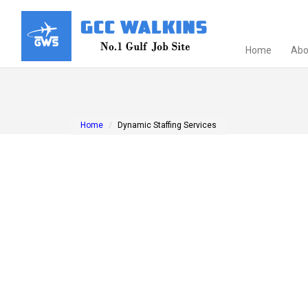
Home
Abo
Home
Dynamic Staffing Services