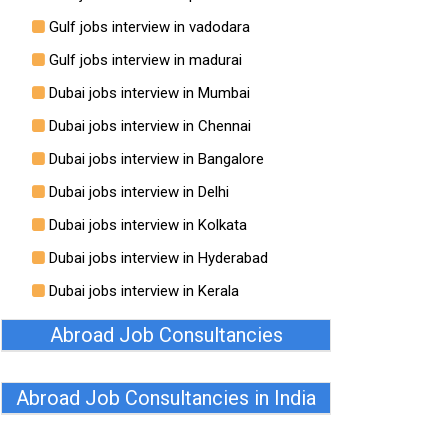
Gulf jobs interview in vadodara
Gulf jobs interview in madurai
Dubai jobs interview in Mumbai
Dubai jobs interview in Chennai
Dubai jobs interview in Bangalore
Dubai jobs interview in Delhi
Dubai jobs interview in Kolkata
Dubai jobs interview in Hyderabad
Dubai jobs interview in Kerala
Abroad Job Consultancies
Abroad Job Consultancies in India