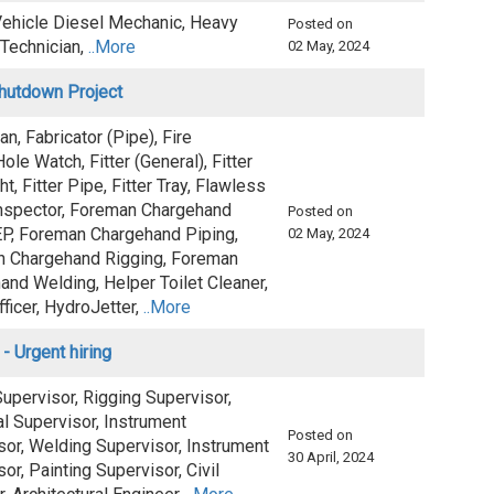
ehicle Diesel Mechanic, Heavy
Posted on
 Technician,
..More
02 May, 2024
Shutdown Project
ian, Fabricator (Pipe), Fire
le Watch, Fitter (General), Fitter
ht, Fitter Pipe, Fitter Tray, Flawless
spector, Foreman Chargehand
Posted on
EP, Foreman Chargehand Piping,
02 May, 2024
 Chargehand Rigging, Foreman
and Welding, Helper Toilet Cleaner,
ficer, HydroJetter,
..More
 - Urgent hiring
upervisor, Rigging Supervisor,
al Supervisor, Instrument
Posted on
sor, Welding Supervisor, Instrument
30 April, 2024
or, Painting Supervisor, Civil