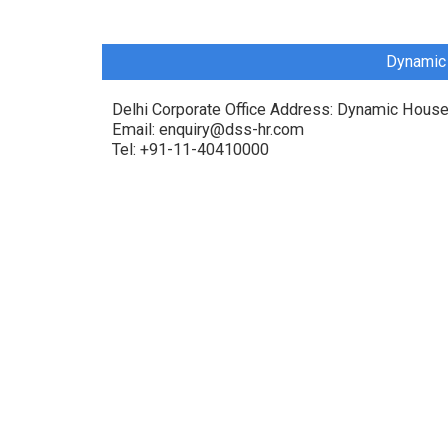
Dynamic 
Delhi Corporate Office Address: Dynamic House
Email: enquiry@dss-hr.com
Tel: +91-11-40410000