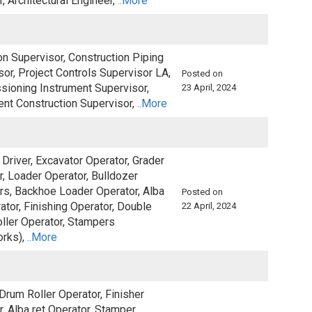
, Architectural Engineer,
..More
on Supervisor, Construction Piping
or, Project Controls Supervisor LA,
Posted on
ioning Instrument Supervisor,
23 April, 2024
ent Construction Supervisor,
..More
Driver, Excavator Operator, Grader
r, Loader Operator, Bulldozer
rs, Backhoe Loader Operator, Alba
Posted on
ator, Finishing Operator, Double
22 April, 2024
ller Operator, Stampers
orks),
..More
Drum Roller Operator, Finisher
, Alba ret Operator, Stamper