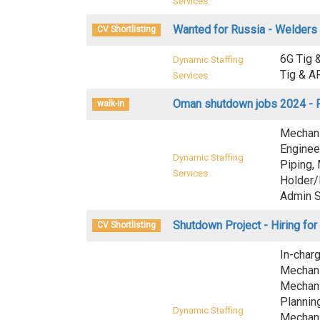
Services
Wanted for Russia - Welders
CV Shortlisting
6G Tig 
Dynamic Staffing
Tig & A
Services
Oman shutdown jobs 2024 - F
walk-in
Mechani
Enginee
Dynamic Staffing
Piping,
Services
Holder/
Admin S
Shutdown Project - Hiring for
CV Shortlisting
In-char
Mechani
Mechani
Plannin
Dynamic Staffing
Mechani