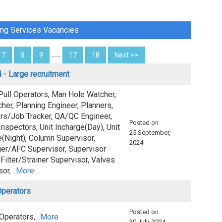
ing Services Vacancies
......
7
8
9
17
18
Next >>
 - Large recruitment
Pull Operators, Man Hole Watcher,
her, Planning Engineer, Planners,
rs/Job Tracker, QA/QC Engineer,
Posted on
nspectors, Unit Incharge(Day), Unit
25 September,
e(Night), Column Supervisor,
2024
er/AFC Supervisor, Supervisor
Filter/Strainer Supervisor, Valves
sor,
..More
Operators
Posted on
 Operators,
..More
30 July, 2024