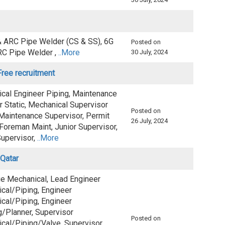
& ARC Pipe Welder (CS & SS), 6G
Posted on
RC Pipe Welder ,
..More
30 July, 2024
ree recruitment
cal Engineer Piping, Maintenance
r Static, Mechanical Supervisor
Posted on
 Maintenance Supervisor, Permit
26 July, 2024
Foreman Maint, Junior Supervisor,
upervisor,
..More
 Qatar
ge Mechanical, Lead Engineer
cal/Piping, Engineer
cal/Piping, Engineer
g/Planner, Supervisor
Posted on
cal/Piping/Valve, Supervisor