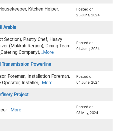
 Housekeeper, Kitchen Helper,
Posted on
25 June, 2024
di Arabia
t Section), Pastry Chef, Heavy
Posted on
river (Makkah Region), Dining Team
04 June, 2024
(Catering Company),
..More
al Transmission Powerline
sor, Foreman, Installation Foreman,
Posted on
Operator, Installer,
..More
04 June, 2024
efinery Project
Posted on
icer,
..More
03 May, 2024