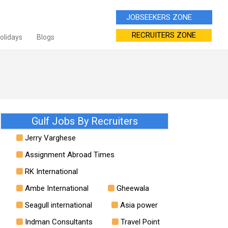
JOBSEEKERS ZONE
RECRUITERS ZONE
Holidays
Blogs
Gulf Jobs By Recruiters
Jerry Varghese
Assignment Abroad Times
RK International
Ambe International
Gheewala
Seagull international
Asia power
Indman Consultants
Travel Point