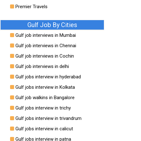
Premier Travels
Gulf Job By Cities
Gulf job interviews in Mumbai
Gulf job interviews in Chennai
Gulf job interviews in Cochin
Gulf job interviews in delhi
Gulf jobs interview in hyderabad
Gulf jobs interview in Kolkata
Gulf job walkins in Bangalore
Gulf jobs interview in trichy
Gulf jobs interview in trivandrum
Gulf jobs interview in calicut
Gulf jobs interview in patna