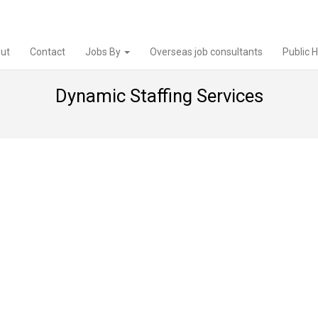
ut
Contact
Jobs By
Overseas job consultants
Public 
Dynamic Staffing Services