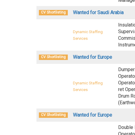
Manager
Wanted for Saudi Arabia
CV Shortlisting
Insulati
Supervis
Dynamic Staffing
Commiss
Services
Instrum
Wanted for Europe
CV Shortlisting
Dumper 
Operato
Operato
Dynamic Staffing
ret Oper
Services
Drum Ro
(Earthw
Wanted for Europe
CV Shortlisting
Double 
Operator