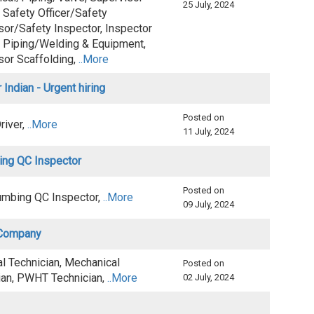
25 July, 2024
 Safety Officer/Safety
sor/Safety Inspector, Inspector
 Piping/Welding & Equipment,
sor Scaffolding,
..More
 Indian - Urgent hiring
Posted on
Driver,
..More
11 July, 2024
ing QC Inspector
Posted on
mbing QC Inspector,
..More
09 July, 2024
s Company
al Technician, Mechanical
Posted on
ian, PWHT Technician,
..More
02 July, 2024