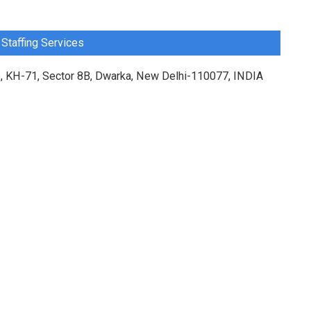
Staffing Services
, KH-71, Sector 8B, Dwarka, New Delhi-110077, INDIA