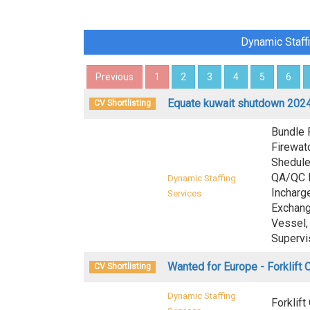
Dynamic Staff
Previous
1
2
3
4
5
6
Equate kuwait shutdown 2024
CV Shortlisting
Bundle 
Firewatc
Shedule
QA/QC I
Dynamic Staffing
Incharg
Services
Exchang
Vessel, 
Supervi
Wanted for Europe - Forklift 
CV Shortlisting
Dynamic Staffing
Forklift