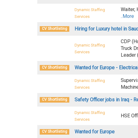
Waiter,
Dynamic Staffing
..More
Services
Hiring for Luxury hotel in Sau
CV Shortlisting
CDP (Ho
Dynamic Staffing
Truck D
Services
Leader 
Wanted for Europe - Electric
CV Shortlisting
Supervi
Dynamic Staffing
Machine 
Services
Safety Officer jobs in Iraq - R
CV Shortlisting
Dynamic Staffing
HSE Off
Services
Wanted for Europe
CV Shortlisting