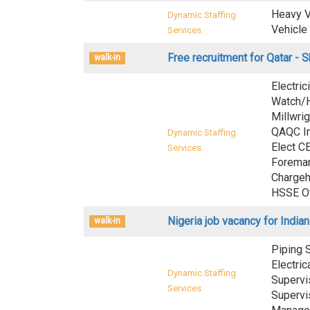
Heavy V
Dynamic Staffing
Vehicle
Services
Free recruitment for Qatar - 
walk-in
Electric
Watch/Ho
Millwrig
QAQC In
Dynamic Staffing
Elect C
Services
Foreman
Chargeh
HSSE Of
Nigeria job vacancy for Indian
walk-in
Piping S
Electric
Dynamic Staffing
Supervi
Services
Supervis