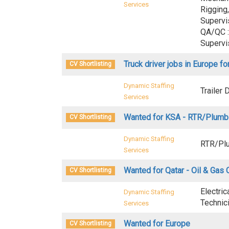
Services
Rigging,
Supervi
QA/QC :
Supervi
Truck driver jobs in Europe for
CV Shortlisting
Dynamic Staffing
Trailer 
Services
Wanted for KSA - RTR/Plumb
CV Shortlisting
Dynamic Staffing
RTR/Plu
Services
Wanted for Qatar - Oil & Ga
CV Shortlisting
Electric
Dynamic Staffing
Technic
Services
Wanted for Europe
CV Shortlisting