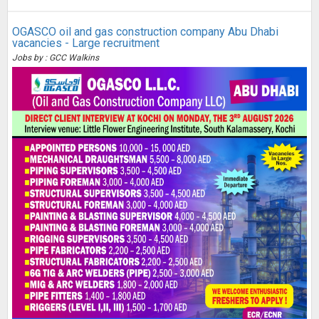
OGASCO oil and gas construction company Abu Dhabi
vacancies - Large recruitment
Jobs by : GCC Walkins