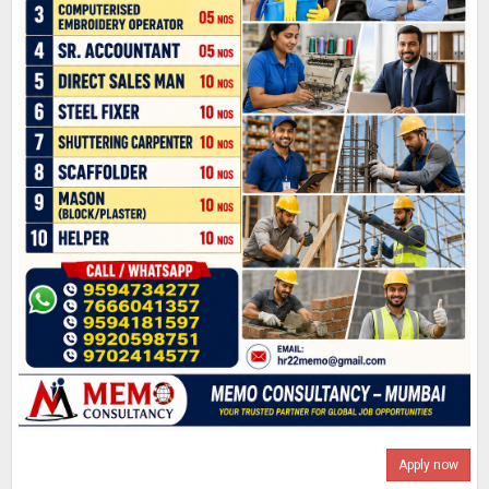
Apply now