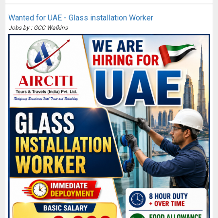
Wanted for UAE - Glass installation Worker
Jobs by : GCC Walkins