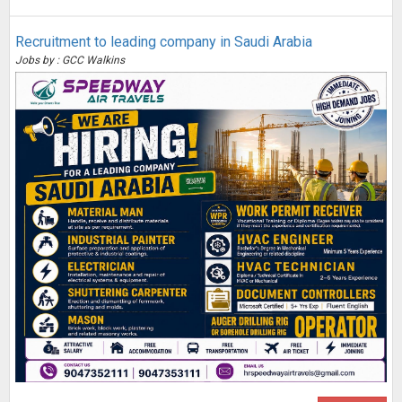
Recruitment to leading company in Saudi Arabia
Jobs by : GCC Walkins