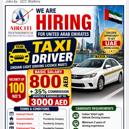
Jobs by : GCC Walkins