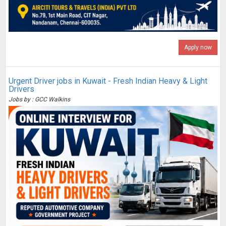
Apply now
Urgent Driver jobs in Kuwait - Fresh Indian Heavy & Light
Drivers
Jobs by : GCC Walkins