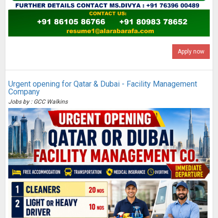
Apply now
Urgent opening for Qatar & Dubai - Facility Management
Company
Jobs by : GCC Walkins