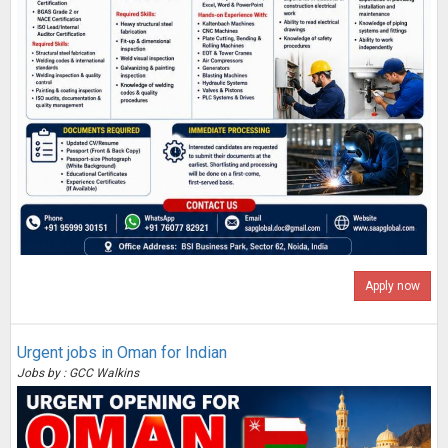
Apply now
Urgent jobs in Oman for Indian
Jobs by : GCC Walkins