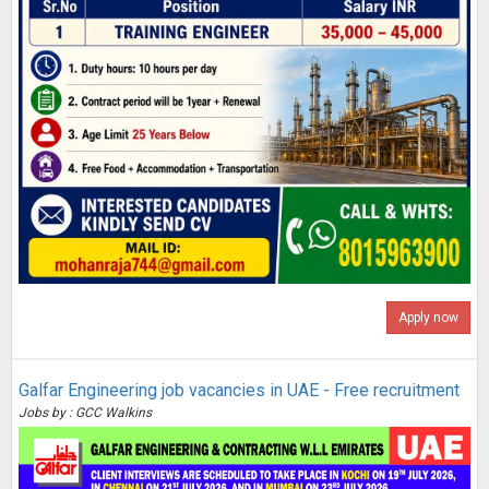
Apply now
Galfar Engineering job vacancies in UAE - Free recruitment
Jobs by : GCC Walkins