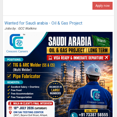
Apply now
Wanted for Saudi arabia - Oil & Gas Project
Jobs by : GCC Walkins