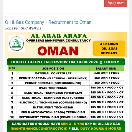
Apply now
Oil & Gas Company - Recruitment to Oman
Jobs by : GCC Walkins