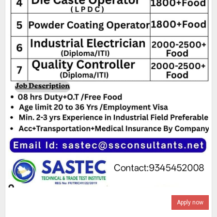
Apply now