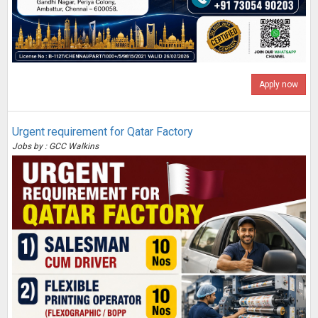
Apply now
Urgent requirement for Qatar Factory
Jobs by : GCC Walkins