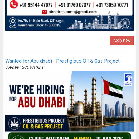
Apply now
Wanted for Abu dhabi - Prestigious Oil & Gas Project
Jobs by : GCC Walkins