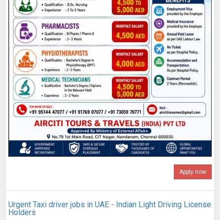
Apply now
Urgent Taxi driver jobs in UAE - Indian Light Driving License
Holders