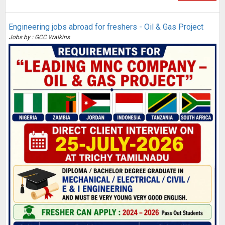
Engineering jobs abroad for freshers - Oil & Gas Project
Jobs by : GCC Walkins