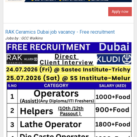
Apply now
RAK Ceramics Dubai job vacancy - Free recruitment
Jobs by : GCC Walkins