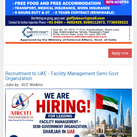
Apply now
Recruitment to UAE - Facility Management Semi Govt
Organization
Jobs by : GCC Walkins