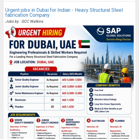
Urgent jobs in Dubai for Indian - Heavy Structural Steel
fabrication Company
Jobs by : GCC Walkins