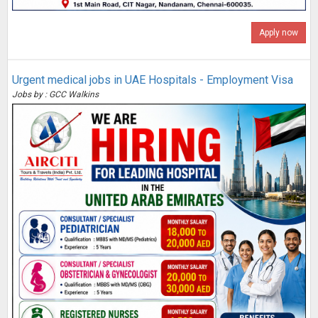
Apply now
Urgent medical jobs in UAE Hospitals - Employment Visa
Jobs by : GCC Walkins