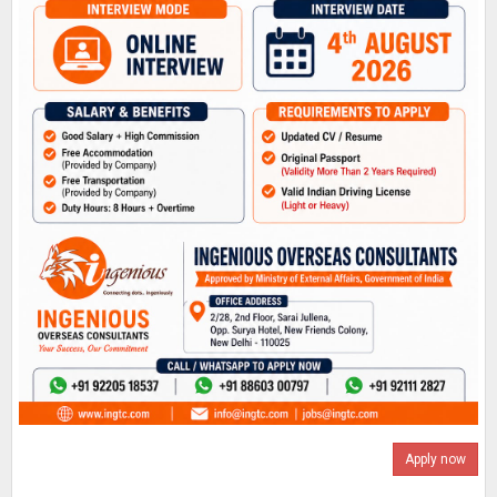
Apply now