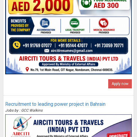
Apply now
Recruitment to leading power project in Bahrain
Jobs by : GCC Walkins