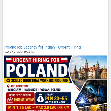
Poland job vacancy for Indian - Urgent Hiring
Jobs by : GCC Walkins