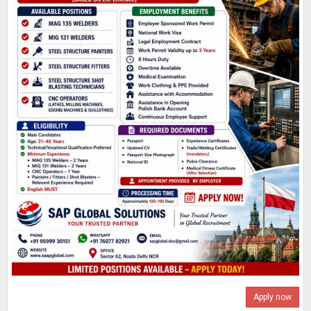
Apply now