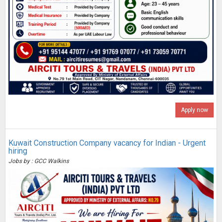
Apply now
Kuwait Construction Company vacancy for Indian - Urgent
hiring
Jobs by : GCC Walkins