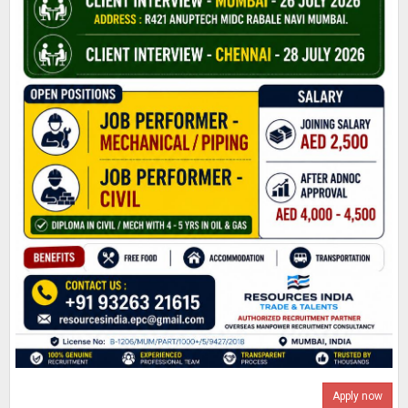
Apply now