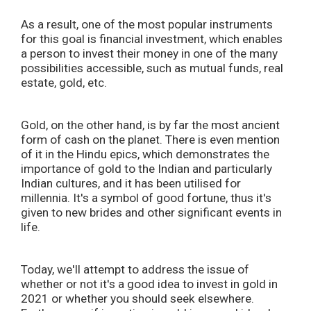
As a result, one of the most popular instruments
for this goal is financial investment, which enables
a person to invest their money in one of the many
possibilities accessible, such as mutual funds, real
estate, gold, etc.
Gold, on the other hand, is by far the most ancient
form of cash on the planet. There is even mention
of it in the Hindu epics, which demonstrates the
importance of gold to the Indian and particularly
Indian cultures, and it has been utilised for
millennia. It's a symbol of good fortune, thus it's
given to new brides and other significant events in
life.
Today, we'll attempt to address the issue of
whether or not it's a good idea to invest in gold in
2021 or whether you should seek elsewhere.