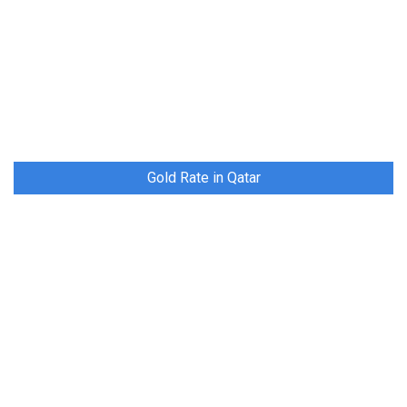
Gold Rate in Qatar