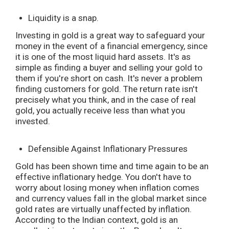
Liquidity is a snap.
Investing in gold is a great way to safeguard your
money in the event of a financial emergency, since
it is one of the most liquid hard assets. It's as
simple as finding a buyer and selling your gold to
them if you're short on cash. It's never a problem
finding customers for gold. The return rate isn't
precisely what you think, and in the case of real
gold, you actually receive less than what you
invested.
Defensible Against Inflationary Pressures
Gold has been shown time and time again to be an
effective inflationary hedge. You don't have to
worry about losing money when inflation comes
and currency values fall in the global market since
gold rates are virtually unaffected by inflation.
According to the Indian context, gold is an