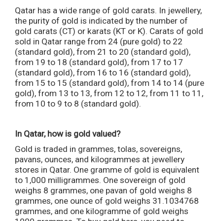
Qatar has a wide range of gold carats. In jewellery,
the purity of gold is indicated by the number of
gold carats (CT) or karats (KT or K). Carats of gold
sold in Qatar range from 24 (pure gold) to 22
(standard gold), from 21 to 20 (standard gold),
from 19 to 18 (standard gold), from 17 to 17
(standard gold), from 16 to 16 (standard gold),
from 15 to 15 (standard gold), from 14 to 14 (pure
gold), from 13 to 13, from 12 to 12, from 11 to 11,
from 10 to 9 to 8 (standard gold).
In Qatar, how is gold valued?
Gold is traded in grammes, tolas, sovereigns,
pavans, ounces, and kilogrammes at jewellery
stores in Qatar. One gramme of gold is equivalent
to 1,000 milligrammes. One sovereign of gold
weighs 8 grammes, one pavan of gold weighs 8
grammes, one ounce of gold weighs 31.1034768
grammes, and one kilogramme of gold weighs