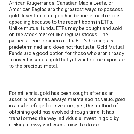
African Krugerrands, Canadian Maple Leafs, or
American Eagles are the greatest ways to possess
gold. Investment in gold has become much more
appealing because to the recent boom in ETFs.
Unlike mutual funds, ETFs may be bought and sold
on the stock market like regular stocks. The
particular composition of the ETF's holdings is
predetermined and does not fluctuate. Gold Mutual
Funds are a good option for those who aren't ready
to invest in actual gold but yet want some exposure
to the precious metal.
For millennia, gold has been sought after as an
asset. Since it has always maintained its value, gold
is a safe refuge for investors; yet, the method of
obtaining gold has evolved through time. It has
transformed the way individuals invest in gold by
making it easy and economical to do so.