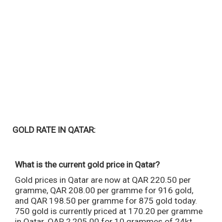
GOLD RATE IN QATAR:
What is the current gold price in Qatar?
Gold prices in Qatar are now at QAR 220.50 per
gramme, QAR 208.00 per gramme for 916 gold,
and QAR 198.50 per gramme for 875 gold today.
750 gold is currently priced at 170.20 per gramme
in Qatar. QAR 2,205.00 for 10 grammes of 24kt