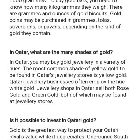
1000 grammes. To buy gold bars, you need to
know how many kilogrammes they weigh. There
are grammes and ounces of gold biscuits. Gold
coins may be purchased in grammes, tolas,
sovereigns, or pavans, depending on the kind of
gold they contain.
In Qatar, what are the many shades of gold?
In Qatar, you may buy gold jewellery in a variety of
hues. The most common shade of yellow gold to
be found in Qatar's jewellery stores is yellow gold.
Qatari jewellery businesses often employ the hue
white gold. Jewellery shops in Qatar sell both Rose
Gold and Green Gold, both of which may be found
at jewellery stores.
Is it possible to invest in Qatari gold?
Gold is the greatest way to protect your Qatari
Riyal's value while it depreciates. One-ounce South