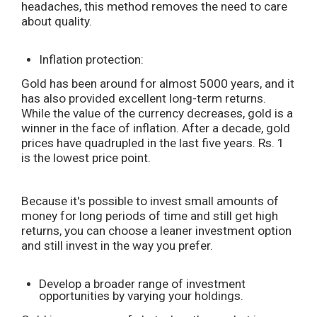
headaches, this method removes the need to care
about quality.
Inflation protection:
Gold has been around for almost 5000 years, and it
has also provided excellent long-term returns.
While the value of the currency decreases, gold is a
winner in the face of inflation. After a decade, gold
prices have quadrupled in the last five years. Rs. 1
is the lowest price point.
Because it's possible to invest small amounts of
money for long periods of time and still get high
returns, you can choose a leaner investment option
and still invest in the way you prefer.
Develop a broader range of investment
opportunities by varying your holdings.