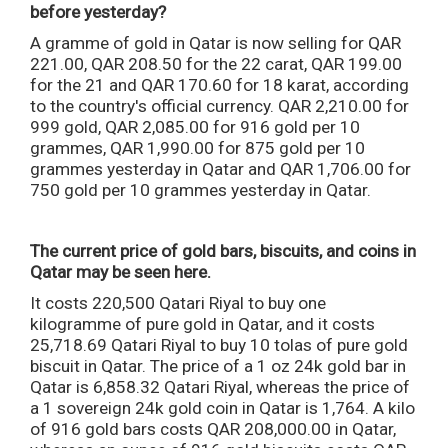
before yesterday?
A gramme of gold in Qatar is now selling for QAR
221.00, QAR 208.50 for the 22 carat, QAR 199.00
for the 21 and QAR 170.60 for 18 karat, according
to the country's official currency. QAR 2,210.00 for
999 gold, QAR 2,085.00 for 916 gold per 10
grammes, QAR 1,990.00 for 875 gold per 10
grammes yesterday in Qatar and QAR 1,706.00 for
750 gold per 10 grammes yesterday in Qatar.
The current price of gold bars, biscuits, and coins in
Qatar may be seen here.
It costs 220,500 Qatari Riyal to buy one
kilogramme of pure gold in Qatar, and it costs
25,718.69 Qatari Riyal to buy 10 tolas of pure gold
biscuit in Qatar. The price of a 1 oz 24k gold bar in
Qatar is 6,858.32 Qatari Riyal, whereas the price of
a 1 sovereign 24k gold coin in Qatar is 1,764. A kilo
of 916 gold bars costs QAR 208,000.00 in Qatar,