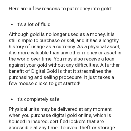
Here are a few reasons to put money into gold:
It's a lot of fluid.
Although gold is no longer used as a money, it is
still simple to purchase or sell, and it has a lengthy
history of usage as a currency. As a physical asset,
it is more valuable than any other money or asset in
the world over time. You may also receive a loan
against your gold without any difficulties. A further
benefit of Digital Gold is that it streamlines the
purchasing and selling procedure. It just takes a
few mouse clicks to get started!
It's completely safe.
Physical units may be delivered at any moment
when you purchase digital gold online, which is
housed in insured, certified lockers that are
accessible at any time. To avoid theft or storage