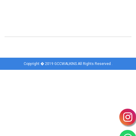
Copyright � 2019 GCCWALKINS.All Rights Reserved .