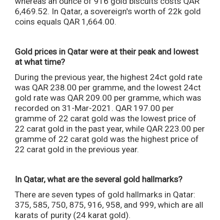
whereas an ounce of 916 gold biscuits costs QAR
6,469.52. In Qatar, a sovereign's worth of 22k gold
coins equals QAR 1,664.00.
Gold prices in Qatar were at their peak and lowest
at what time?
During the previous year, the highest 24ct gold rate
was QAR 238.00 per gramme, and the lowest 24ct
gold rate was QAR 209.00 per gramme, which was
recorded on 31-Mar-2021. QAR 197.00 per
gramme of 22 carat gold was the lowest price of
22 carat gold in the past year, while QAR 223.00 per
gramme of 22 carat gold was the highest price of
22 carat gold in the previous year.
In Qatar, what are the several gold hallmarks?
There are seven types of gold hallmarks in Qatar:
375, 585, 750, 875, 916, 958, and 999, which are all
karats of purity (24 karat gold).