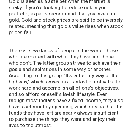
Gold is seen as a safe bet when the market is
shaky. If you're looking to reduce risk in your
portfolio, experts recommend that you invest in
gold. Gold and stock prices are said to be inversely
related, meaning that gold's value rises when stock
prices fall.
There are two kinds of people in the world: those
who are content with what they have and those
who don't. The latter group strives to achieve their
goals and aspirations in some way or another.
According to this group, "It's either my way or the
highway," which serves as a fantastic motivator to
work hard and accomplish all of one's objectives,
and so afford oneself a lavish lifestyle. Even
though most Indians have a fixed income, they also
have a set monthly spending, which means that the
funds they have left are nearly always insufficient
to purchase the things they want and enjoy their
lives to the utmost.