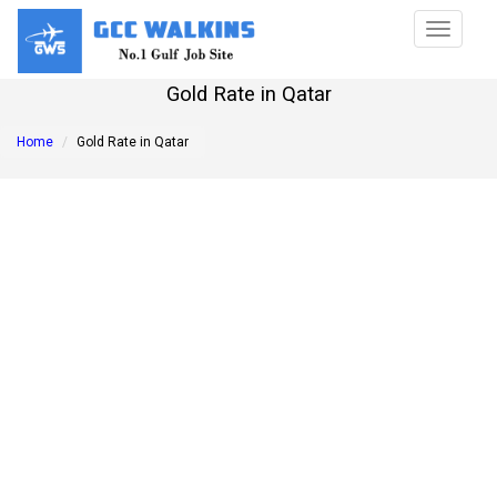
Toggle
navigat
Gold Rate in Qatar
Home
Gold Rate in Qatar