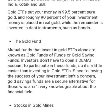
India, Kotak and SBI.
Gold ETFs put your money in 99.5 percent pure
gold, and roughly 90 percent of your investment
money is placed in real gold, while the remainder is
invested in debt instruments, such as bonds.
The Gold Fund
Mutual funds that invest in gold ETFs alone are
known as Gold Funds of Funds or Gold Saving
Funds. Investors don't have to open a DEMAT
account to participate in these funds, so it's a little
easier than investing in Gold ETFs. Since following
the success of your investment isn't a concern,
gold savings funds are a secure alternative for
those who aren't very knowledgeable about the
financial field.
Stocks in Gold Mines