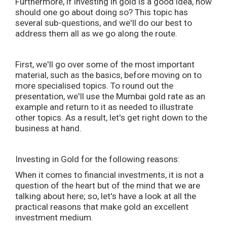
Furthermore, if investing in gold is a good idea, how
should one go about doing so? This topic has
several sub-questions, and we'll do our best to
address them all as we go along the route.
First, we'll go over some of the most important
material, such as the basics, before moving on to
more specialised topics. To round out the
presentation, we'll use the Mumbai gold rate as an
example and return to it as needed to illustrate
other topics. As a result, let's get right down to the
business at hand.
Investing in Gold for the following reasons:
When it comes to financial investments, it is not a
question of the heart but of the mind that we are
talking about here; so, let's have a look at all the
practical reasons that make gold an excellent
investment medium.