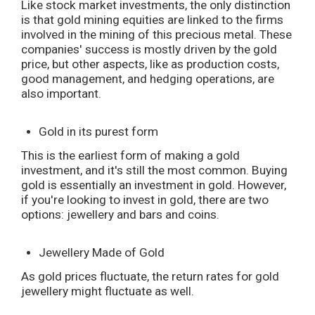
Like stock market investments, the only distinction
is that gold mining equities are linked to the firms
involved in the mining of this precious metal. These
companies' success is mostly driven by the gold
price, but other aspects, like as production costs,
good management, and hedging operations, are
also important.
Gold in its purest form
This is the earliest form of making a gold
investment, and it's still the most common. Buying
gold is essentially an investment in gold. However,
if you're looking to invest in gold, there are two
options: jewellery and bars and coins.
Jewellery Made of Gold
As gold prices fluctuate, the return rates for gold
jewellery might fluctuate as well.