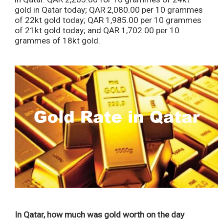
gold in Qatar today; QAR 2,080.00 per 10 grammes
of 22kt gold today; QAR 1,985.00 per 10 grammes
of 21kt gold today; and QAR 1,702.00 per 10
grammes of 18kt gold.
In Qatar, how much was gold worth on the day