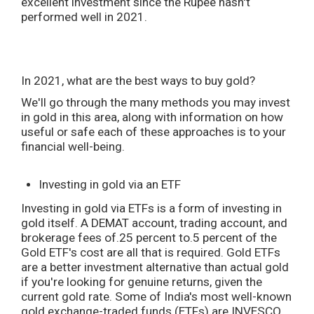
excellent investment since the Rupee hasn't
performed well in 2021.
In 2021, what are the best ways to buy gold?
We'll go through the many methods you may invest
in gold in this area, along with information on how
useful or safe each of these approaches is to your
financial well-being.
Investing in gold via an ETF
Investing in gold via ETFs is a form of investing in
gold itself. A DEMAT account, trading account, and
brokerage fees of.25 percent to.5 percent of the
Gold ETF's cost are all that is required. Gold ETFs
are a better investment alternative than actual gold
if you're looking for genuine returns, given the
current gold rate. Some of India's most well-known
gold exchange-traded funds (ETFs) are INVESCO