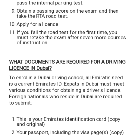
pass the internal parking test.
Obtain a passing score on the exam and then
take the RTA road test.
Apply for a licence
If you fail the road test for the first time, you
must retake the exam after seven more courses
of instruction..
WHAT DOCUMENTS ARE REQUIRED FOR A DRIVING
LICENCE IN Dubai?
To enrol in a Dubai driving school, all Emiratis need
is a current Emirates ID. Expats in Dubai must meet
various conditions for obtaining a driver's licence.
Foreign nationals who reside in Dubai are required
to submit:
This is your Emirates identification card (copy
and original)
Your passport, including the visa page(s) (copy)