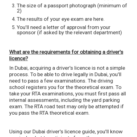
The size of a passport photograph (minimum of
2)
The results of your eye exam are here.
You'll need a letter of approval from your
sponsor (if asked by the relevant department)
What are the requirements for obtaining a driver's
licence?
In Dubai, acquiring a driver's licence is not a simple
process. To be able to drive legally in Dubai, you'll
need to pass a few examinations. The driving
school registers you for the theoretical exam. To
take your RTA examinations, you must first pass all
internal assessments, including the yard parking
exam. The RTA road test may only be attempted if
you pass the RTA theoretical exam.
Using our Dubai driver's licence guide, you'll know