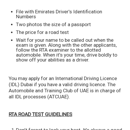
File with Emirates Driver's Identification
Numbers
Two photos the size of a passport
The price for a road test
Wait for your name to be called out when the
exam is given. Along with the other applicants,
follow the RTA examiner to the allotted
automobile. When it's your time, drive boldly to
show off your abilities as a driver.
You may apply for an International Driving Licence
(IDL) Dubai if you have a valid driving licence. The
Automobile and Training Club of UAE is in charge of
all IDL processes (ATCUAE).
RTA ROAD TEST GUIDELINES