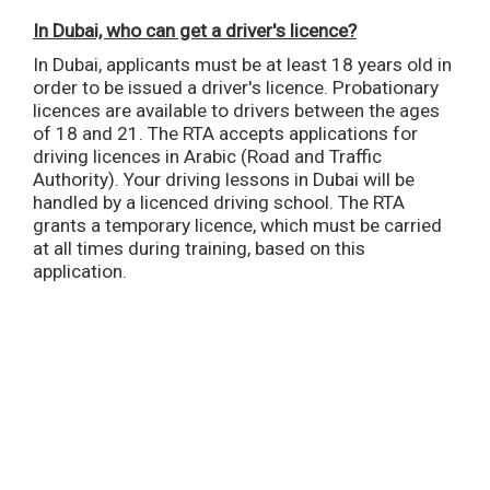
In Dubai, who can get a driver's licence?
In Dubai, applicants must be at least 18 years old in
order to be issued a driver's licence. Probationary
licences are available to drivers between the ages
of 18 and 21. The RTA accepts applications for
driving licences in Arabic (Road and Traffic
Authority). Your driving lessons in Dubai will be
handled by a licenced driving school. The RTA
grants a temporary licence, which must be carried
at all times during training, based on this
application.