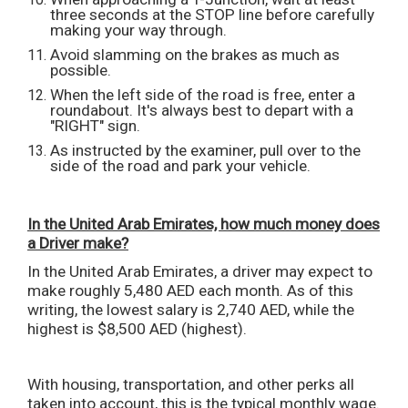
three seconds at the STOP line before carefully
making your way through.
Avoid slamming on the brakes as much as
possible.
When the left side of the road is free, enter a
roundabout. It's always best to depart with a
"RIGHT" sign.
As instructed by the examiner, pull over to the
side of the road and park your vehicle.
In the United Arab Emirates, how much money does
a Driver make?
In the United Arab Emirates, a driver may expect to
make roughly 5,480 AED each month. As of this
writing, the lowest salary is 2,740 AED, while the
highest is $8,500 AED (highest).
With housing, transportation, and other perks all
taken into account, this is the typical monthly wage.