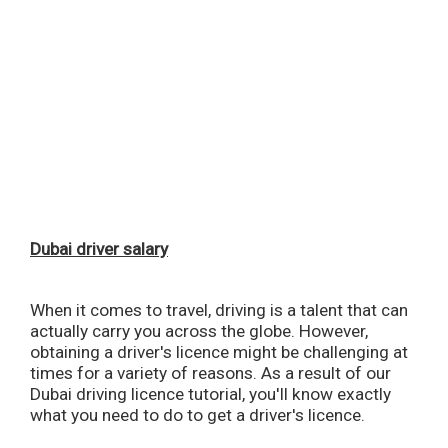
Dubai driver salary
When it comes to travel, driving is a talent that can
actually carry you across the globe. However,
obtaining a driver's licence might be challenging at
times for a variety of reasons. As a result of our
Dubai driving licence tutorial, you'll know exactly
what you need to do to get a driver's licence.