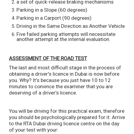
a set of quick-release braking mechanisms
Parking in a Slope (60 degrees)
Parking in a Carport (90 degrees)
Driving in the Same Direction as Another Vehicle
Five failed parking attempts will necessitate
another attempt at the internal evaluation.
ASSESSMENT OF THE ROAD TEST
The last and most difficult stage in the process of
obtaining a driver's licence in Dubai is now before
you. Why? It's because you just have 10 to 12
minutes to convince the examiner that you are
deserving of a driver's licence.
You will be driving for this practical exam, therefore
you should be psychologically prepared for it. Arrive
to the RTA Dubai driving licence centre on the day
of your test with your: