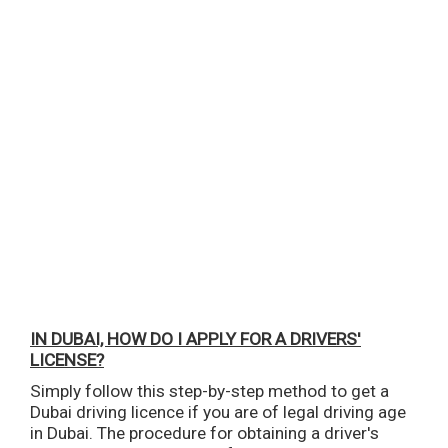
IN DUBAI, HOW DO I APPLY FOR A DRIVERS'
LICENSE?
Simply follow this step-by-step method to get a
Dubai driving licence if you are of legal driving age
in Dubai. The procedure for obtaining a driver's