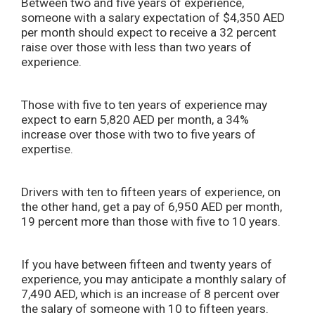
Between two and five years of experience,
someone with a salary expectation of $4,350 AED
per month should expect to receive a 32 percent
raise over those with less than two years of
experience.
Those with five to ten years of experience may
expect to earn 5,820 AED per month, a 34%
increase over those with two to five years of
expertise.
Drivers with ten to fifteen years of experience, on
the other hand, get a pay of 6,950 AED per month,
19 percent more than those with five to 10 years.
If you have between fifteen and twenty years of
experience, you may anticipate a monthly salary of
7,490 AED, which is an increase of 8 percent over
the salary of someone with 10 to fifteen years.