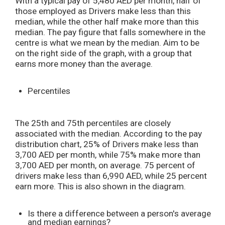
With a typical pay of 5,480 AED per month, half of
those employed as Drivers make less than this
median, while the other half make more than this
median. The pay figure that falls somewhere in the
centre is what we mean by the median. Aim to be
on the right side of the graph, with a group that
earns more money than the average.
Percentiles
The 25th and 75th percentiles are closely
associated with the median. According to the pay
distribution chart, 25% of Drivers make less than
3,700 AED per month, while 75% make more than
3,700 AED per month, on average. 75 percent of
drivers make less than 6,990 AED, while 25 percent
earn more. This is also shown in the diagram.
Is there a difference between a person's average
and median earnings?