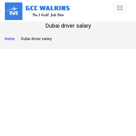
Toggle
navigat
Dubai driver salary
Home
Dubai driver salary