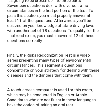
It's going to be broken up into three parts.
Seventeen questions deal with diverse traffic
circumstances in the first portion of the test. To
pass this section, you must properly answer at
least 11 of the questions. Afterwards, you'll be
quizzed on your knowledge of state driving laws
with another set of 18 questions. To qualify for the
final road exam, you must answer all 12 of these
questions correctly.
Finally, the Risks Recognization Test is a video
series presenting many types of environmental
circumstances. This segment's questions
concentrate on your strategy for dealing with these
diseases and the dangers that come with them.
A touch-screen computer is used for this exam,
which may be conducted in English or Arabic.
Candidates who are not fluent in these languages
have the option of taking an oral test.