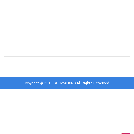
Copyright � 2019 GCCWALKINS.All Rights Reserved .