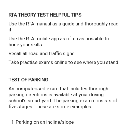
RTA THEORY TEST HELPFUL TIPS
Use the RTA manual as a guide and thoroughly read
it.
Use the RTA mobile app as often as possible to
hone your skills.
Recall all road and traffic signs.
Take practise exams online to see where you stand.
TEST OF PARKING
An computerised exam that includes thorough
parking directions is available at your driving
school's smart yard. The parking exam consists of
five stages. These are some examples:
Parking on an incline/slope