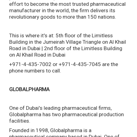
effort to become the most trusted pharmaceutical
manufacturer in the world, the firm delivers its
revolutionary goods to more than 150 nations.
This is where it's at: 5th floor of the Limitless
Building in the Jumeirah Village Triangle on Al Khail
Road in Dubai | 2nd floor of the Limitless Building
on Al Khail Road in Dubai
+971-4-435-7002 or +971-4-435-7045 are the
phone numbers to call.
GLOBALPHARMA
One of Dubai's leading pharmaceutical firms,
Globalpharma has two pharmaceutical production
facilities.
Founded in 1998, Globalpharma is a
pharmaceutical company based in Dubai. One of