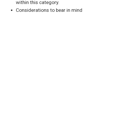
within this category.
Considerations to bear in mind