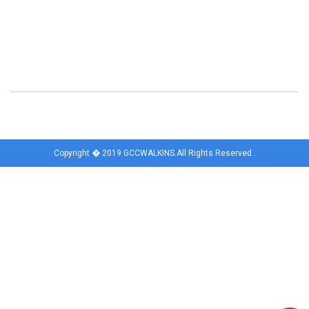
Copyright � 2019 GCCWALKINS.All Rights Reserved .