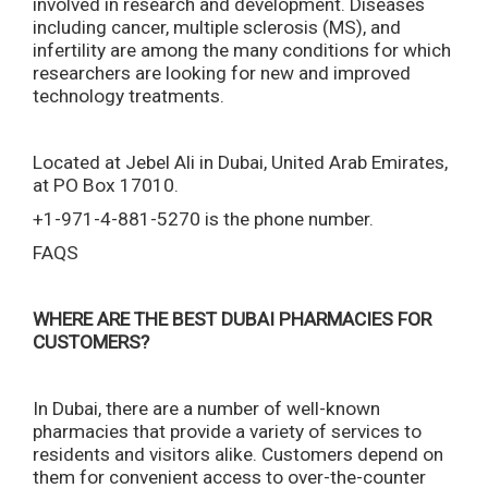
involved in research and development. Diseases
including cancer, multiple sclerosis (MS), and
infertility are among the many conditions for which
researchers are looking for new and improved
technology treatments.
Located at Jebel Ali in Dubai, United Arab Emirates,
at PO Box 17010.
+1-971-4-881-5270 is the phone number.
FAQS
WHERE ARE THE BEST DUBAI PHARMACIES FOR
CUSTOMERS?
In Dubai, there are a number of well-known
pharmacies that provide a variety of services to
residents and visitors alike. Customers depend on
them for convenient access to over-the-counter