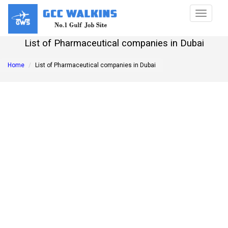
Toggle
navigat
List of Pharmaceutical companies in Dubai
Home
List of Pharmaceutical companies in Dubai