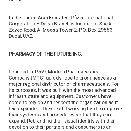
In the United Arab Emirates, Pfizer International
Corporation – Dubai Branch is located at Sheik
Zayed Road, Al Moosa Tower 2, P.O. Box 29553,
Dubai, UAE.
PHARMACY OF THE FUTURE INC.
Founded in 1969, Modern Pharmaceutical
Company (MPC) quickly rose to prominence as a
major regional distributor of pharmaceuticals. For
its purposes, it was built with the most advanced
infrastructure and equipment. Customers have
come to rely on and respect the organization as it
has expanded. They're still working hard to improve
their systems and procedures so that they can
expand. Rebranding their visual identity with their
devotion to their partners and consumers is an