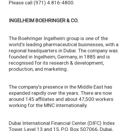
Please call (971) 4 816-4800.
INGELHEIM BOEHRINGER & CO.
The Boehringer Ingelheim group is one of the
world's leading pharmaceutical businesses, with a
regional headquarters in Dubai. The company was
founded in Ingelheim, Germany, in 1885 and is
recognised for its research & development,
production, and marketing..
The company's presence in the Middle East has
expanded rapidly over the years. There are now
around 145 affiliates and about 47,500 workers
working for the MNC internationally.
Dubai International Financial Center (DIFC) Index
Tower, Level 13 and 15, P.O. Box 507066, Dubai,