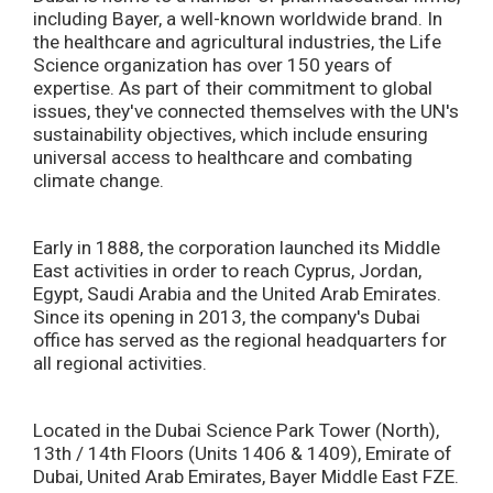
including Bayer, a well-known worldwide brand. In
the healthcare and agricultural industries, the Life
Science organization has over 150 years of
expertise. As part of their commitment to global
issues, they've connected themselves with the UN's
sustainability objectives, which include ensuring
universal access to healthcare and combating
climate change.
Early in 1888, the corporation launched its Middle
East activities in order to reach Cyprus, Jordan,
Egypt, Saudi Arabia and the United Arab Emirates.
Since its opening in 2013, the company's Dubai
office has served as the regional headquarters for
all regional activities.
Located in the Dubai Science Park Tower (North),
13th / 14th Floors (Units 1406 & 1409), Emirate of
Dubai, United Arab Emirates, Bayer Middle East FZE.