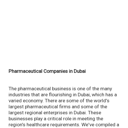
Pharmaceutical Companies in Dubai
The pharmaceutical business is one of the many
industries that are flourishing in Dubai, which has a
varied economy. There are some of the world's
largest pharmaceutical firms and some of the
largest regional enterprises in Dubai. These
businesses play a critical role in meeting the
region's healthcare requirements. We've compiled a