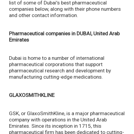
list of some of Dubai's best pharmaceutical
companies below, along with their phone numbers
and other contact information.
Pharmaceutical companies in DUBAI, United Arab
Emirates
Dubai is home to a number of international
pharmaceutical corporations that support
pharmaceutical research and development by
manufacturing cutting-edge medications.
GLAXOSMITHKLINE
GSK, or GlaxoSmithKline, is a major pharmaceutical
company with operations in the United Arab
Emirates. Since its inception in 1715, this
pharmaceutical firm has been dedicated to cutting-