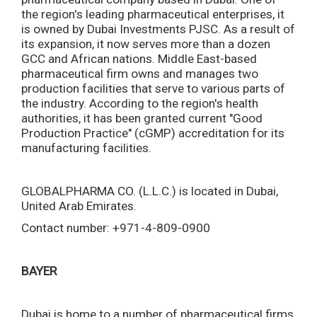
the region's leading pharmaceutical enterprises, it
is owned by Dubai Investments PJSC. As a result of
its expansion, it now serves more than a dozen
GCC and African nations. Middle East-based
pharmaceutical firm owns and manages two
production facilities that serve to various parts of
the industry. According to the region's health
authorities, it has been granted current "Good
Production Practice" (cGMP) accreditation for its
manufacturing facilities.
GLOBALPHARMA CO. (L.L.C.) is located in Dubai,
United Arab Emirates.
Contact number: +971-4-809-0900
BAYER
Dubai is home to a number of pharmaceutical firms,