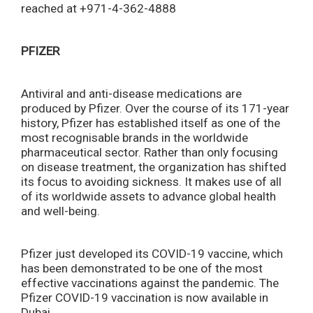
reached at +971-4-362-4888
PFIZER
Antiviral and anti-disease medications are
produced by Pfizer. Over the course of its 171-year
history, Pfizer has established itself as one of the
most recognisable brands in the worldwide
pharmaceutical sector. Rather than only focusing
on disease treatment, the organization has shifted
its focus to avoiding sickness. It makes use of all
of its worldwide assets to advance global health
and well-being.
Pfizer just developed its COVID-19 vaccine, which
has been demonstrated to be one of the most
effective vaccinations against the pandemic. The
Pfizer COVID-19 vaccination is now available in
Dubai.