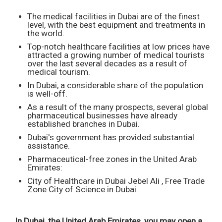
The medical facilities in Dubai are of the finest
level, with the best equipment and treatments in
the world.
Top-notch healthcare facilities at low prices have
attracted a growing number of medical tourists
over the last several decades as a result of
medical tourism.
In Dubai, a considerable share of the population
is well-off.
As a result of the many prospects, several global
pharmaceutical businesses have already
established branches in Dubai.
Dubai's government has provided substantial
assistance.
Pharmaceutical-free zones in the United Arab
Emirates:
City of Healthcare in Dubai Jebel Ali , Free Trade
Zone City of Science in Dubai.
In Dubai, the United Arab Emirates, you may open a