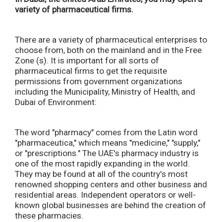
variety of pharmaceutical firms.
There are a variety of pharmaceutical enterprises to
choose from, both on the mainland and in the Free
Zone (s). It is important for all sorts of
pharmaceutical firms to get the requisite
permissions from government organizations
including the Municipality, Ministry of Health, and
Dubai of Environment:
The word "pharmacy" comes from the Latin word
"pharmaceutica," which means "medicine," "supply,"
or "prescriptions." The UAE's pharmacy industry is
one of the most rapidly expanding in the world.
They may be found at all of the country's most
renowned shopping centers and other business and
residential areas. Independent operators or well-
known global businesses are behind the creation of
these pharmacies.