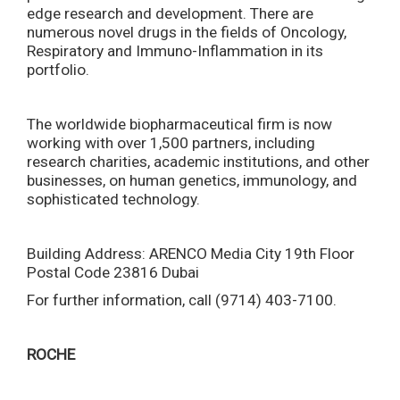
edge research and development. There are
numerous novel drugs in the fields of Oncology,
Respiratory and Immuno-Inflammation in its
portfolio.
The worldwide biopharmaceutical firm is now
working with over 1,500 partners, including
research charities, academic institutions, and other
businesses, on human genetics, immunology, and
sophisticated technology.
Building Address: ARENCO Media City 19th Floor
Postal Code 23816 Dubai
For further information, call (9714) 403-7100.
ROCHE