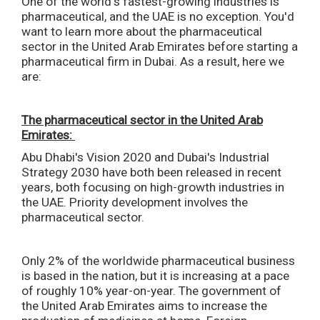
One of the world's fastest-growing industries is
pharmaceutical, and the UAE is no exception. You'd
want to learn more about the pharmaceutical
sector in the United Arab Emirates before starting a
pharmaceutical firm in Dubai. As a result, here we
are:
The pharmaceutical sector in the United Arab
Emirates:
Abu Dhabi's Vision 2020 and Dubai's Industrial
Strategy 2030 have both been released in recent
years, both focusing on high-growth industries in
the UAE. Priority development involves the
pharmaceutical sector.
Only 2% of the worldwide pharmaceutical business
is based in the nation, but it is increasing at a pace
of roughly 10% year-on-year. The government of
the United Arab Emirates aims to increase the