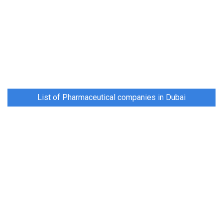
List of Pharmaceutical companies in Dubai