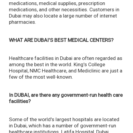
medications, medical supplies, prescription
medications, and other necessities. Customers in
Dubai may also locate a large number of internet
pharmacies.
WHAT ARE DUBAI'S BEST MEDICAL CENTERS?
Healthcare facilities in Dubai are often regarded as
among the best in the world. King's College
Hospital, NMC Healthcare, and Mediclinic are just a
few of the most well-known.
In DUBAI, are there any government-run health care
facilities?
Some of the world's largest hospitals are located
in Dubai, which has a number of government-run
healthcare institutions. Latifa Hospital, Dubai