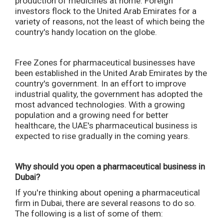
production of medicines at home. Foreign
investors flock to the United Arab Emirates for a
variety of reasons, not the least of which being the
country's handy location on the globe.
Free Zones for pharmaceutical businesses have
been established in the United Arab Emirates by the
country's government. In an effort to improve
industrial quality, the government has adopted the
most advanced technologies. With a growing
population and a growing need for better
healthcare, the UAE's pharmaceutical business is
expected to rise gradually in the coming years.
Why should you open a pharmaceutical business in
Dubai?
If you're thinking about opening a pharmaceutical
firm in Dubai, there are several reasons to do so.
The following is a list of some of them: