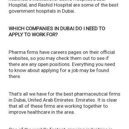
Hospital, and Rashid Hospital are some of the best
government hospitals in Dubai.
WHICH COMPANIES IN DUBAI DO I NEED TO
APPLY TO WORK FOR?
Pharma firms have careers pages on their official
websites, so you may check them out to see if
there are any open positions. Everything you need
to know about applying for a job may be found
there.
That's all we have for the best pharmaceutical firms
in Dubai, United Arab Emirates. Emirates. It is clear
that all of these firms are working together to
improve healthcare in the area.