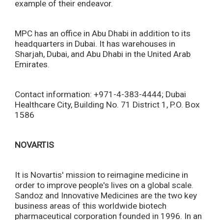
example of their endeavor.
MPC has an office in Abu Dhabi in addition to its
headquarters in Dubai. It has warehouses in
Sharjah, Dubai, and Abu Dhabi in the United Arab
Emirates.
Contact information: +971-4-383-4444; Dubai
Healthcare City, Building No. 71 District 1, P.O. Box
1586
NOVARTIS
It is Novartis' mission to reimagine medicine in
order to improve people's lives on a global scale.
Sandoz and Innovative Medicines are the two key
business areas of this worldwide biotech
pharmaceutical corporation founded in 1996. In an