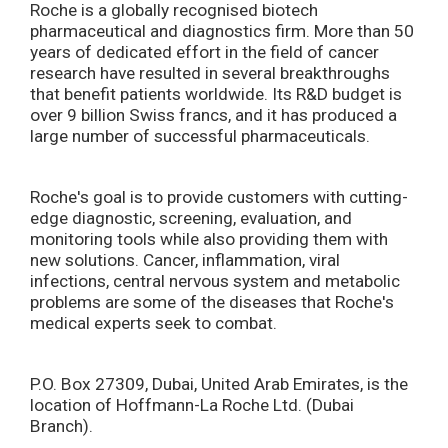
Roche is a globally recognised biotech
pharmaceutical and diagnostics firm. More than 50
years of dedicated effort in the field of cancer
research have resulted in several breakthroughs
that benefit patients worldwide. Its R&D budget is
over 9 billion Swiss francs, and it has produced a
large number of successful pharmaceuticals.
Roche's goal is to provide customers with cutting-
edge diagnostic, screening, evaluation, and
monitoring tools while also providing them with
new solutions. Cancer, inflammation, viral
infections, central nervous system and metabolic
problems are some of the diseases that Roche's
medical experts seek to combat.
P.O. Box 27309, Dubai, United Arab Emirates, is the
location of Hoffmann-La Roche Ltd. (Dubai
Branch).