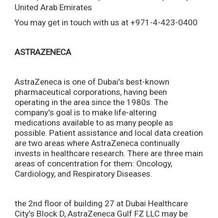
United Arab Emirates
You may get in touch with us at +971-4-423-0400
ASTRAZENECA
AstraZeneca is one of Dubai's best-known
pharmaceutical corporations, having been
operating in the area since the 1980s. The
company's goal is to make life-altering
medications available to as many people as
possible. Patient assistance and local data creation
are two areas where AstraZeneca continually
invests in healthcare research. There are three main
areas of concentration for them: Oncology,
Cardiology, and Respiratory Diseases.
the 2nd floor of building 27 at Dubai Healthcare
City's Block D, AstraZeneca Gulf FZ LLC may be