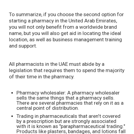
To summarize, if you choose the second option for
starting a pharmacy in the United Arab Emirates,
you will not only benefit from a worldwide brand
name, but you will also get aid in locating the ideal
location, as well as business management training
and support.
All pharmacists in the UAE must abide by a
legislation that requires them to spend the majority
of their time in the pharmacy.
Pharmacy wholesaler: A pharmacy wholesaler
sells the same things that a pharmacy sells.
There are several pharmacies that rely on it as a
central point of distribution.
Trading in pharmaceuticals that aren't covered
by a prescription but are strongly associated
with it is known as "parapharmaceutical trading."
Products like plasters, bandages, and lotions fall