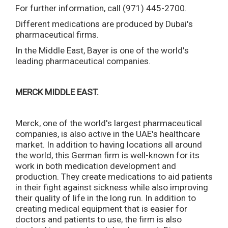
For further information, call (971) 445-2700.
Different medications are produced by Dubai's
pharmaceutical firms.
In the Middle East, Bayer is one of the world's
leading pharmaceutical companies.
MERCK MIDDLE EAST.
Merck, one of the world's largest pharmaceutical
companies, is also active in the UAE's healthcare
market. In addition to having locations all around
the world, this German firm is well-known for its
work in both medication development and
production. They create medications to aid patients
in their fight against sickness while also improving
their quality of life in the long run. In addition to
creating medical equipment that is easier for
doctors and patients to use, the firm is also