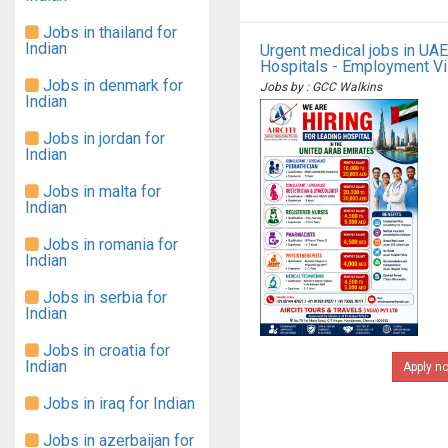
Jobs in thailand for
Indian
Urgent medical jobs in UAE
Hospitals - Employment V
Jobs in denmark for
Jobs by : GCC Walkins
Indian
Jobs in jordan for
Indian
Jobs in malta for
Indian
Jobs in romania for
Indian
Jobs in serbia for
Indian
Jobs in croatia for
Indian
Apply n
Jobs in iraq for Indian
Jobs in azerbaijan for