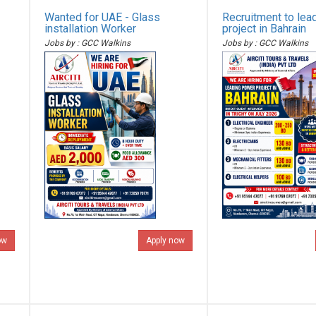
Wanted for UAE - Glass
Recruitment to lea
installation Worker
project in Bahrain
Jobs by : GCC Walkins
Jobs by : GCC Walkins
ow
Apply now