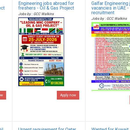
Engineering jobs abroad for
Galfar Engineering 
ect
freshers - Oil & Gas Project
vacancies in UAE -
recruitment
Jobs by : GCC Walkins
Jobs by : GCC Walkins
ow
Apply now
il
Urgent requirement for Qatar
Wanted for Kuwait 