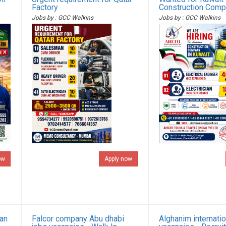
Factory
Construction Com
Jobs by : GCC Walkins
Jobs by : GCC Walkins
ow
Apply now
ian
Falcor company Abu dhabi
Alghanim internatio