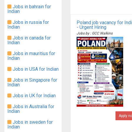
Jobs in bahrain for
Indian
Jobs in russia for
Poland job vacancy for Ind
Indian
- Urgent Hiring
Jobs by : GCC Walkins
Jobs in canada for
Indian
Jobs in mauritius for
Indian
Jobs in USA for Indian
Jobs in Singapore for
Indian
Jobs in UK for Indian
Jobs in Australia for
Indian
Apply n
Jobs in sweden for
Indian