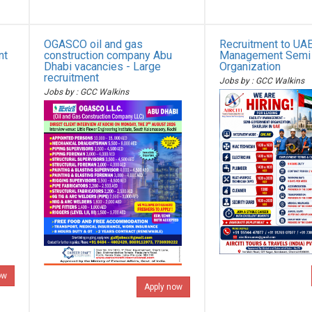
OGASCO oil and gas
Recruitment to UAE 
nt
construction company Abu
Management Semi
Dhabi vacancies - Large
Organization
recruitment
Jobs by : GCC Walkins
Jobs by : GCC Walkins
ow
Apply now