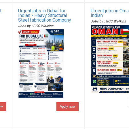
t -
Urgent jobs in Dubai for
Urgent jobs in Oma
Indian - Heavy Structural
Indian
Steel fabrication Company
Jobs by : GCC Walkins
Jobs by : GCC Walkins
ow
Apply now