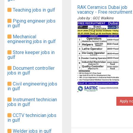
RAK Ceramics Dubai job
Teaching jobs in gulf
vacancy - Free recruitment
Jobs by : GCC Walkins
Piping engineer jobs
in gulf
Mechanical
engineering jobs in gulf
Store keeper jobs in
gulf
Document controller
jobs in gulf
Civil engineering jobs
in gulf
Instrument technician
Apply n
jobs in gulf
CCTV technician jobs
in gulf
Welder jobs in gulf