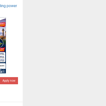
ding power
Apply now