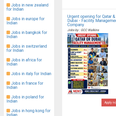
Jobs in new zealand
for Indian
Urgent opening for Qatar &
Jobs in europe for
Dubai - Facility Manageme
Indian
Company
Jobs by : GCC Walkins
Jobs in bangkok for
Indian
Jobs in switzerland
for Indian
Jobs in africa for
Indian
Jobs in italy for Indian
Jobs in france for
Indian
Jobs in poland for
Indian
Apply n
Jobs in hong kong for
Indian