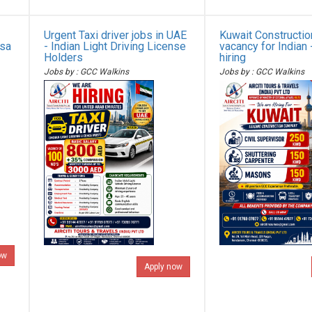
Urgent Taxi driver jobs in UAE
Kuwait Constructi
isa
- Indian Light Driving License
vacancy for Indian 
Holders
hiring
Jobs by : GCC Walkins
Jobs by : GCC Walkins
ow
Apply now