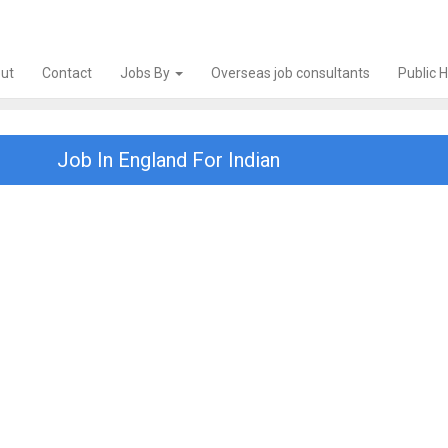
ut
Contact
Jobs By
Overseas job consultants
Public 
Job In England For Indian