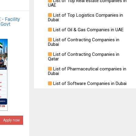
List of Top Real estate companies in
UAE
List of Top Logistics Companies in
- Facility
Dubai
 Govt
List of Oil & Gas Companies in UAE
List of Contracting Companies in
Dubai
List of Contracting Companies in
Qatar
List of Pharmaceutical companies in
Dubai
List of Software Companies in Dubai
Apply now