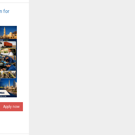
n for
Apply now