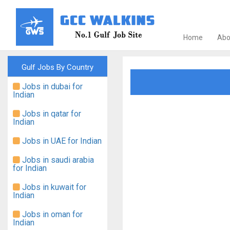
Home
Abo
Gulf Jobs By Country
Jobs in dubai for
Indian
Jobs in qatar for
Indian
Jobs in UAE for Indian
Jobs in saudi arabia
for Indian
Jobs in kuwait for
Indian
Jobs in oman for
Indian