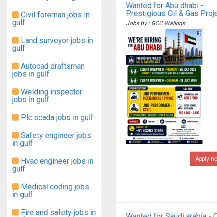
Wanted for Abu dhabi -
Prestigious Oil & Gas Proj
Civil foreman jobs in
gulf
Jobs by : GCC Walkins
Land surveyor jobs in
gulf
Autocad draftsman
jobs in gulf
Welding inspector
jobs in gulf
Plc scada jobs in gulf
Safety engineer jobs
in gulf
Apply n
Hvac engineer jobs in
gulf
Medical coding jobs
in gulf
Fire and safety jobs in
Wanted for Saudi arabia - O