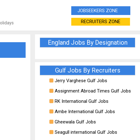
JOBSEEKERS ZONE
RECRUITERS ZONE
Holidays
England Jobs By Designation
Gulf Jobs By Recruiters
Jerry Varghese Gulf Jobs
Assignment Abroad Times Gulf Jobs
RK International Gulf Jobs
Ambe International Gulf Jobs
Gheewala Gulf Jobs
Seagull international Gulf Jobs