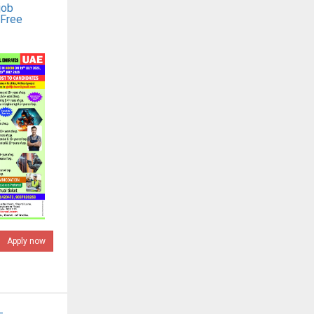
job
 Free
Apply now
-