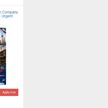
on Company
- Urgent
Apply now