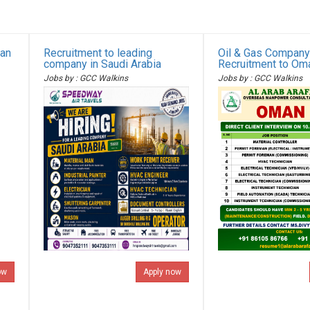
ian
Recruitment to leading
Oil & Gas Company
company in Saudi Arabia
Recruitment to Om
Jobs by : GCC Walkins
Jobs by : GCC Walkins
ow
Apply now