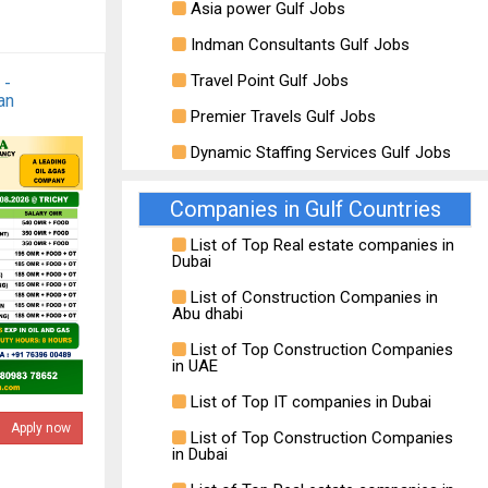
Asia power Gulf Jobs
Indman Consultants Gulf Jobs
Travel Point Gulf Jobs
 -
an
Premier Travels Gulf Jobs
Dynamic Staffing Services Gulf Jobs
Companies in Gulf Countries
List of Top Real estate companies in
Dubai
List of Construction Companies in
Abu dhabi
List of Top Construction Companies
in UAE
List of Top IT companies in Dubai
Apply now
List of Top Construction Companies
in Dubai