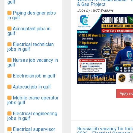
gulf
& Gas Project
Jobs by : GCC Walkins
Piping designer jobs
in gulf
Accountant jobs in
gulf
Electrical technician
jobs in gulf
Nurses job vacancy in
gulf
Electrician job in gulf
Autocad job in gulf
Apply n
Mobile crane operator
jobs gulf
Electrical engineering
jobs in gulf
Russia job vacancy for Ind
Electrical supervisor