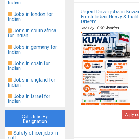
Indian
Urgent Driver jobs in Kuwai
Jobs in london for
Fresh Indian Heavy & Light
Indian
Drivers
Jobs by : GCC Walkins
Jobs in south africa
for Indian
Jobs in germany for
Indian
Jobs in spain for
Indian
Jobs in england for
Indian
Jobs in israel for
Indian
Apply n
Gulf Jobs By
Designation
Safety officer jobs in
gulf