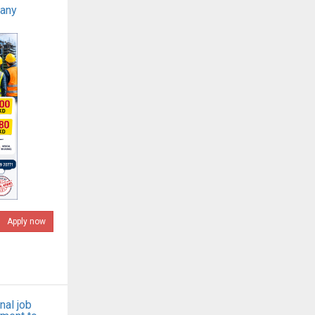
pany
Apply now
nal job