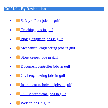
Gulf Jobs By Designation
Safety officer jobs in gulf
Teaching jobs in gulf
Piping engineer jobs in gulf
Mechanical engineering jobs in gulf
Store keeper jobs in gulf
Document controller jobs in gulf
Civil engineering jobs in gulf
Instrument technician jobs in gulf
CCTV technician jobs in gulf
Welder jobs in gulf