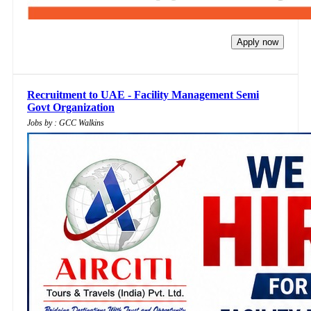
Apply now
Recruitment to UAE - Facility Management Semi
Govt Organization
Jobs by : GCC Walkins