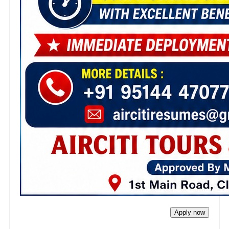
Apply now