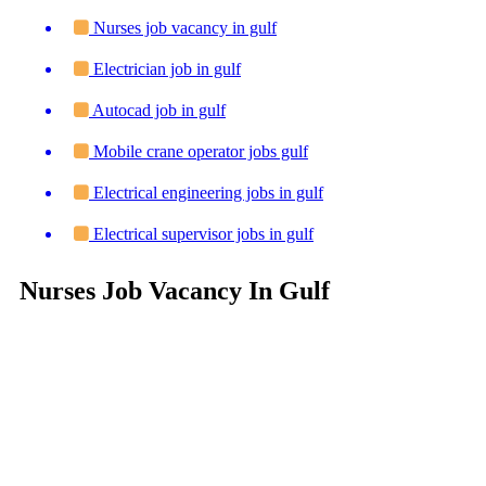
Nurses job vacancy in gulf
Electrician job in gulf
Autocad job in gulf
Mobile crane operator jobs gulf
Electrical engineering jobs in gulf
Electrical supervisor jobs in gulf
Nurses Job Vacancy In Gulf