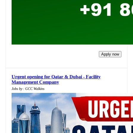
Apply now
Urgent opening for Qatar & Dubai - Facility
Management Company
Jobs by : GCC Walkins