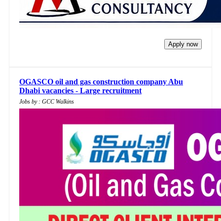
Apply now
OGASCO oil and gas construction company Abu
Dhabi vacancies - Large recruitment
Jobs by : GCC Walkins