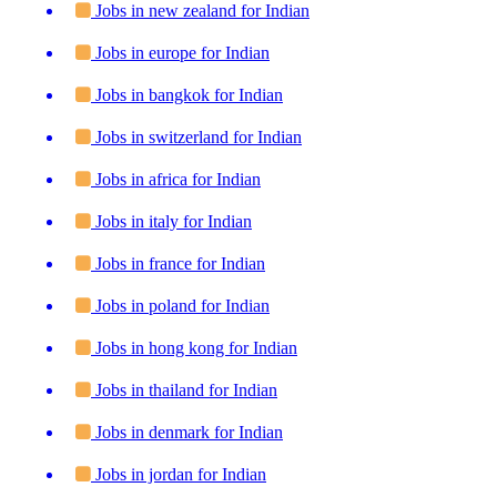
Jobs in new zealand for Indian
Jobs in europe for Indian
Jobs in bangkok for Indian
Jobs in switzerland for Indian
Jobs in africa for Indian
Jobs in italy for Indian
Jobs in france for Indian
Jobs in poland for Indian
Jobs in hong kong for Indian
Jobs in thailand for Indian
Jobs in denmark for Indian
Jobs in jordan for Indian