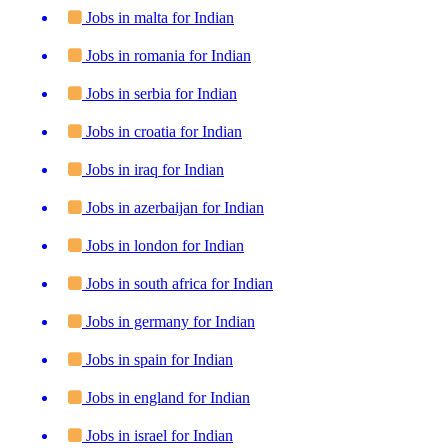
Jobs in malta for Indian
Jobs in romania for Indian
Jobs in serbia for Indian
Jobs in croatia for Indian
Jobs in iraq for Indian
Jobs in azerbaijan for Indian
Jobs in london for Indian
Jobs in south africa for Indian
Jobs in germany for Indian
Jobs in spain for Indian
Jobs in england for Indian
Jobs in israel for Indian