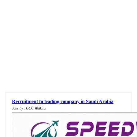
Recruitment to leading company in Saudi Arabia
Jobs by : GCC Walkins