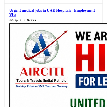
Urgent medical jobs in UAE Hospitals - Employment
Visa
Jobs by : GCC Walkins