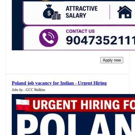
Apply now
Poland job vacancy for Indian - Urgent Hiring
Jobs by : GCC Walkins