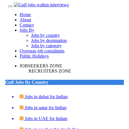
Toggle
navigation
Home
About
Contact
Jobs By
Jobs by country
Jobs by designation
Jobs by category
Overseas job consultants
Public Holidays
JOBSEEKERS ZONE
RECRUITERS ZONE
Gulf Jobs By Country
Jobs in dubai for Indian
Jobs in qatar for Indian
Jobs in UAE for Indian