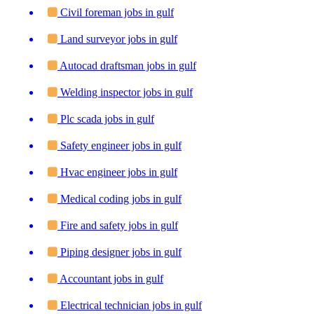
Civil foreman jobs in gulf
Land surveyor jobs in gulf
Autocad draftsman jobs in gulf
Welding inspector jobs in gulf
Plc scada jobs in gulf
Safety engineer jobs in gulf
Hvac engineer jobs in gulf
Medical coding jobs in gulf
Fire and safety jobs in gulf
Piping designer jobs in gulf
Accountant jobs in gulf
Electrical technician jobs in gulf