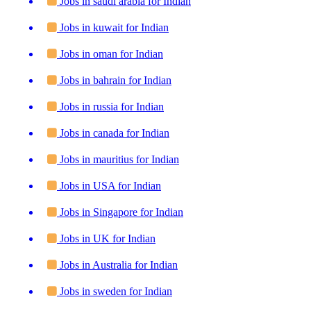
Jobs in saudi arabia for Indian
Jobs in kuwait for Indian
Jobs in oman for Indian
Jobs in bahrain for Indian
Jobs in russia for Indian
Jobs in canada for Indian
Jobs in mauritius for Indian
Jobs in USA for Indian
Jobs in Singapore for Indian
Jobs in UK for Indian
Jobs in Australia for Indian
Jobs in sweden for Indian