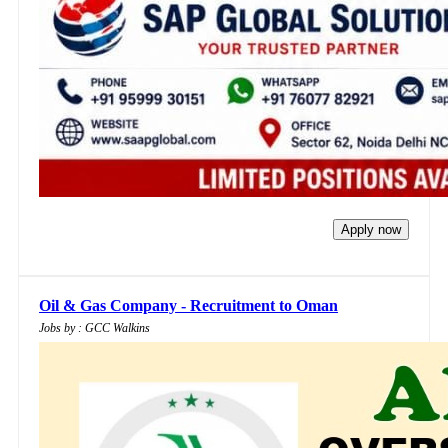
Apply now
Oil & Gas Company - Recruitment to Oman
Jobs by : GCC Walkins