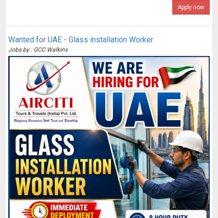
Apply now
Wanted for UAE - Glass installation Worker
Jobs by : GCC Walkins