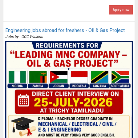
Apply now
Engineering jobs abroad for freshers - Oil & Gas Project
Jobs by : GCC Walkins