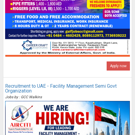
Apply now
Recruitment to UAE - Facility Management Semi Govt
Organization
Jobs by : GCC Walkins