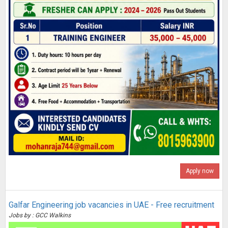
Apply now
Galfar Engineering job vacancies in UAE - Free recruitment
Jobs by : GCC Walkins