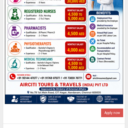
Apply now