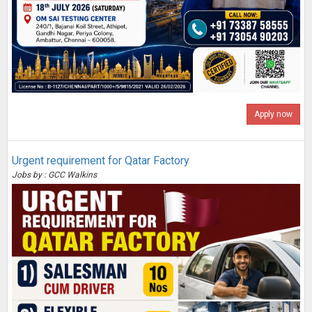
Apply now
Urgent requirement for Qatar Factory
Jobs by : GCC Walkins