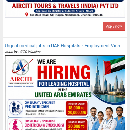
Apply now
Urgent medical jobs in UAE Hospitals - Employment Visa
Jobs by : GCC Walkins