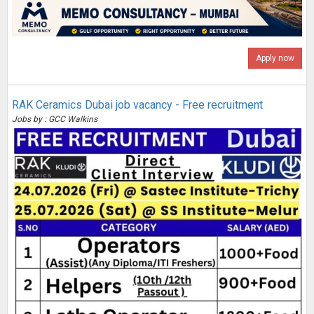
Apply now
RAK Ceramics Dubai job vacancy - Free recruitment
Jobs by : GCC Walkins