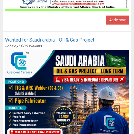
Apply now
Wanted for Saudi arabia - Oil & Gas Project
Jobs by : GCC Walkins