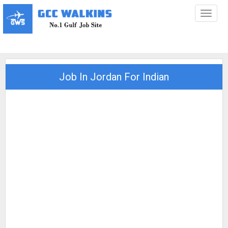
Toggl
naviga
Job In Jordan For Indian