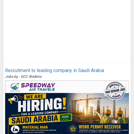
Recruitment to leading company in Saudi Arabia
Jobs by : GCC Walkins