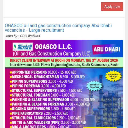
Apply now
OGASCO oil and gas construction company Abu Dhabi
vacancies - Large recruitment
Jobs by : GCC Walkins