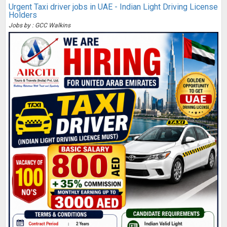
Urgent Taxi driver jobs in UAE - Indian Light Driving License
Holders
Jobs by : GCC Walkins