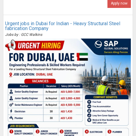
Apply now
Urgent jobs in Dubai for Indian - Heavy Structural Steel
fabrication Company
Jobs by : GCC Walkins