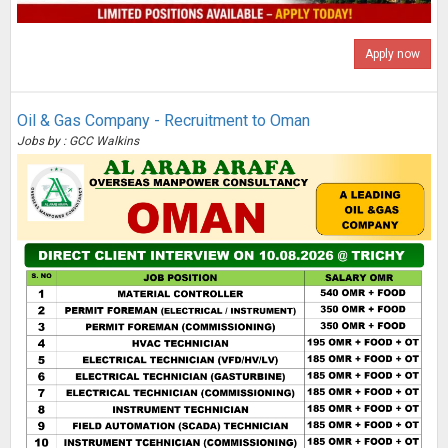
Apply now
Oil & Gas Company - Recruitment to Oman
Jobs by : GCC Walkins