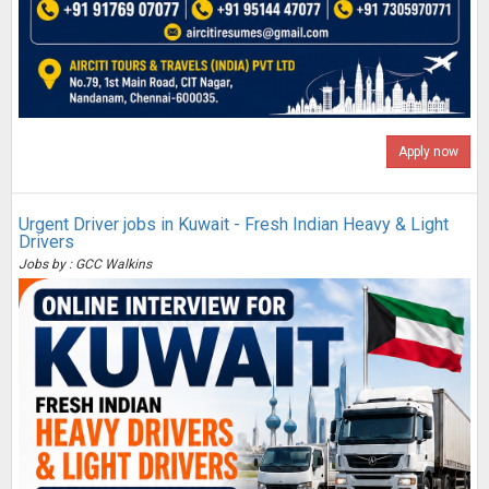
Apply now
Urgent Driver jobs in Kuwait - Fresh Indian Heavy & Light
Drivers
Jobs by : GCC Walkins