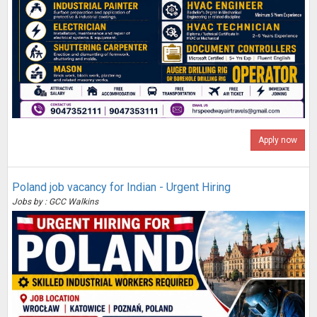
Apply now
Poland job vacancy for Indian - Urgent Hiring
Jobs by : GCC Walkins