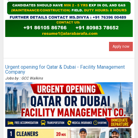
Apply now
Urgent opening for Qatar & Dubai - Facility Management
Company
Jobs by : GCC Walkins