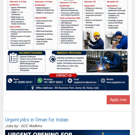
Apply now
Urgent jobs in Oman for Indian
Jobs by : GCC Walkins