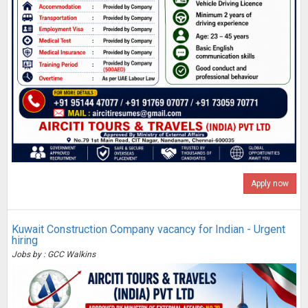
Apply now
Kuwait Construction Company vacancy for Indian - Urgent
hiring
Jobs by : GCC Walkins