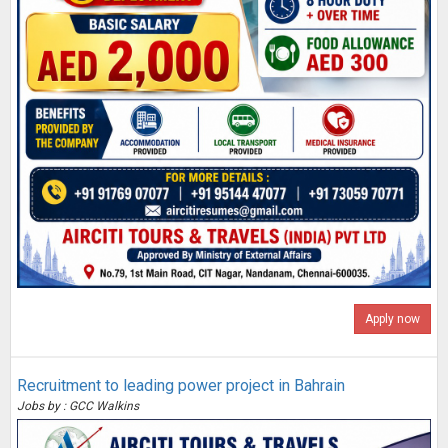
Apply now
Recruitment to leading power project in Bahrain
Jobs by : GCC Walkins