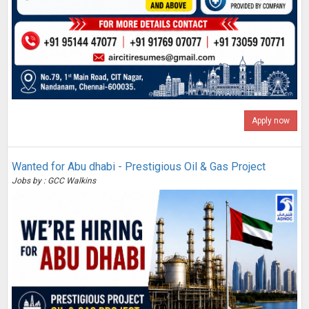
Apply now
Wanted for Abu dhabi - Prestigious Oil & Gas Project
Jobs by : GCC Walkins