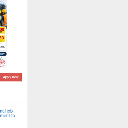
Apply now
nal job
tment to