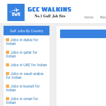
Home
Abo
Gulf Jobs By Country
Jobs in dubai for
Indian
Jobs in qatar for
Indian
Jobs in UAE for Indian
Jobs in saudi arabia
for Indian
Jobs in kuwait for
Indian
Jobs in oman for
Indian