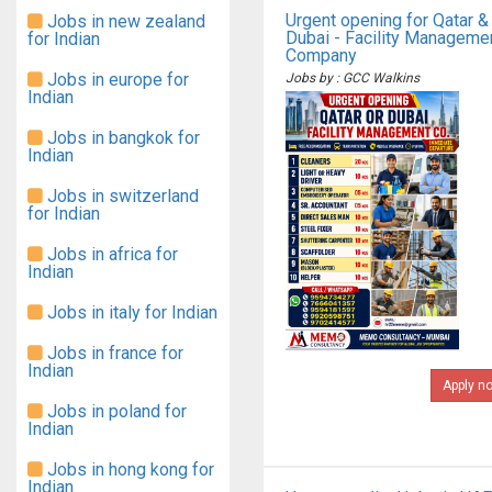
Urgent opening for Qatar &
Jobs in new zealand
Dubai - Facility Manageme
for Indian
Company
Jobs in europe for
Jobs by : GCC Walkins
Indian
Jobs in bangkok for
Indian
Jobs in switzerland
for Indian
Jobs in africa for
Indian
Jobs in italy for Indian
Jobs in france for
Indian
Apply n
Jobs in poland for
Indian
Jobs in hong kong for
Indian