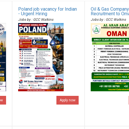
Poland job vacancy for Indian
Oil & Gas Company
- Urgent Hiring
Recruitment to Om
Jobs by : GCC Walkins
Jobs by : GCC Walkins
ow
Apply now