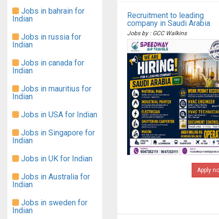
Jobs in bahrain for
Recruitment to leading
Indian
company in Saudi Arabia
Jobs by : GCC Walkins
Jobs in russia for
Indian
Jobs in canada for
Indian
Jobs in mauritius for
Indian
Jobs in USA for Indian
Jobs in Singapore for
Indian
Jobs in UK for Indian
Apply n
Jobs in Australia for
Indian
Jobs in sweden for
Indian