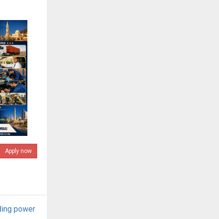
Apply now
ding power