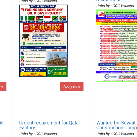
Jobs by : GCC Walkins
Jobs by : GCC Walkins
ow
Apply now
il
Urgent requirement for Qatar
Wanted for Kuwait 
Factory
Construction Com
Jobs by : GCC Walkins
Jobs by : GCC Walkins