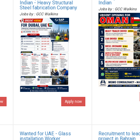
Indian - Heavy Structural
Indian
Steel fabrication Company
Jobs by : GCC Walkins
Jobs by : GCC Walkins
ow
Apply now
Wanted for UAE - Glass
Recruitment to lea
installation Worker
project in Bahrain