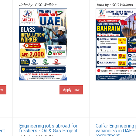
Jobs by : GCC Walkins
Jobs by : GCC Walkins
ow
Apply now
Engineering jobs abroad for
Galfar Engineering 
ect
freshers - Oil & Gas Project
vacancies in UAE -
recruitment