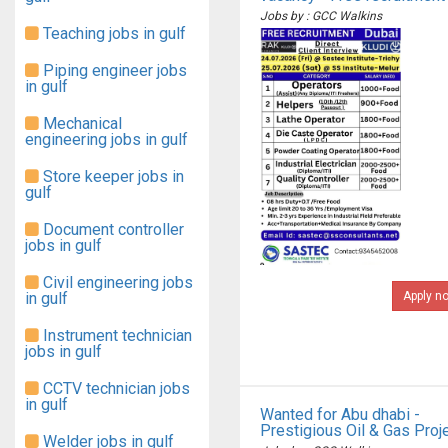
Jobs by : GCC Walkins
Teaching jobs in gulf
Piping engineer jobs
in gulf
Mechanical
engineering jobs in gulf
Store keeper jobs in
gulf
Document controller
jobs in gulf
Civil engineering jobs
in gulf
Apply n
Instrument technician
jobs in gulf
CCTV technician jobs
in gulf
Wanted for Abu dhabi -
Prestigious Oil & Gas Proj
Welder jobs in gulf