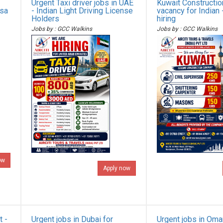
Urgent Taxi driver jobs in UAE
Kuwait Constructi
isa
- Indian Light Driving License
vacancy for Indian 
Holders
hiring
Jobs by : GCC Walkins
Jobs by : GCC Walkins
ow
Apply now
t -
Urgent jobs in Dubai for
Urgent jobs in Oma