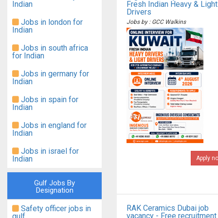
Indian
Fresh Indian Heavy & Light
Drivers
Jobs in london for
Jobs by : GCC Walkins
Indian
Jobs in south africa
for Indian
Jobs in germany for
Indian
Jobs in spain for
Indian
Jobs in england for
Indian
Jobs in israel for
Indian
Apply n
Gulf Jobs By
Designation
RAK Ceramics Dubai job
Safety officer jobs in
vacancy - Free recruitment
gulf