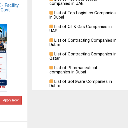
companies in UAE
- Facility
 Govt
List of Top Logistics Companies
in Dubai
List of Oil & Gas Companies in
UAE
List of Contracting Companies in
Dubai
List of Contracting Companies in
Qatar
List of Pharmaceutical
companies in Dubai
List of Software Companies in
Dubai
Apply now