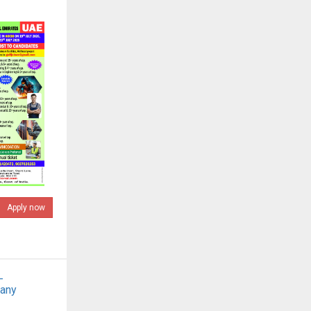
Apply now
-
pany