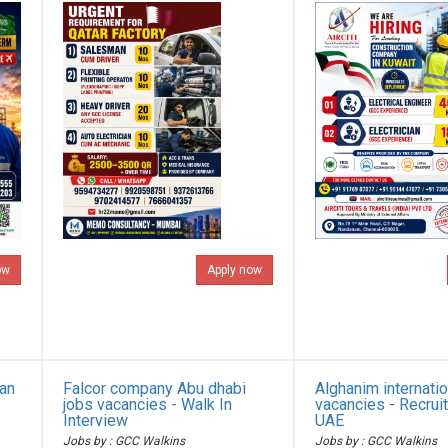
ow
Apply now
ian
Falcor company Abu dhabi
Alghanim internatio
jobs vacancies - Walk In
vacancies - Recrui
Interview
UAE
Jobs by : GCC Walkins
Jobs by : GCC Walkins