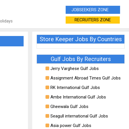
JOBSEEKERS ZONE
RECRUITERS ZONE
Holidays
Store Keeper Jobs By Countries
Gulf Jobs By Recruiters
Jerry Varghese Gulf Jobs
Assignment Abroad Times Gulf Jobs
RK International Gulf Jobs
Ambe International Gulf Jobs
Gheewala Gulf Jobs
Seagull international Gulf Jobs
Asia power Gulf Jobs