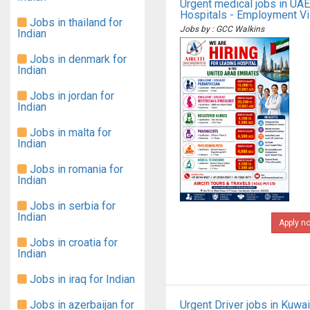
Urgent medical jobs in UAE
Hospitals - Employment V
Jobs in thailand for
Jobs by : GCC Walkins
Indian
Jobs in denmark for
Indian
Jobs in jordan for
Indian
Jobs in malta for
Indian
Jobs in romania for
Indian
Jobs in serbia for
Indian
Apply n
Jobs in croatia for
Indian
Jobs in iraq for Indian
Jobs in azerbaijan for
Urgent Driver jobs in Kuwai