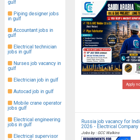
gulf
Piping designer jobs
in gulf
Accountant jobs in
gulf
Electrical technician
jobs in gulf
Nurses job vacancy in
gulf
Electrician job in gulf
Apply n
Autocad job in gulf
Mobile crane operator
jobs gulf
Electrical engineering
Russia job vacancy for Ind
jobs in gulf
2026 - Electrical Company
Jobs by : GCC Walkins
Electrical supervisor