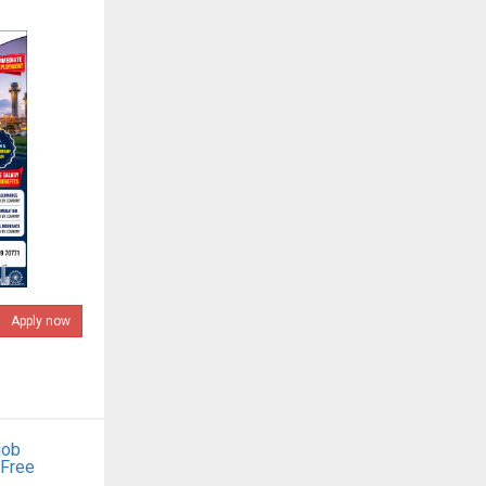
Apply now
job
 Free