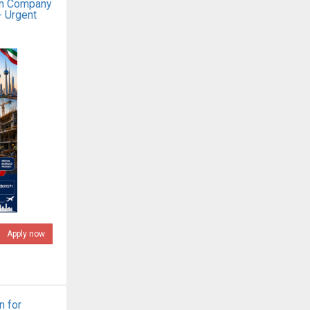
on Company
- Urgent
Apply now
n for