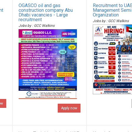
OGASCO oil and gas
Recruitment to UAE 
nt
construction company Abu
Management Semi
Dhabi vacancies - Large
Organization
recruitment
Jobs by : GCC Walkins
Jobs by : GCC Walkins
ow
Apply now