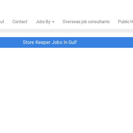
ut
Contact
Jobs By
Overseas job consultants
Public 
Store Keeper Jobs In Gulf