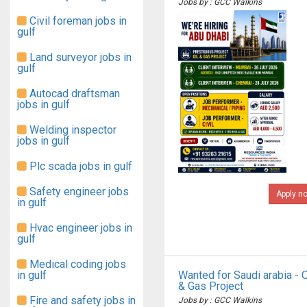
Jobs by : GCC Walkins
Civil foreman jobs in
gulf
Land surveyor jobs in
gulf
Autocad draftsman
jobs in gulf
Welding inspector
jobs in gulf
Plc scada jobs in gulf
Safety engineer jobs
Apply n
in gulf
Hvac engineer jobs in
gulf
Medical coding jobs
in gulf
Wanted for Saudi arabia - O
& Gas Project
Fire and safety jobs in
Jobs by : GCC Walkins