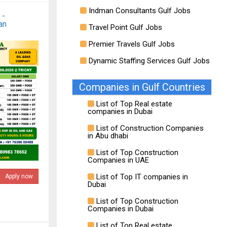
Indman Consultants Gulf Jobs
 -
an
Travel Point Gulf Jobs
Premier Travels Gulf Jobs
Dynamic Staffing Services Gulf Jobs
Companies in Gulf Countries
List of Top Real estate
companies in Dubai
List of Construction Companies
in Abu dhabi
List of Top Construction
Companies in UAE
List of Top IT companies in
Apply now
Dubai
List of Top Construction
Companies in Dubai
List of Top Real estate