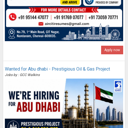
Apply now
Wanted for Abu dhabi - Prestigious Oil & Gas Project
Jobs by : GCC Walkins