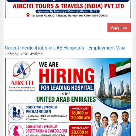
Apply now
Urgent medical jobs in UAE Hospitals - Employment Visa
Jobs by : GCC Walkins