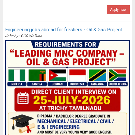
Apply now
Engineering jobs abroad for freshers - Oil & Gas Project
Jobs by : GCC Walkins