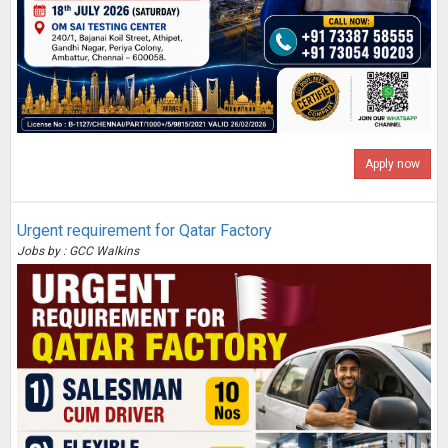
Apply now
Urgent requirement for Qatar Factory
Jobs by : GCC Walkins