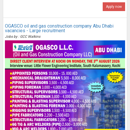
Apply now
OGASCO oil and gas construction company Abu Dhabi
vacancies - Large recruitment
Jobs by : GCC Walkins