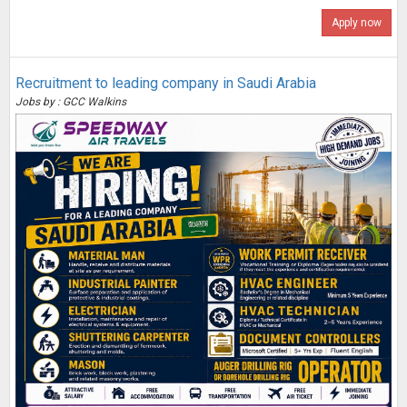
Apply now
Recruitment to leading company in Saudi Arabia
Jobs by : GCC Walkins