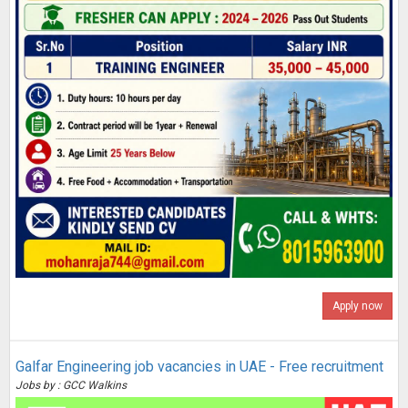
Apply now
Galfar Engineering job vacancies in UAE - Free recruitment
Jobs by : GCC Walkins