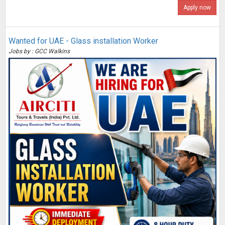
Apply now
Wanted for UAE - Glass installation Worker
Jobs by : GCC Walkins