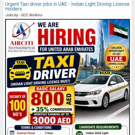
Urgent Taxi driver jobs in UAE - Indian Light Driving License
Holders
Jobs by : GCC Walkins