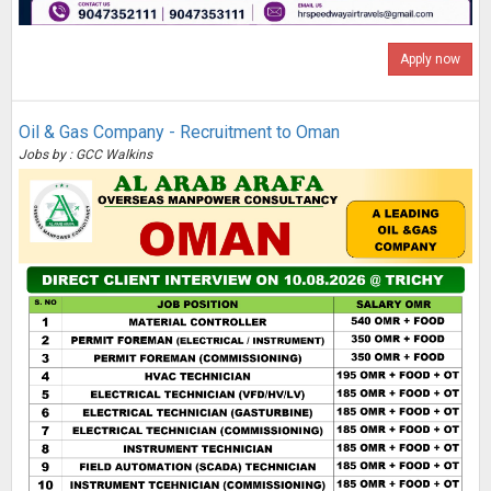
Apply now
Oil & Gas Company - Recruitment to Oman
Jobs by : GCC Walkins