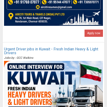
Apply now
Urgent Driver jobs in Kuwait - Fresh Indian Heavy & Light
Drivers
Jobs by : GCC Walkins