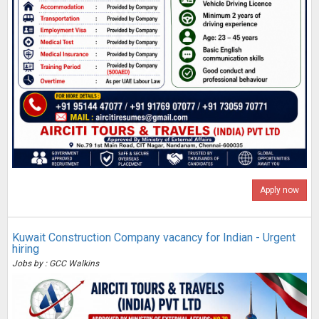
Apply now
Kuwait Construction Company vacancy for Indian - Urgent
hiring
Jobs by : GCC Walkins