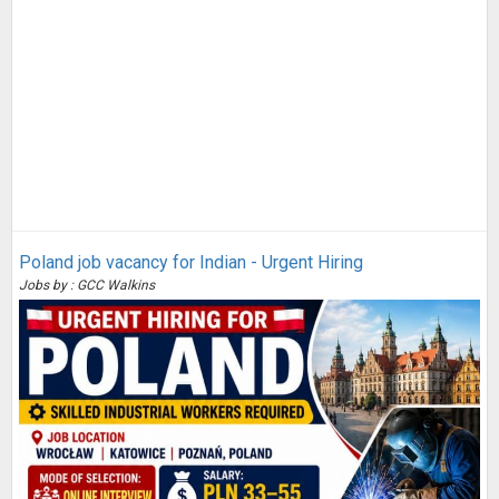
Poland job vacancy for Indian - Urgent Hiring
Jobs by : GCC Walkins