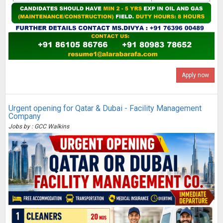
Apply now
Urgent opening for Qatar & Dubai - Facility Management
Company
Jobs by : GCC Walkins