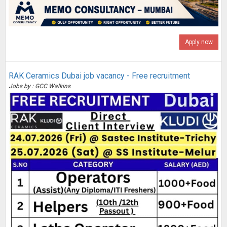
Apply now
RAK Ceramics Dubai job vacancy - Free recruitment
Jobs by : GCC Walkins