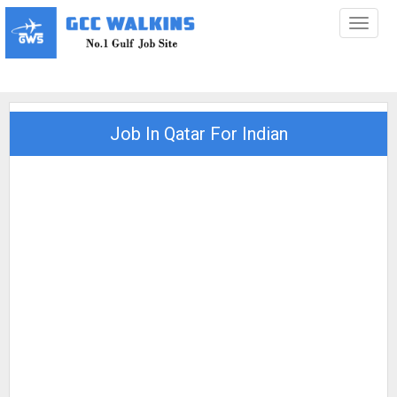
Toggl
naviga
Job In Qatar For Indian