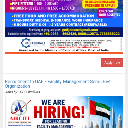
Apply now
Recruitment to UAE - Facility Management Semi Govt
Organization
Jobs by : GCC Walkins