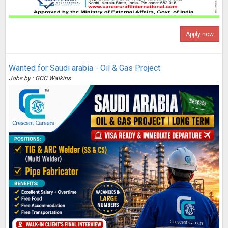
Apply now
Wanted for Saudi arabia - Oil & Gas Project
Jobs by : GCC Walkins