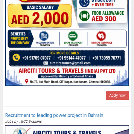
Apply now
Recruitment to leading power project in Bahrain
Jobs by : GCC Walkins