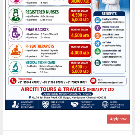
Apply now