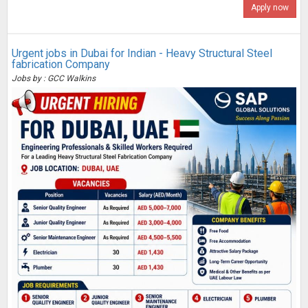
Apply now
Urgent jobs in Dubai for Indian - Heavy Structural Steel
fabrication Company
Jobs by : GCC Walkins