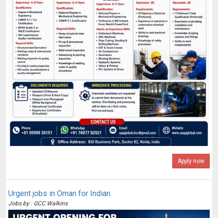
Apply now
Urgent jobs in Oman for Indian
Jobs by : GCC Walkins