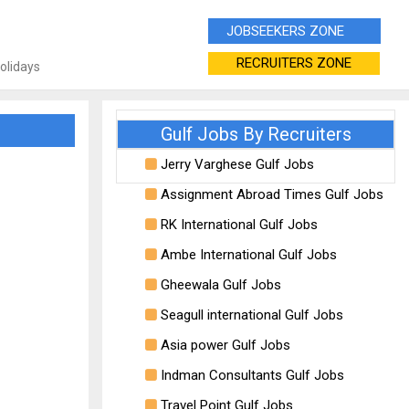
JOBSEEKERS ZONE
RECRUITERS ZONE
Holidays
Gulf Jobs By Recruiters
Jerry Varghese Gulf Jobs
Assignment Abroad Times Gulf Jobs
RK International Gulf Jobs
Ambe International Gulf Jobs
Gheewala Gulf Jobs
Seagull international Gulf Jobs
Asia power Gulf Jobs
Indman Consultants Gulf Jobs
Travel Point Gulf Jobs