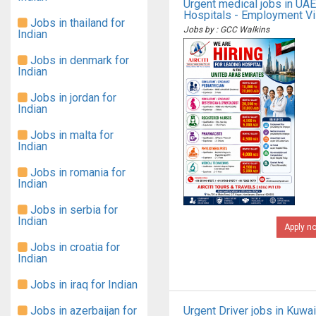
Urgent medical jobs in UAE
Hospitals - Employment V
Jobs in thailand for
Jobs by : GCC Walkins
Indian
Jobs in denmark for
Indian
Jobs in jordan for
Indian
Jobs in malta for
Indian
Jobs in romania for
Indian
Jobs in serbia for
Indian
Apply n
Jobs in croatia for
Indian
Jobs in iraq for Indian
Jobs in azerbaijan for
Urgent Driver jobs in Kuwai