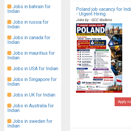
Jobs in bahrain for
Poland job vacancy for Ind
Indian
- Urgent Hiring
Jobs by : GCC Walkins
Jobs in russia for
Indian
Jobs in canada for
Indian
Jobs in mauritius for
Indian
Jobs in USA for Indian
Jobs in Singapore for
Indian
Jobs in UK for Indian
Apply n
Jobs in Australia for
Indian
Jobs in sweden for
Indian