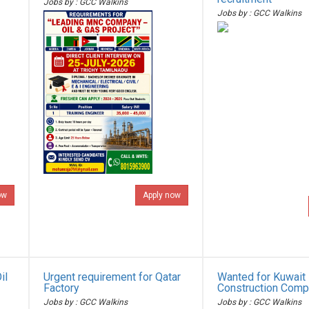
Jobs by : GCC Walkins
Jobs by : GCC Walkins
ow
Apply now
il
Urgent requirement for Qatar
Wanted for Kuwait 
Factory
Construction Com
Jobs by : GCC Walkins
Jobs by : GCC Walkins