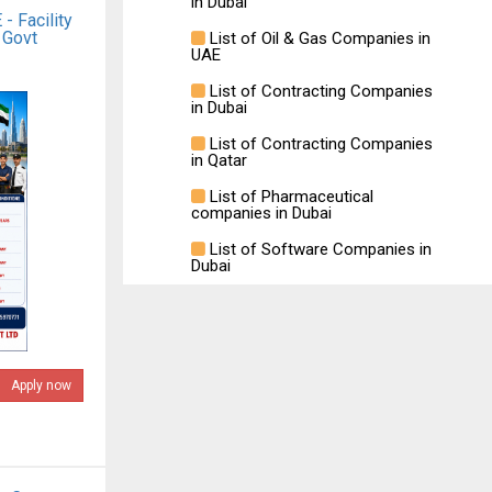
in Dubai
- Facility
 Govt
List of Oil & Gas Companies in
UAE
List of Contracting Companies
in Dubai
List of Contracting Companies
in Qatar
List of Pharmaceutical
companies in Dubai
List of Software Companies in
Dubai
Apply now