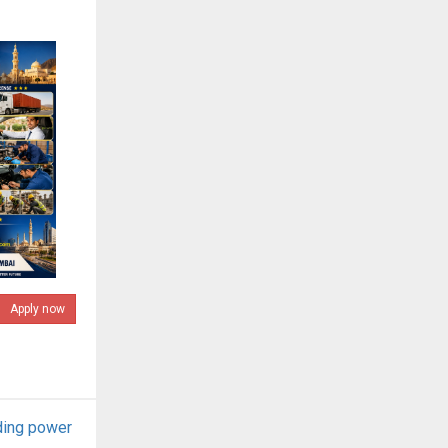
Apply now
ding power