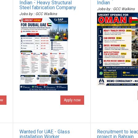
Indian - Heavy Structural
Indian
Steel fabrication Company
Jobs by : GCC Walkins
Jobs by : GCC Walkins
ow
Apply now
Wanted for UAE - Glass
Recruitment to lea
installation Worker
project in Bahrain