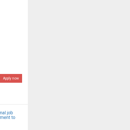
Apply now
nal job
tment to