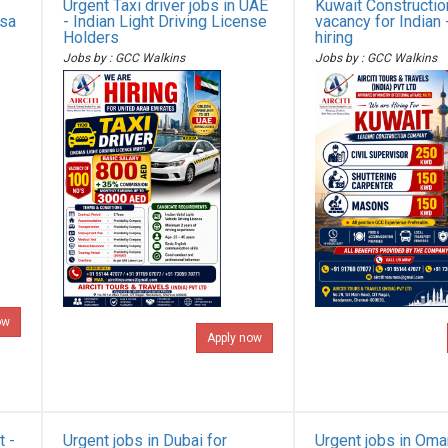
Urgent Taxi driver jobs in UAE
Kuwait Constructi
isa
- Indian Light Driving License
vacancy for Indian 
Holders
hiring
Jobs by : GCC Walkins
Jobs by : GCC Walkins
ow
Apply now
t -
Urgent jobs in Dubai for
Urgent jobs in Oma