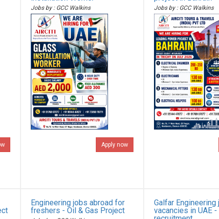
Jobs by : GCC Walkins
Jobs by : GCC Walkins
ow
Apply now
Engineering jobs abroad for
Galfar Engineering 
ect
freshers - Oil & Gas Project
vacancies in UAE -
recruitment