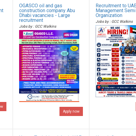
OGASCO oil and gas
Recruitment to UAE 
nt
construction company Abu
Management Semi
Dhabi vacancies - Large
Organization
recruitment
Jobs by : GCC Walkins
Jobs by : GCC Walkins
ow
Apply now