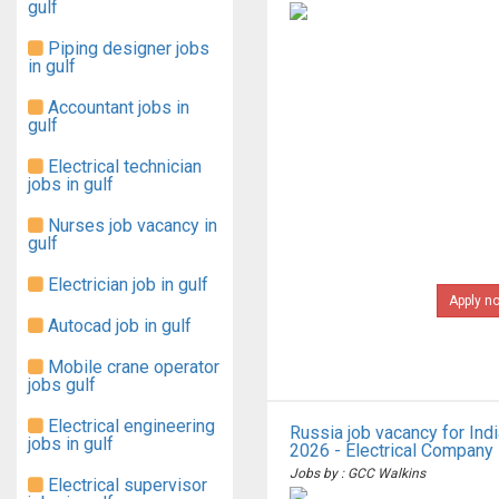
gulf
Piping designer jobs
in gulf
Accountant jobs in
gulf
Electrical technician
jobs in gulf
Nurses job vacancy in
gulf
Electrician job in gulf
Apply n
Autocad job in gulf
Mobile crane operator
jobs gulf
Electrical engineering
Russia job vacancy for Ind
jobs in gulf
2026 - Electrical Company
Jobs by : GCC Walkins
Electrical supervisor