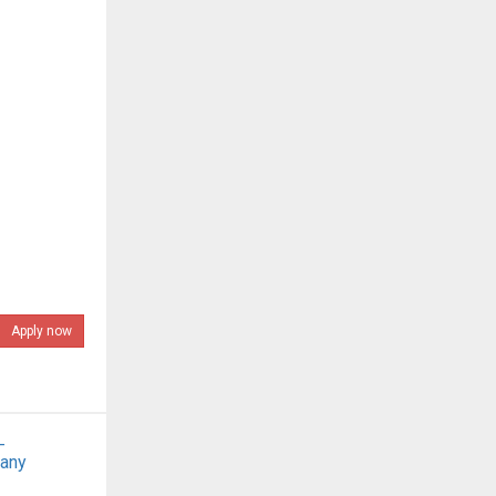
Apply now
-
pany