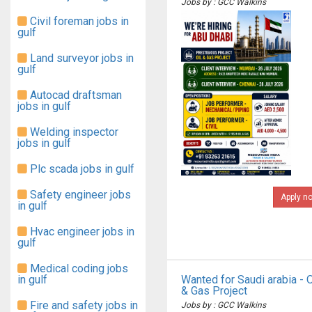
Jobs by : GCC Walkins
Civil foreman jobs in
gulf
Land surveyor jobs in
gulf
Autocad draftsman
jobs in gulf
Welding inspector
jobs in gulf
Plc scada jobs in gulf
Safety engineer jobs
Apply n
in gulf
Hvac engineer jobs in
gulf
Medical coding jobs
in gulf
Wanted for Saudi arabia - O
& Gas Project
Fire and safety jobs in
Jobs by : GCC Walkins