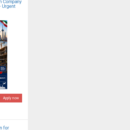
on Company
- Urgent
Apply now
n for