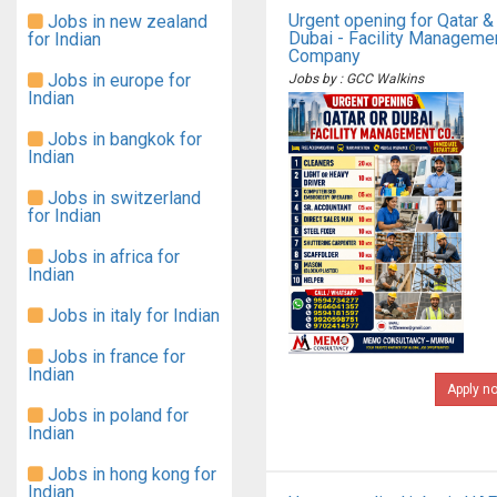
Urgent opening for Qatar &
Jobs in new zealand
Dubai - Facility Manageme
for Indian
Company
Jobs in europe for
Jobs by : GCC Walkins
Indian
Jobs in bangkok for
Indian
Jobs in switzerland
for Indian
Jobs in africa for
Indian
Jobs in italy for Indian
Jobs in france for
Indian
Apply n
Jobs in poland for
Indian
Jobs in hong kong for
Indian