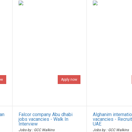
ow
Apply now
ian
Falcor company Abu dhabi
Alghanim internatio
jobs vacancies - Walk In
vacancies - Recrui
Interview
UAE
Jobs by : GCC Walkins
Jobs by : GCC Walkins