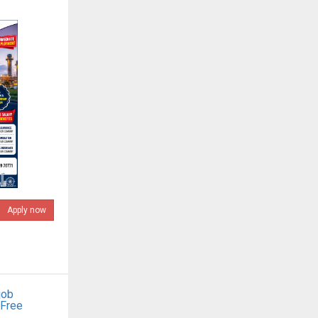
Apply now
job
 Free