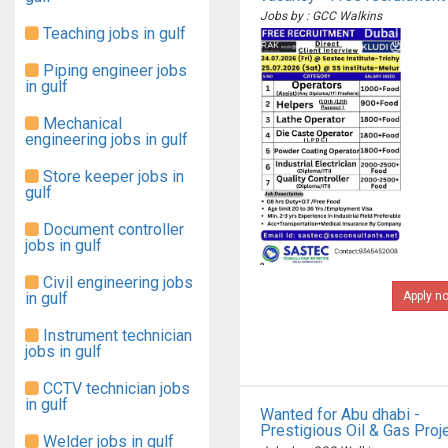
Jobs by : GCC Walkins
Teaching jobs in gulf
Piping engineer jobs
in gulf
Mechanical
engineering jobs in gulf
Store keeper jobs in
gulf
Document controller
jobs in gulf
Civil engineering jobs
in gulf
Apply n
Instrument technician
jobs in gulf
CCTV technician jobs
in gulf
Wanted for Abu dhabi -
Prestigious Oil & Gas Proj
Welder jobs in gulf