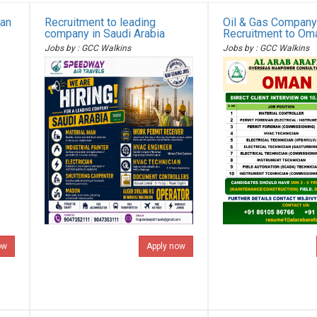
ian
Recruitment to leading
Oil & Gas Company
company in Saudi Arabia
Recruitment to Om
Jobs by : GCC Walkins
Jobs by : GCC Walkins
ow
Apply now