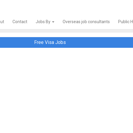
ut
Contact
Jobs By
Overseas job consultants
Public 
Free Visa Jobs