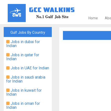
Home
Abo
Gulf Jobs By Country
Jobs in dubai for
Indian
Jobs in qatar for
Indian
Jobs in UAE for Indian
Jobs in saudi arabia
for Indian
Jobs in kuwait for
Indian
Jobs in oman for
Indian