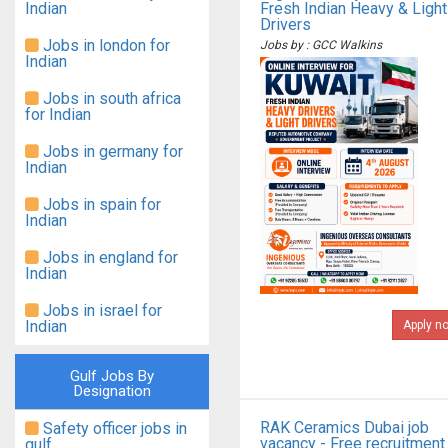
Indian
Fresh Indian Heavy & Light
Drivers
Jobs in london for
Jobs by : GCC Walkins
Indian
Jobs in south africa
for Indian
Jobs in germany for
Indian
Jobs in spain for
Indian
Jobs in england for
Indian
Jobs in israel for
Indian
Apply n
Gulf Jobs By
Designation
RAK Ceramics Dubai job
Safety officer jobs in
vacancy - Free recruitment
gulf