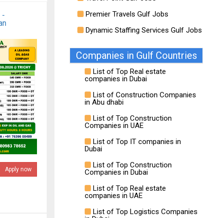
Premier Travels Gulf Jobs
 -
an
Dynamic Staffing Services Gulf Jobs
Companies in Gulf Countries
List of Top Real estate
companies in Dubai
List of Construction Companies
in Abu dhabi
List of Top Construction
Companies in UAE
List of Top IT companies in
Dubai
List of Top Construction
Apply now
Companies in Dubai
List of Top Real estate
companies in UAE
List of Top Logistics Companies