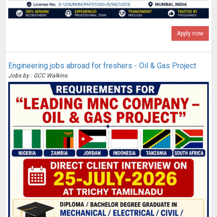
Apply now
Engineering jobs abroad for freshers - Oil & Gas Project
Jobs by : GCC Walkins