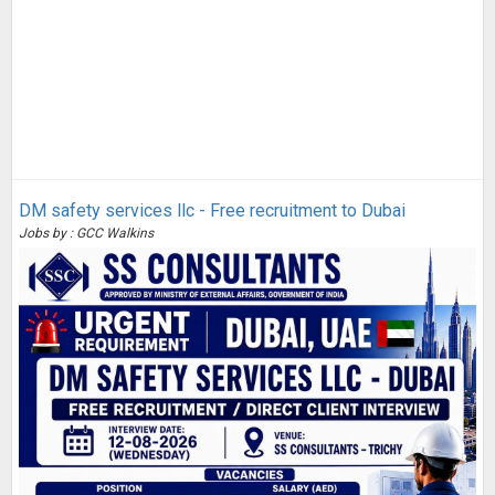
DM safety services llc - Free recruitment to Dubai
Jobs by : GCC Walkins