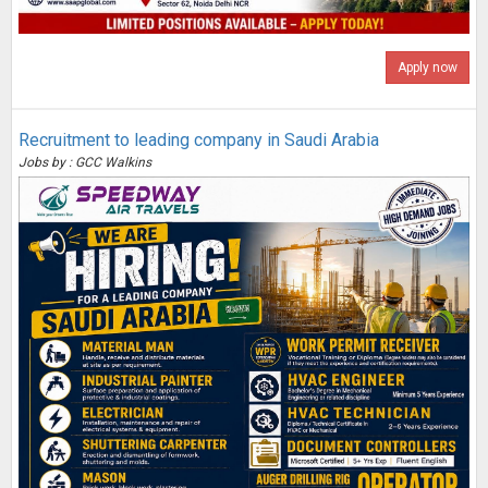
Apply now
Recruitment to leading company in Saudi Arabia
Jobs by : GCC Walkins