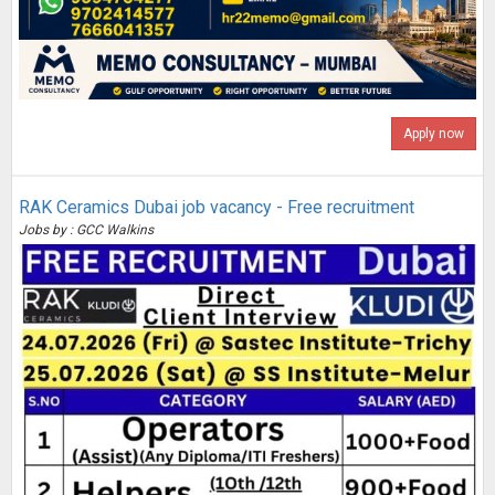
Apply now
RAK Ceramics Dubai job vacancy - Free recruitment
Jobs by : GCC Walkins