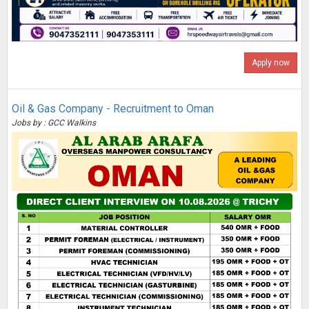
Apply now
Oil & Gas Company - Recruitment to Oman
Jobs by : GCC Walkins