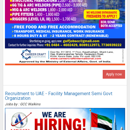
Apply now
Recruitment to UAE - Facility Management Semi Govt
Organization
Jobs by : GCC Walkins