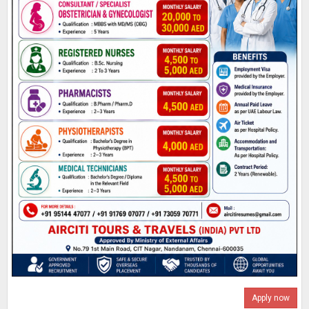
Apply now