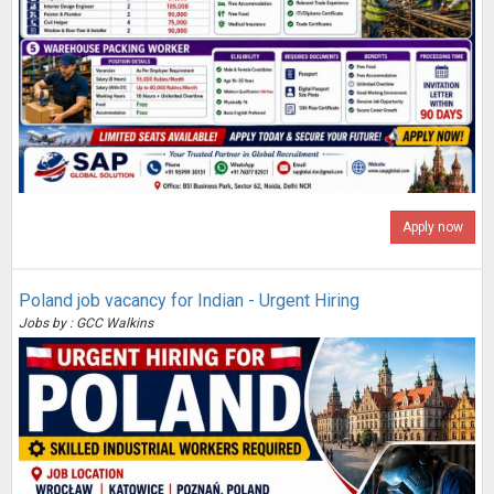
Apply now
Poland job vacancy for Indian - Urgent Hiring
Jobs by : GCC Walkins