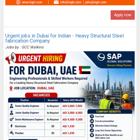
Apply now
Urgent jobs in Dubai for Indian - Heavy Structural Steel
fabrication Company
Jobs by : GCC Walkins