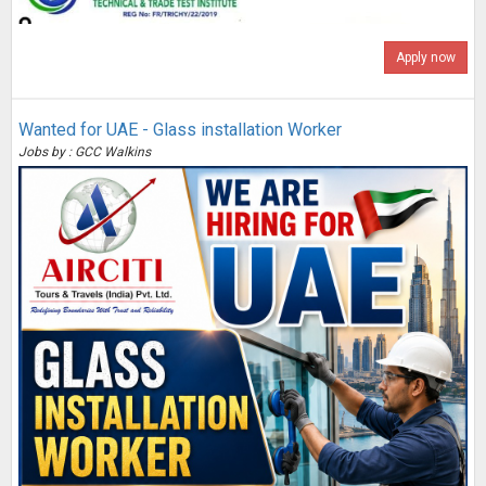
Apply now
Wanted for UAE - Glass installation Worker
Jobs by : GCC Walkins