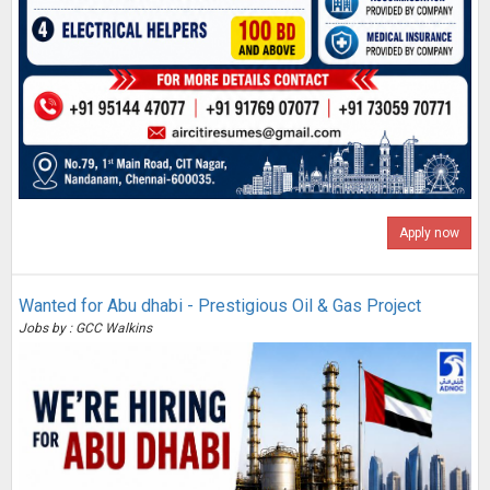
Apply now
Wanted for Abu dhabi - Prestigious Oil & Gas Project
Jobs by : GCC Walkins