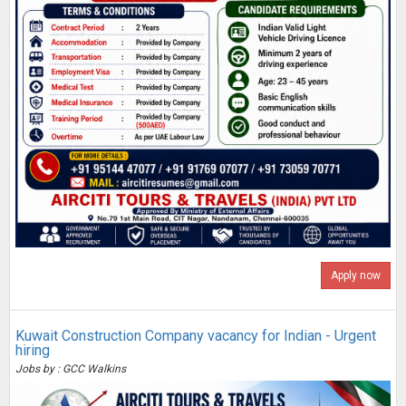
Apply now
Kuwait Construction Company vacancy for Indian - Urgent
hiring
Jobs by : GCC Walkins