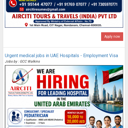
Apply now
Urgent medical jobs in UAE Hospitals - Employment Visa
Jobs by : GCC Walkins