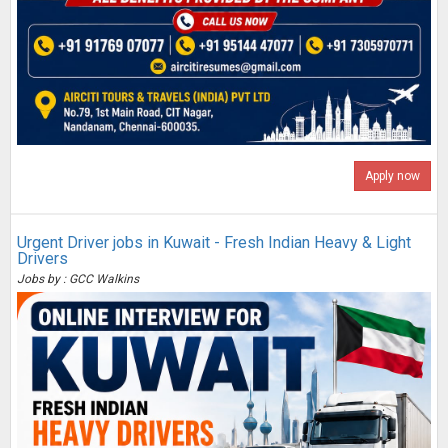
Apply now
Urgent Driver jobs in Kuwait - Fresh Indian Heavy & Light
Drivers
Jobs by : GCC Walkins