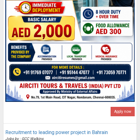
Apply now
Recruitment to leading power project in Bahrain
Jobs by : GCC Walkins