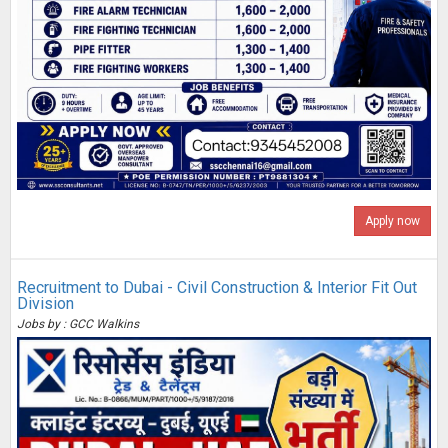
Apply now
Recruitment to Dubai - Civil Construction & Interior Fit Out
Division
Jobs by : GCC Walkins