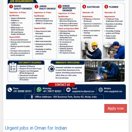
Apply now
Urgent jobs in Oman for Indian