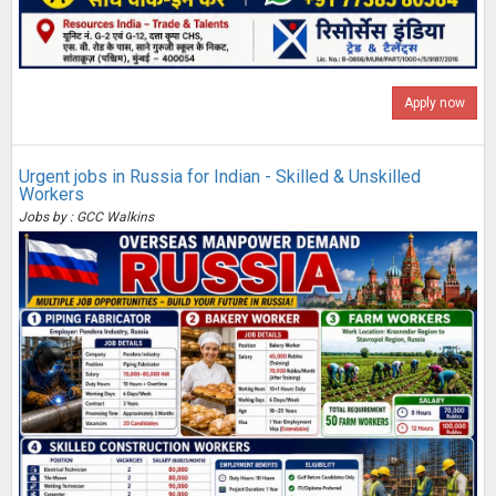
Apply now
Urgent jobs in Russia for Indian - Skilled & Unskilled
Workers
Jobs by : GCC Walkins