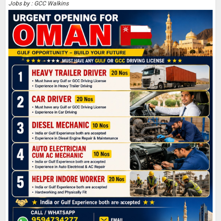
Jobs by : GCC Walkins