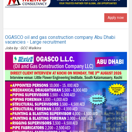
Apply now
OGASCO oil and gas construction company Abu Dhabi
vacancies - Large recruitment
Jobs by : GCC Walkins