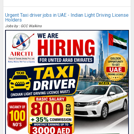
Urgent Taxi driver jobs in UAE - Indian Light Driving License
Holders
Jobs by : GCC Walkins