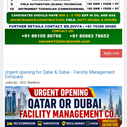
Apply now
Urgent opening for Qatar & Dubai - Facility Management
Company
Jobs by : GCC Walkins