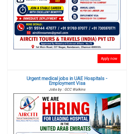
Apply now
Urgent medical jobs in UAE Hospitals -
Employment Visa
Jobs by : GCC Walkins