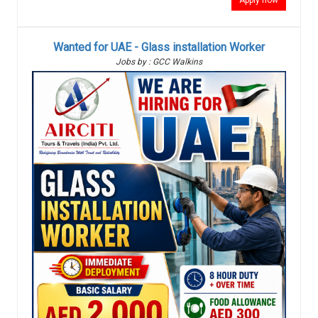
Apply now
Wanted for UAE - Glass installation Worker
Jobs by : GCC Walkins