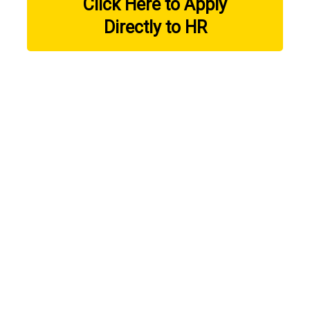
Click Here to Apply
Directly to HR