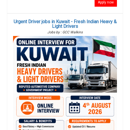
Apply now
Urgent Driver jobs in Kuwait - Fresh Indian Heavy &
Light Drivers
Jobs by : GCC Walkins