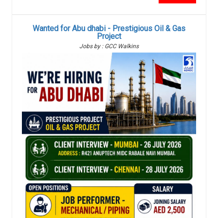
Wanted for Abu dhabi - Prestigious Oil & Gas
Project
Jobs by : GCC Walkins