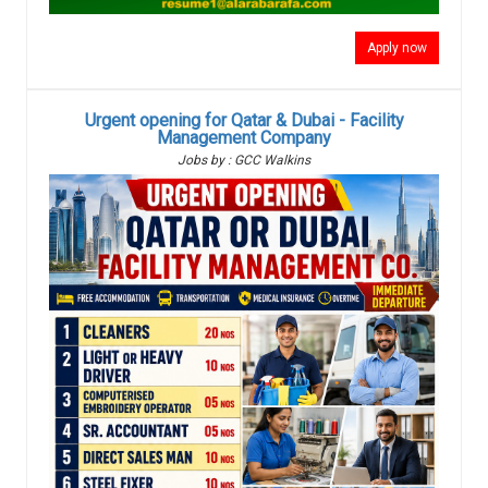
Apply now
Urgent opening for Qatar & Dubai - Facility
Management Company
Jobs by : GCC Walkins