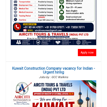
Apply now
Kuwait Construction Company vacancy for Indian -
Urgent hiring
Jobs by : GCC Walkins