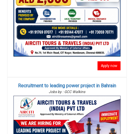
Apply now
Recruitment to leading power project in Bahrain
Jobs by : GCC Walkins