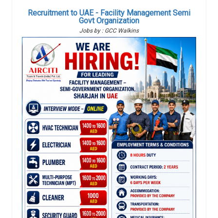
Recruitment to UAE - Facility Management Semi
Govt Organization
Jobs by : GCC Walkins