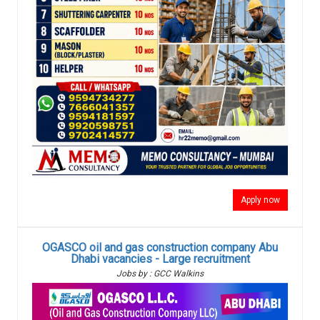
Apply now
OGASCO oil and gas construction company Abu
Dhabi vacancies - Large recruitment
Jobs by : GCC Walkins