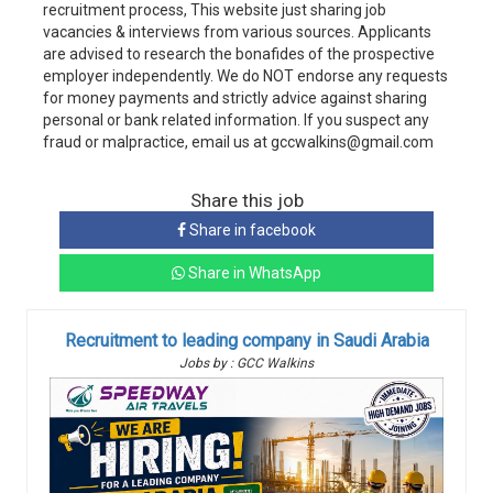
recruitment process, This website just sharing job
vacancies & interviews from various sources. Applicants
are advised to research the bonafides of the prospective
employer independently. We do NOT endorse any requests
for money payments and strictly advice against sharing
personal or bank related information. If you suspect any
fraud or malpractice, email us at gccwalkins@gmail.com
Share this job
Share in facebook
Share in WhatsApp
Recruitment to leading company in Saudi Arabia
Jobs by : GCC Walkins