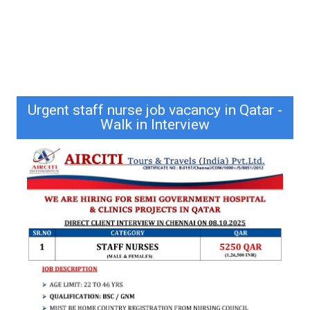
Urgent staff nurse job vacancy in Qatar -
Walk in Interview