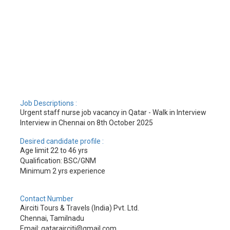
Job Descriptions :
Urgent staff nurse job vacancy in Qatar - Walk in Interview
Interview in Chennai on 8th October 2025
Desired candidate profile :
Age limit 22 to 46 yrs
Qualification: BSC/GNM
Minimum 2 yrs experience
Contact Number
Airciti Tours & Travels (India) Pvt. Ltd.
Chennai, Tamilnadu
Email: qatarairciti@gmail.com