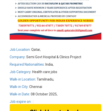
Job Location
: Qatar,
Company
: Semi Govt Hospital & Clinics Project
Required Nationalities
: India,
Job Category
: Health care jobs
Walk-in Location
: Tamilnadu,
Walk-in City
: Chennai
Walk-in Date
: 08 October 2025,
Job expire on :
: