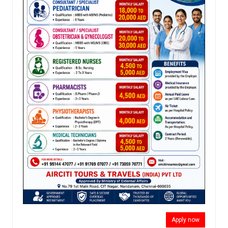
Apply now