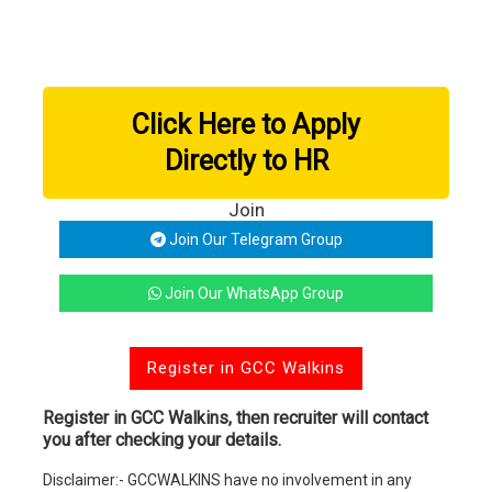
Click Here to Apply
Directly to HR
Join
Join Our Telegram Group
Join Our WhatsApp Group
Register in GCC Walkins
Register in GCC Walkins, then recruiter will contact
you after checking your details.
Disclaimer:- GCCWALKINS have no involvement in any