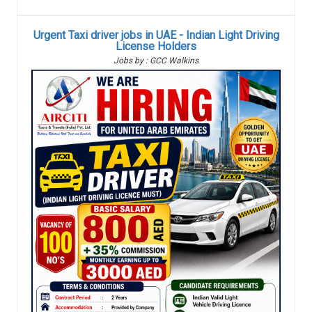
Urgent Taxi driver jobs in UAE - Indian Light Driving
License Holders
Jobs by : GCC Walkins