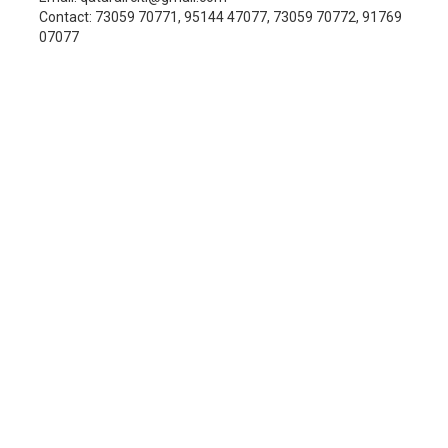
Contact: 73059 70771, 95144 47077, 73059 70772, 91769
07077