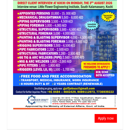
Apply now