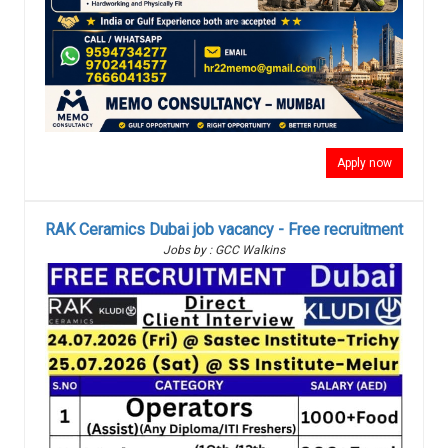
Apply now
RAK Ceramics Dubai job vacancy - Free recruitment
Jobs by : GCC Walkins