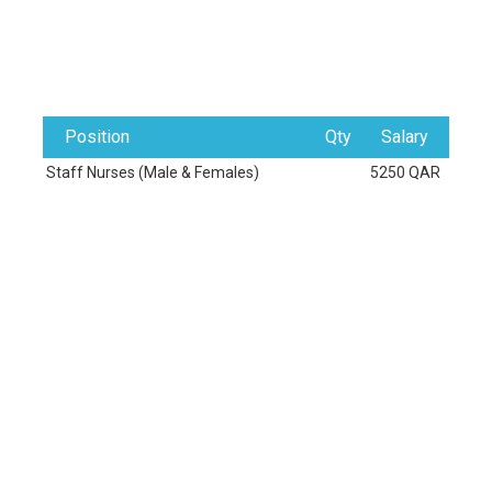
Position
Qty
Salary
Staff Nurses (Male & Females)
5250 QAR