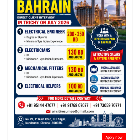
Apply now