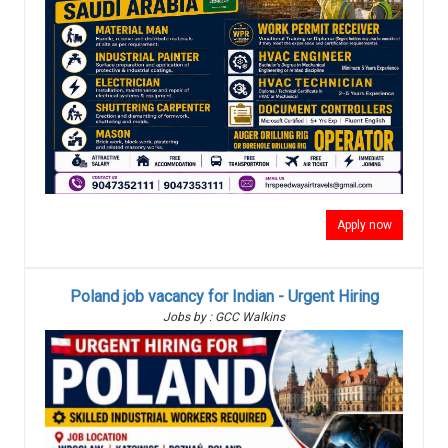
Apply now
Poland job vacancy for Indian - Urgent Hiring
Jobs by : GCC Walkins