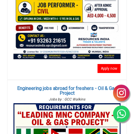
Apply now
Engineering jobs abroad for freshers - Oil & Gas
Project
Jobs by : GCC Walkins