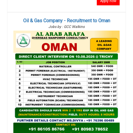
Apply now
Oil & Gas Company - Recruitment to Oman
Jobs by : GCC Walkins