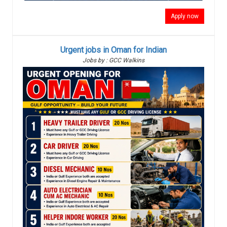
Apply now
Urgent jobs in Oman for Indian
Jobs by : GCC Walkins