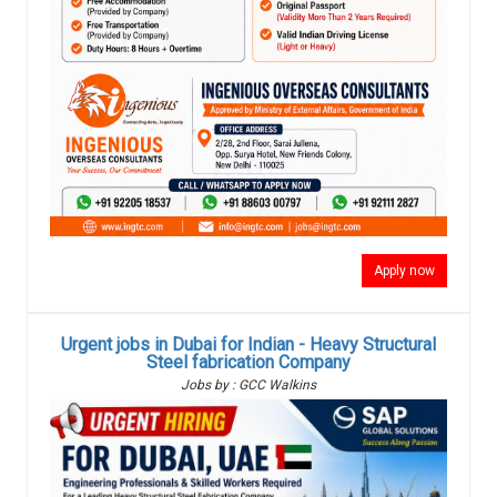
Apply now
Urgent jobs in Dubai for Indian - Heavy Structural
Steel fabrication Company
Jobs by : GCC Walkins