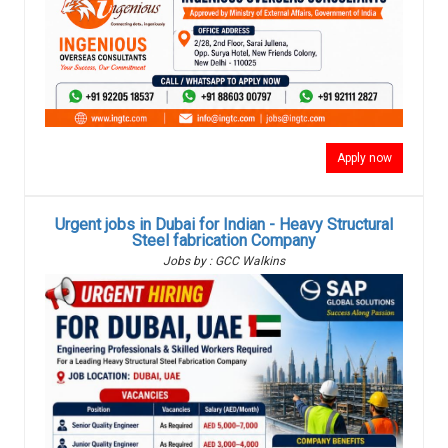
Apply now
Urgent jobs in Dubai for Indian - Heavy Structural
Steel fabrication Company
Jobs by : GCC Walkins