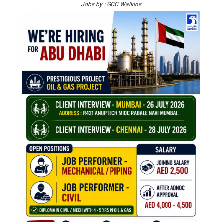
Jobs by : GCC Walkins