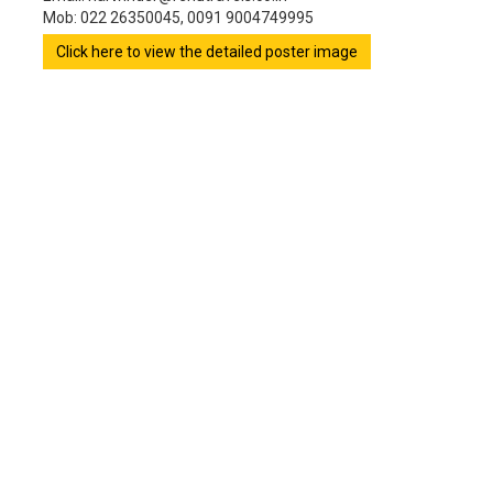
Mob: 022 26350045, 0091 9004749995
Click here to view the detailed poster image