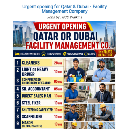
Urgent opening for Qatar & Dubai - Facility
Management Company
Jobs by : GCC Walkins