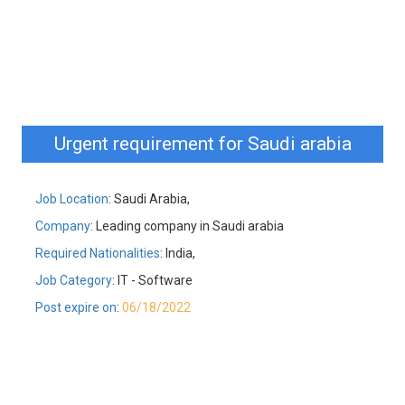
Urgent requirement for Saudi arabia
Job Location
: Saudi Arabia,
Company
: Leading company in Saudi arabia
Required Nationalities
: India,
Job Category
: IT - Software
Post expire on
:
06/18/2022