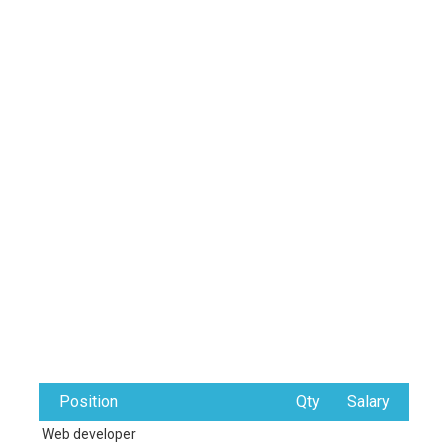
Position
Qty
Salary
Web developer