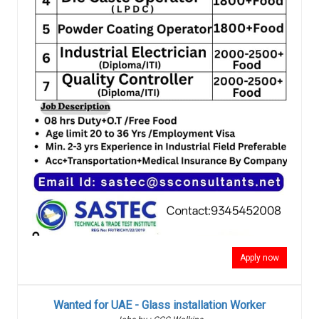
Apply now
Wanted for UAE - Glass installation Worker