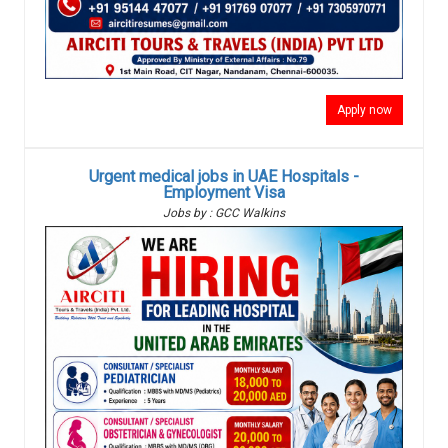
Apply now
Urgent medical jobs in UAE Hospitals -
Employment Visa
Jobs by : GCC Walkins