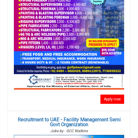
Apply now
Recruitment to UAE - Facility Management Semi
Govt Organization
Jobs by : GCC Walkins