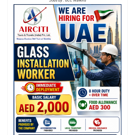
Jobs by : GCC Walkins