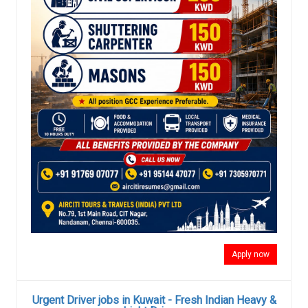
Apply now
Urgent Driver jobs in Kuwait - Fresh Indian Heavy &