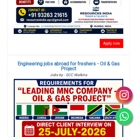
Apply now
Engineering jobs abroad for freshers - Oil & Gas
Project
Jobs by : GCC Walkins