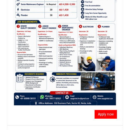
Apply now