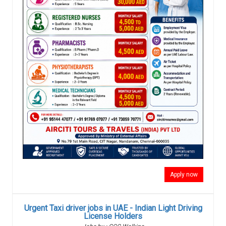
Apply now
Urgent Taxi driver jobs in UAE - Indian Light Driving
License Holders