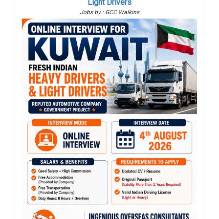
Light Drivers
Jobs by : GCC Walkins