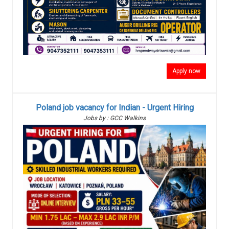
Apply now
Poland job vacancy for Indian - Urgent Hiring
Jobs by : GCC Walkins