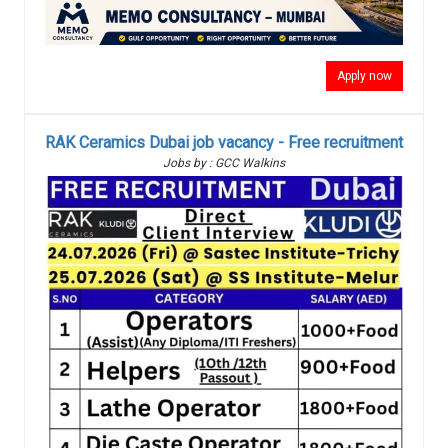
Apply now
RAK Ceramics Dubai job vacancy - Free recruitment
Jobs by : GCC Walkins