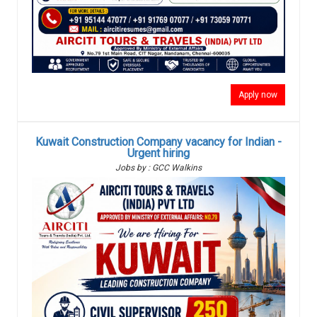
Apply now
Kuwait Construction Company vacancy for Indian -
Urgent hiring
Jobs by : GCC Walkins