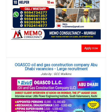
Apply now
OGASCO oil and gas construction company Abu
Dhabi vacancies - Large recruitment
Jobs by : GCC Walkins