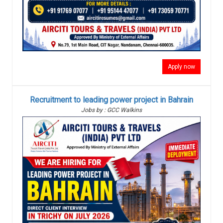
Apply now
Recruitment to leading power project in Bahrain
Jobs by : GCC Walkins