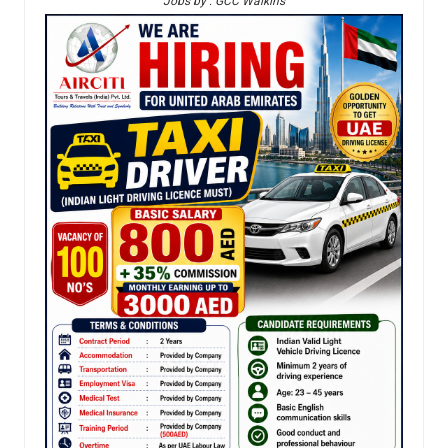
Jobs by : GCC Walkins