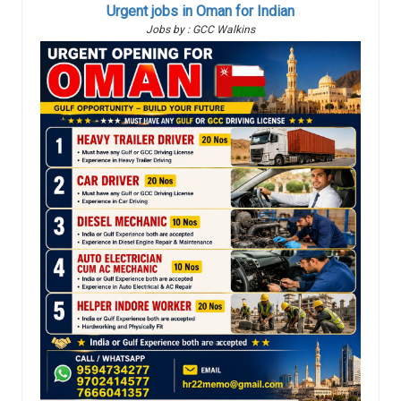
Urgent jobs in Oman for Indian
Jobs by : GCC Walkins