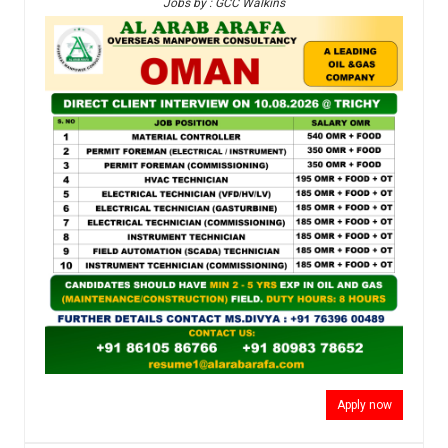
Jobs by : GCC Walkins
Apply now