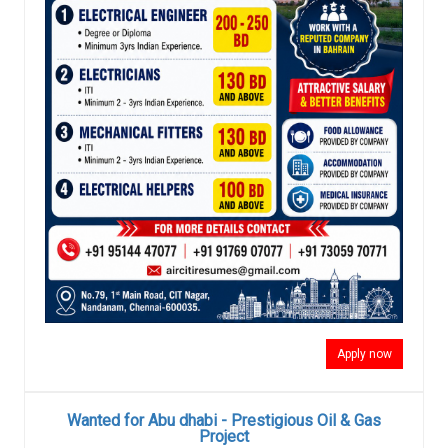
Apply now
Wanted for Abu dhabi - Prestigious Oil & Gas
Project