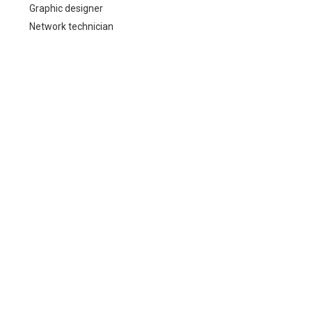
Graphic designer
Network technician