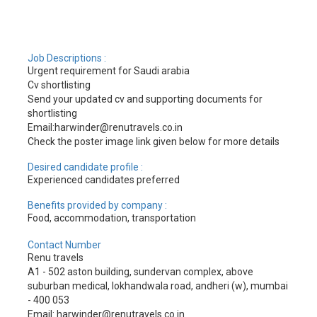
Job Descriptions :
Urgent requirement for Saudi arabia
Cv shortlisting
Send your updated cv and supporting documents for
shortlisting
Email:harwinder@renutravels.co.in
Check the poster image link given below for more details
Desired candidate profile :
Experienced candidates preferred
Benefits provided by company :
Food, accommodation, transportation
Contact Number
Renu travels
A1 - 502 aston building, sundervan complex, above
suburban medical, lokhandwala road, andheri (w), mumbai
- 400 053
Email: harwinder@renutravels.co.in