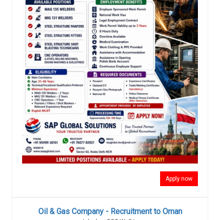
Apply now
Oil & Gas Company - Recruitment to Oman