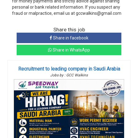
for money payments and strictly advice against sharing
personal or bank related information. If you suspect any
fraud or malpractice, email us at gccwalkins@gmail.com
Share this job
Share in facebook
Share in WhatsApp
Recruitment to leading company in Saudi Arabia
Jobs by : GCC Walkins