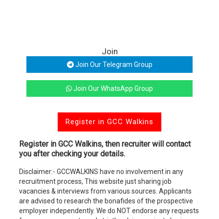
Join
Join Our Telegram Group
Join Our WhatsApp Group
Register in GCC Walkins
Register in GCC Walkins, then recruiter will contact
you after checking your details.
Disclaimer:- GCCWALKINS have no involvement in any
recruitment process, This website just sharing job
vacancies & interviews from various sources. Applicants
are advised to research the bonafides of the prospective
employer independently. We do NOT endorse any requests