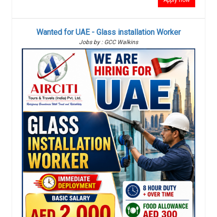
Apply now
Wanted for UAE - Glass installation Worker
Jobs by : GCC Walkins