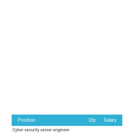
Position
Qty
Salary
Cyber security senior engineer