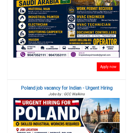
Apply now
Poland job vacancy for Indian - Urgent Hiring
Jobs by : GCC Walkins