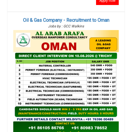
Apply now
Oil & Gas Company - Recruitment to Oman
Jobs by : GCC Walkins