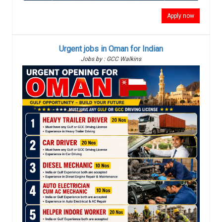
Apply now
Urgent jobs in Oman for Indian
Jobs by : GCC Walkins