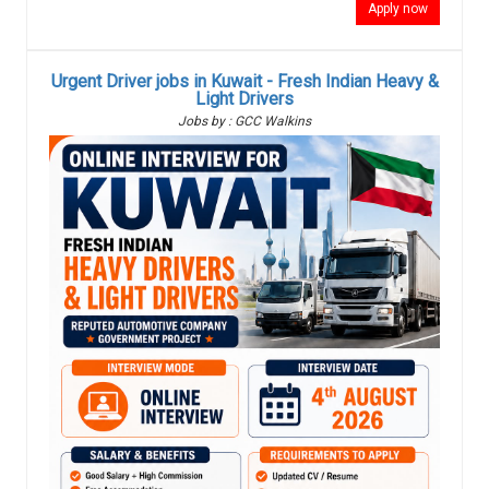
Apply now
Urgent Driver jobs in Kuwait - Fresh Indian Heavy &
Light Drivers
Jobs by : GCC Walkins