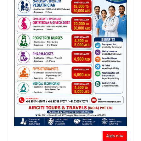
Apply now