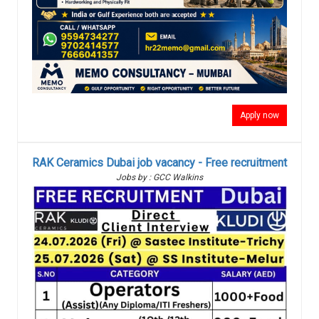
Apply now
RAK Ceramics Dubai job vacancy - Free recruitment
Jobs by : GCC Walkins