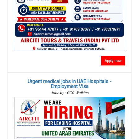
Apply now
Urgent medical jobs in UAE Hospitals -
Employment Visa
Jobs by : GCC Walkins