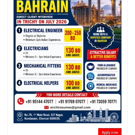
Apply now