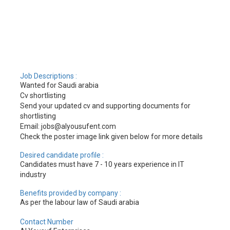
Job Descriptions :
Wanted for Saudi arabia
Cv shortlisting
Send your updated cv and supporting documents for
shortlisting
Email: jobs@alyousufent.com
Check the poster image link given below for more details
Desired candidate profile :
Candidates must have 7 - 10 years experience in IT
industry
Benefits provided by company :
As per the labour law of Saudi arabia
Contact Number