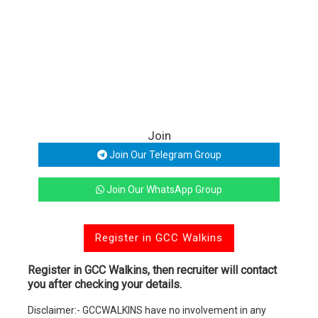
Join
Join Our Telegram Group
Join Our WhatsApp Group
Register in GCC Walkins
Register in GCC Walkins, then recruiter will contact
you after checking your details.
Disclaimer:- GCCWALKINS have no involvement in any