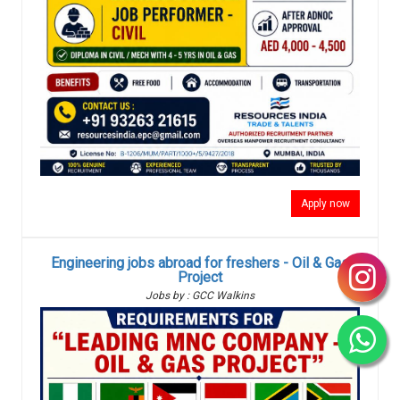
Apply now
Engineering jobs abroad for freshers - Oil & Gas
Project
Jobs by : GCC Walkins