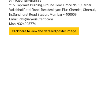
Al Yousuf Enterprises
215, Topiwala Building, Ground Floor, Office No. 1, Sardar
Vallabhai Patel Road, Besides Hyatt Plus Chemist, Charnull,
Nr.Sandhurst Road Station, Mumbai – 400009
Email: jobs@alyousufent.com
Mob: 9324995774
Click here to view the detailed poster image