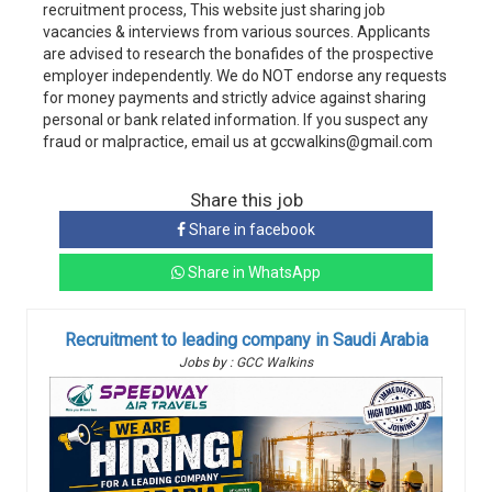
recruitment process, This website just sharing job
vacancies & interviews from various sources. Applicants
are advised to research the bonafides of the prospective
employer independently. We do NOT endorse any requests
for money payments and strictly advice against sharing
personal or bank related information. If you suspect any
fraud or malpractice, email us at gccwalkins@gmail.com
Share this job
Share in facebook
Share in WhatsApp
Recruitment to leading company in Saudi Arabia
Jobs by : GCC Walkins