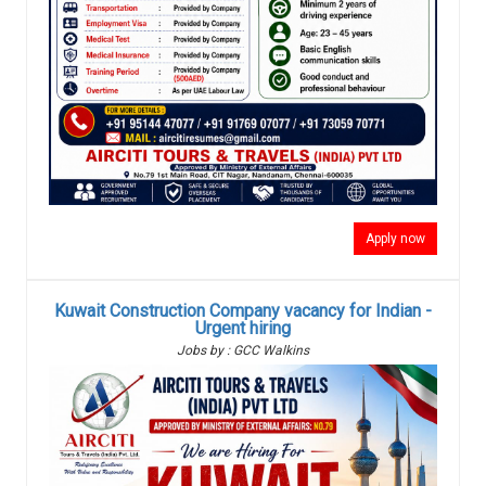
Apply now
Kuwait Construction Company vacancy for Indian -
Urgent hiring
Jobs by : GCC Walkins