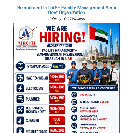
Recruitment to UAE - Facility Management Semi
Govt Organization
Jobs by : GCC Walkins