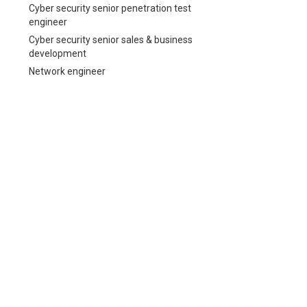
Cyber security senior penetration test
engineer
Cyber security senior sales & business
development
Network engineer