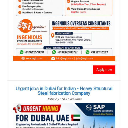
Apply now
Urgent jobs in Dubai for Indian - Heavy Structural
Steel fabrication Company
Jobs by : GCC Walkins