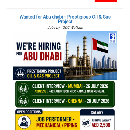
Wanted for Abu dhabi - Prestigious Oil & Gas
Project
Jobs by : GCC Walkins