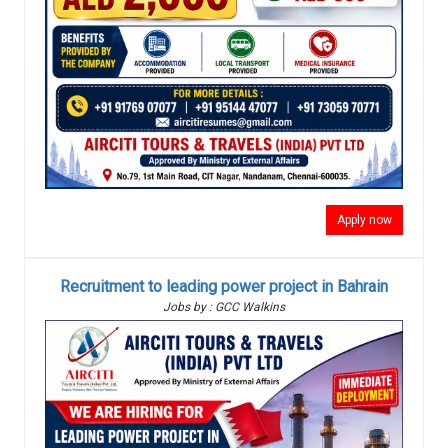
Apply now
Recruitment to leading power project in Bahrain
Jobs by : GCC Walkins