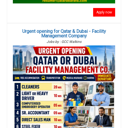
Apply now
Urgent opening for Qatar & Dubai - Facility
Management Company
Jobs by : GCC Walkins