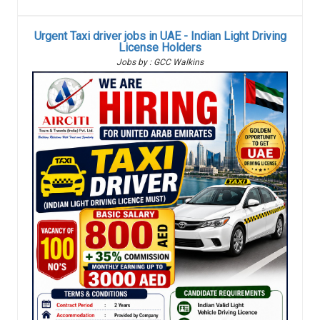
Urgent Taxi driver jobs in UAE - Indian Light Driving
License Holders
Jobs by : GCC Walkins