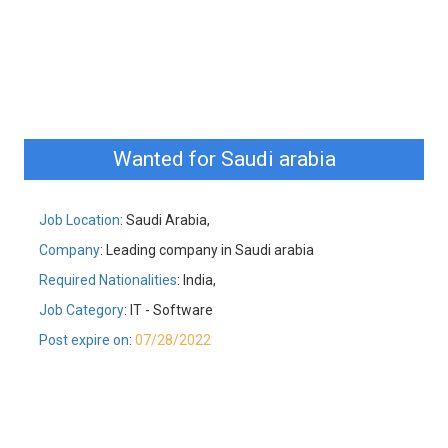
Wanted for Saudi arabia
Job Location
: Saudi Arabia,
Company
: Leading company in Saudi arabia
Required Nationalities
: India,
Job Category
: IT - Software
Post expire on
:
07/28/2022