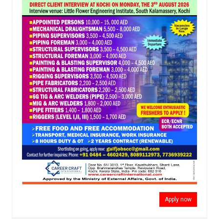
Apply now