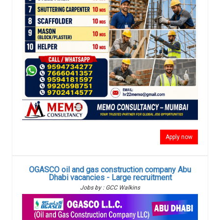
Apply now
OGASCO oil and gas construction company Abu
Dhabi vacancies - Large recruitment
Jobs by : GCC Walkins