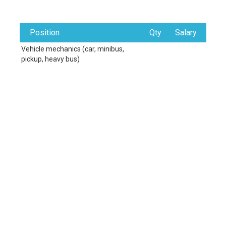
Position
Qty
Salary
Vehicle mechanics (car, minibus,
pickup, heavy bus)