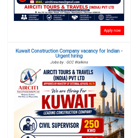
Apply now
Kuwait Construction Company vacancy for Indian -
Urgent hiring
Jobs by : GCC Walkins