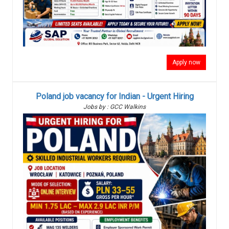
Apply now
Poland job vacancy for Indian - Urgent Hiring
Jobs by : GCC Walkins