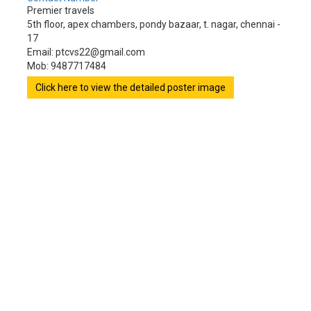
Premier travels
5th floor, apex chambers, pondy bazaar, t. nagar, chennai -
17
Email: ptcvs22@gmail.com
Mob: 9487717484
Click here to view the detailed poster image