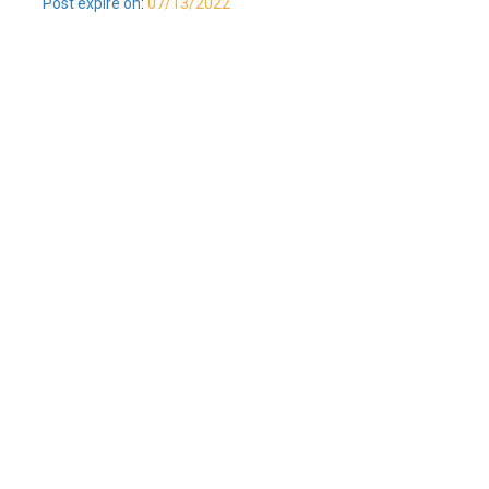
Post expire on
:
07/13/2022