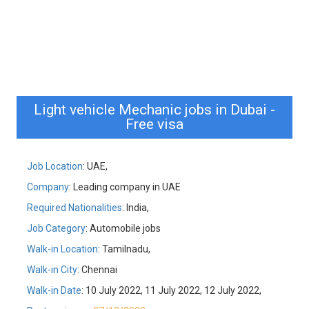
Light vehicle Mechanic jobs in Dubai -
Free visa
Job Location
: UAE,
Company
: Leading company in UAE
Required Nationalities
: India,
Job Category
: Automobile jobs
Walk-in Location
: Tamilnadu,
Walk-in City
: Chennai
Walk-in Date
: 10 July 2022, 11 July 2022, 12 July 2022,