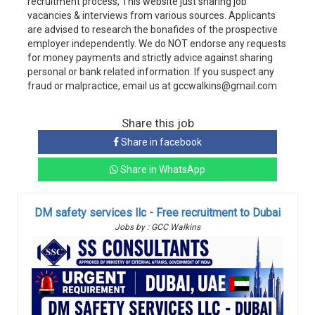
recruitment process, This website just sharing job
vacancies & interviews from various sources. Applicants
are advised to research the bonafides of the prospective
employer independently. We do NOT endorse any requests
for money payments and strictly advice against sharing
personal or bank related information. If you suspect any
fraud or malpractice, email us at gccwalkins@gmail.com
Share this job
Share in facebook
Share in WhatsApp
DM safety services llc - Free recruitment to Dubai
Jobs by : GCC Walkins