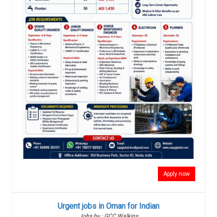
Apply now
Urgent jobs in Oman for Indian
Jobs by : GCC Walkins