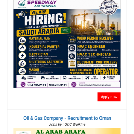
Apply now
Oil & Gas Company - Recruitment to Oman
Jobs by : GCC Walkins