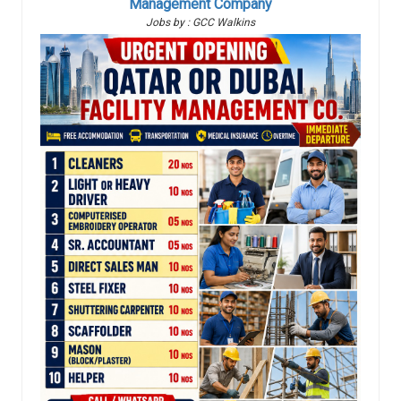
Management Company
Jobs by : GCC Walkins