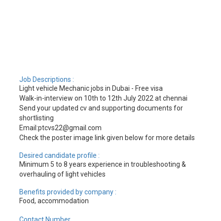
Job Descriptions :
Light vehicle Mechanic jobs in Dubai - Free visa
Walk-in-interview on 10th to 12th July 2022 at chennai
Send your updated cv and supporting documents for
shortlisting
Email:ptcvs22@gmail.com
Check the poster image link given below for more details
Desired candidate profile :
Minimum 5 to 8 years experience in troubleshooting &
overhauling of light vehicles
Benefits provided by company :
Food, accommodation
Contact Number