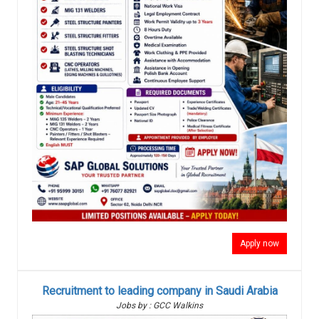
Apply now
Recruitment to leading company in Saudi Arabia
Jobs by : GCC Walkins