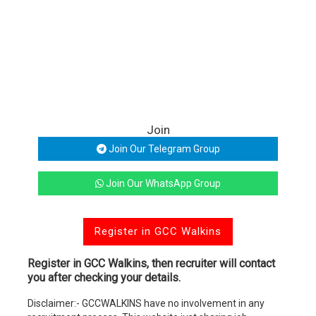
Join
Join Our Telegram Group
Join Our WhatsApp Group
Register in GCC Walkins
Register in GCC Walkins, then recruiter will contact
you after checking your details.
Disclaimer:- GCCWALKINS have no involvement in any