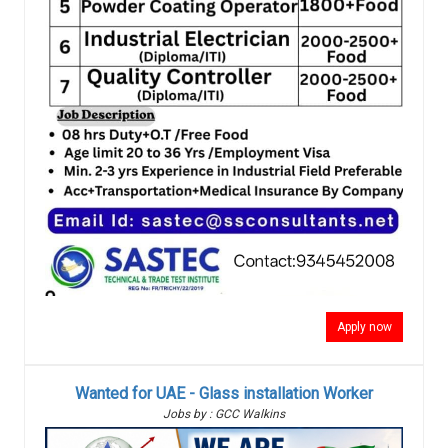
Apply now
Wanted for UAE - Glass installation Worker
Jobs by : GCC Walkins