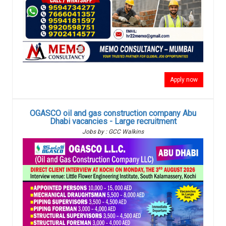
Apply now
OGASCO oil and gas construction company Abu
Dhabi vacancies - Large recruitment
Jobs by : GCC Walkins