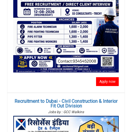
Apply now
Recruitment to Dubai - Civil Construction & Interior
Fit Out Division
Jobs by : GCC Walkins