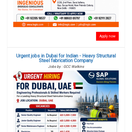
Apply now
Urgent jobs in Dubai for Indian - Heavy Structural
Steel fabrication Company
Jobs by : GCC Walkins