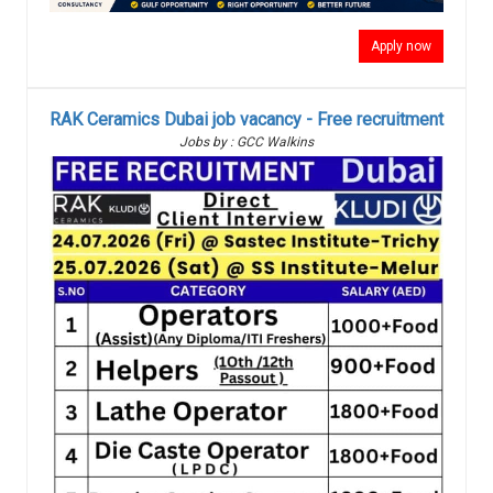
Apply now
RAK Ceramics Dubai job vacancy - Free recruitment
Jobs by : GCC Walkins