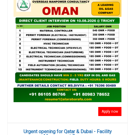
Apply now
Urgent opening for Qatar & Dubai - Facility