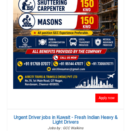
Apply now
Urgent Driver jobs in Kuwait - Fresh Indian Heavy &
Light Drivers
Jobs by : GCC Walkins