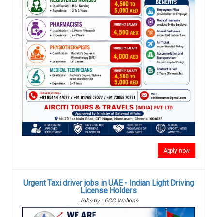
Apply now
Urgent Taxi driver jobs in UAE - Indian Light Driving
License Holders
Jobs by : GCC Walkins