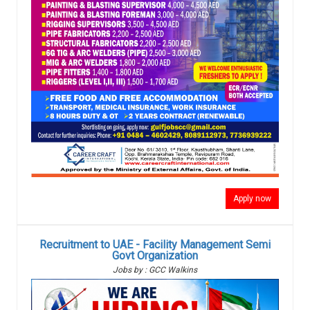
Apply now
Recruitment to UAE - Facility Management Semi
Govt Organization
Jobs by : GCC Walkins