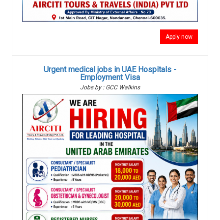
Apply now
Urgent medical jobs in UAE Hospitals -
Employment Visa
Jobs by : GCC Walkins