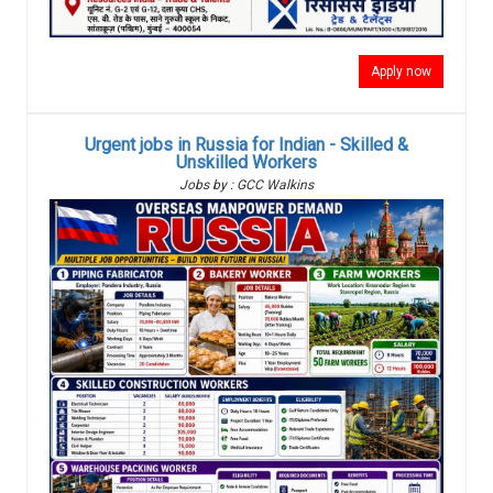
Apply now
Urgent jobs in Russia for Indian - Skilled &
Unskilled Workers
Jobs by : GCC Walkins