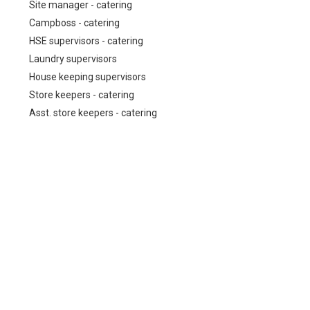
Site manager - catering
Campboss - catering
HSE supervisors - catering
Laundry supervisors
House keeping supervisors
Store keepers - catering
Asst. store keepers - catering