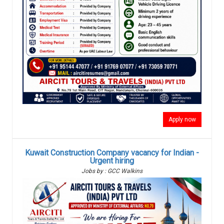
Apply now
Kuwait Construction Company vacancy for Indian -
Urgent hiring
Jobs by : GCC Walkins