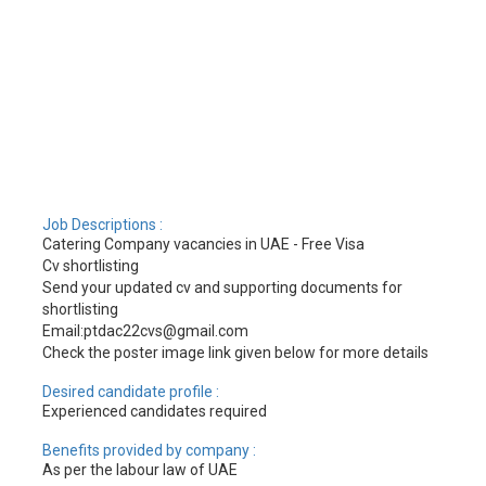
Job Descriptions :
Catering Company vacancies in UAE - Free Visa
Cv shortlisting
Send your updated cv and supporting documents for
shortlisting
Email:ptdac22cvs@gmail.com
Check the poster image link given below for more details
Desired candidate profile :
Experienced candidates required
Benefits provided by company :
As per the labour law of UAE