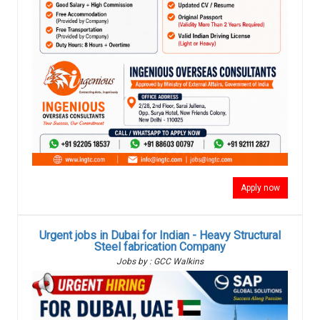
Apply now
Urgent jobs in Dubai for Indian - Heavy Structural
Steel fabrication Company
Jobs by : GCC Walkins