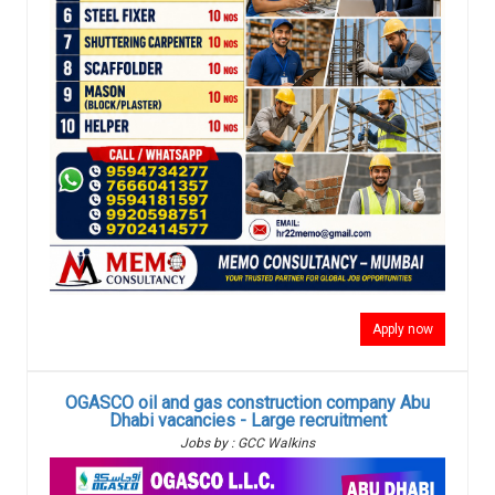
Apply now
OGASCO oil and gas construction company Abu
Dhabi vacancies - Large recruitment
Jobs by : GCC Walkins