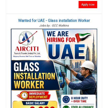
Apply now
Wanted for UAE - Glass installation Worker
Jobs by : GCC Walkins