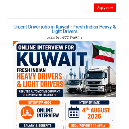
Apply now
Urgent Driver jobs in Kuwait - Fresh Indian Heavy &
Light Drivers
Jobs by : GCC Walkins