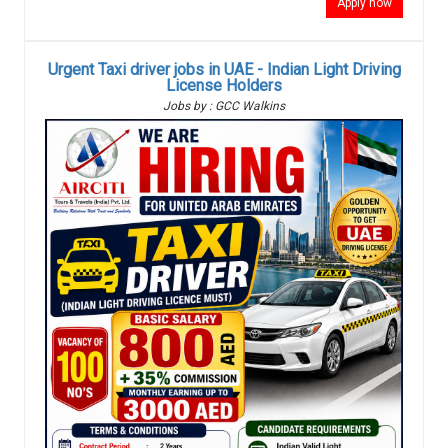
Apply now
Urgent Taxi driver jobs in UAE - Indian Light Driving
License Holders
Jobs by : GCC Walkins