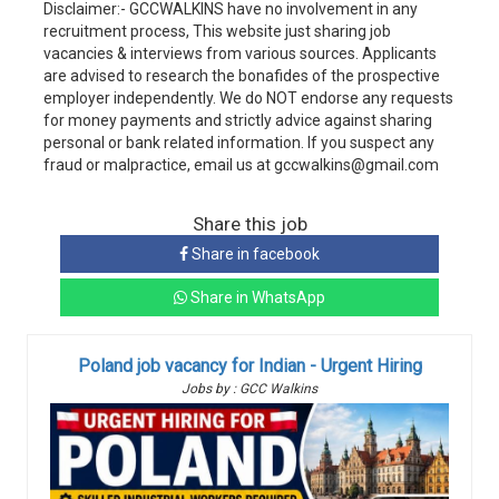
Disclaimer:- GCCWALKINS have no involvement in any
recruitment process, This website just sharing job
vacancies & interviews from various sources. Applicants
are advised to research the bonafides of the prospective
employer independently. We do NOT endorse any requests
for money payments and strictly advice against sharing
personal or bank related information. If you suspect any
fraud or malpractice, email us at gccwalkins@gmail.com
Share this job
Share in facebook
Share in WhatsApp
Poland job vacancy for Indian - Urgent Hiring
Jobs by : GCC Walkins