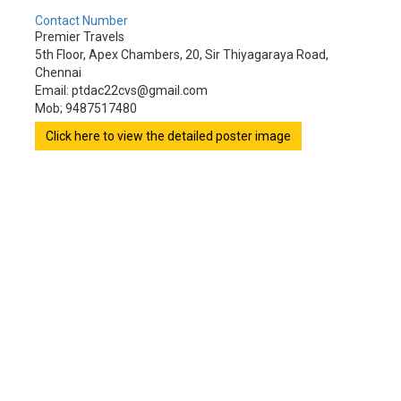
Contact Number
Premier Travels
5th Floor, Apex Chambers, 20, Sir Thiyagaraya Road,
Chennai
Email: ptdac22cvs@gmail.com
Mob; 9487517480
Click here to view the detailed poster image