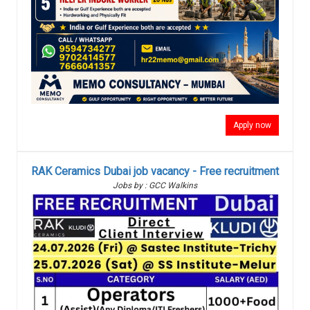
Apply now
RAK Ceramics Dubai job vacancy - Free recruitment
Jobs by : GCC Walkins