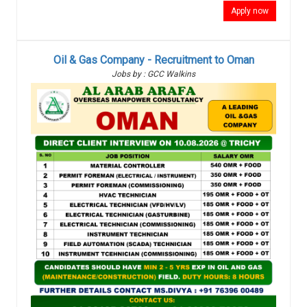
Apply now
Oil & Gas Company - Recruitment to Oman
Jobs by : GCC Walkins