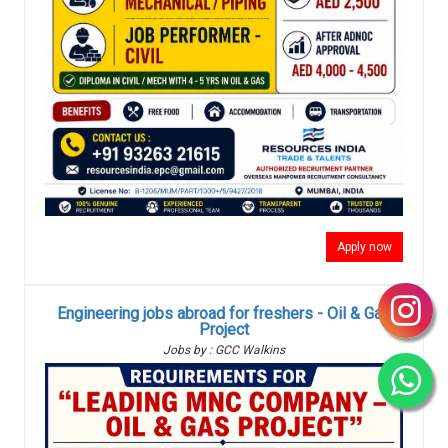
Apply now
Engineering jobs abroad for freshers - Oil & Gas
Project
Jobs by : GCC Walkins