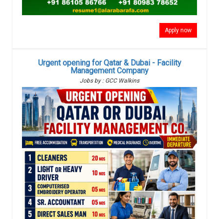
Apply now
Urgent opening for Qatar & Dubai - Facility
Management Company
Jobs by : GCC Walkins