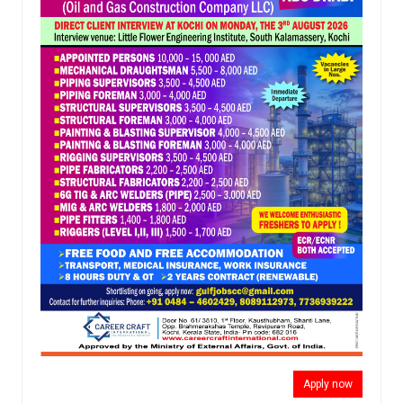
Apply now