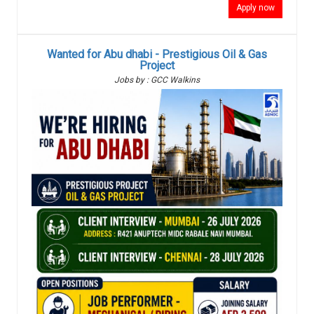
Apply now
Wanted for Abu dhabi - Prestigious Oil & Gas
Project
Jobs by : GCC Walkins