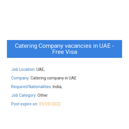
Catering Company vacancies in UAE -
Free Visa
Job Location
: UAE,
Company
: Catering company in UAE
Required Nationalities
: India,
Job Category
: Other
Post expire on
:
09/09/2022