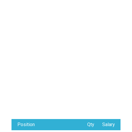
Position
Qty
Salary