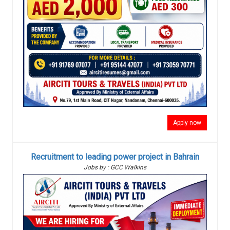
Apply now
Recruitment to leading power project in Bahrain
Jobs by : GCC Walkins