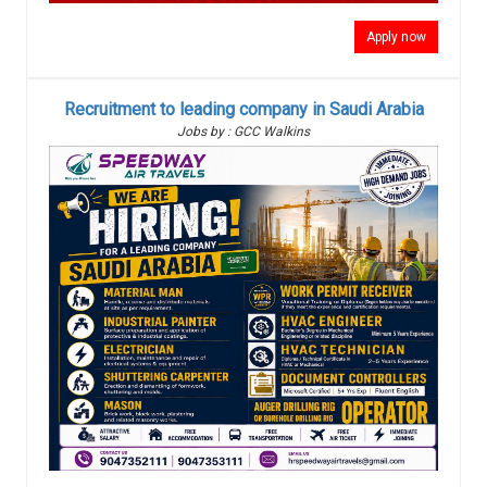
Apply now
Recruitment to leading company in Saudi Arabia
Jobs by : GCC Walkins