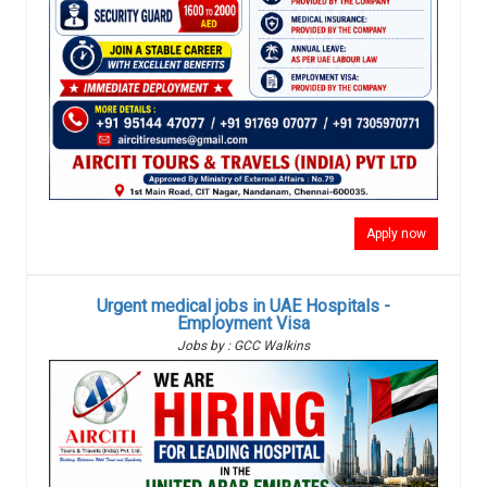
Apply now
Urgent medical jobs in UAE Hospitals -
Employment Visa
Jobs by : GCC Walkins