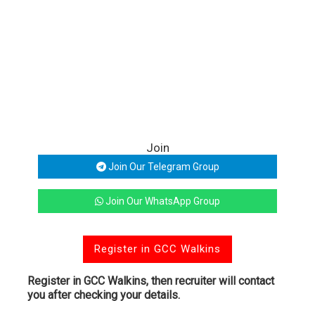
Join
Join Our Telegram Group
Join Our WhatsApp Group
Register in GCC Walkins
Register in GCC Walkins, then recruiter will contact
you after checking your details.