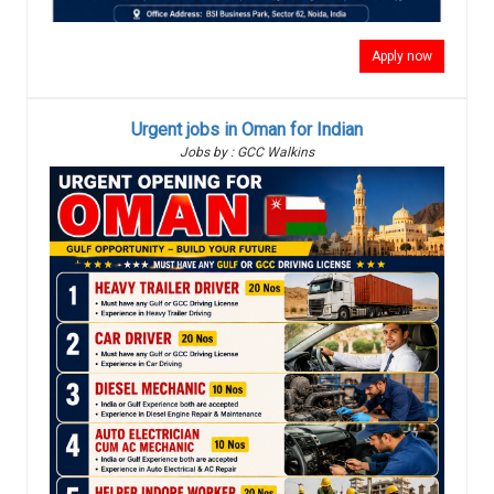
Apply now
Urgent jobs in Oman for Indian
Jobs by : GCC Walkins