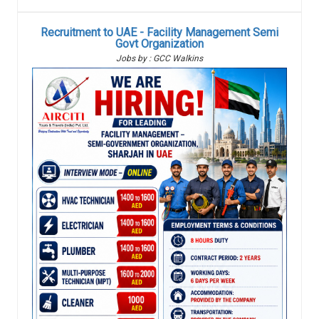
Recruitment to UAE - Facility Management Semi
Govt Organization
Jobs by : GCC Walkins