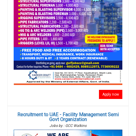
Apply now
Recruitment to UAE - Facility Management Semi
Govt Organization
Jobs by : GCC Walkins