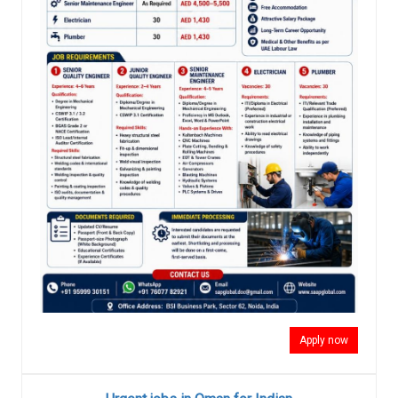
Apply now