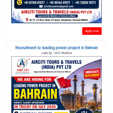
Apply now
Recruitment to leading power project in Bahrain
Jobs by : GCC Walkins