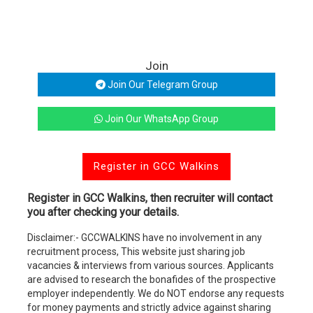
Join
Join Our Telegram Group
Join Our WhatsApp Group
Register in GCC Walkins
Register in GCC Walkins, then recruiter will contact
you after checking your details.
Disclaimer:- GCCWALKINS have no involvement in any
recruitment process, This website just sharing job
vacancies & interviews from various sources. Applicants
are advised to research the bonafides of the prospective
employer independently. We do NOT endorse any requests
for money payments and strictly advice against sharing