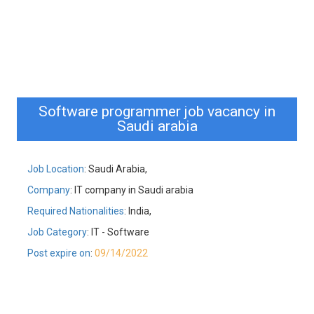
Software programmer job vacancy in
Saudi arabia
Job Location
: Saudi Arabia,
Company
: IT company in Saudi arabia
Required Nationalities
: India,
Job Category
: IT - Software
Post expire on
:
09/14/2022