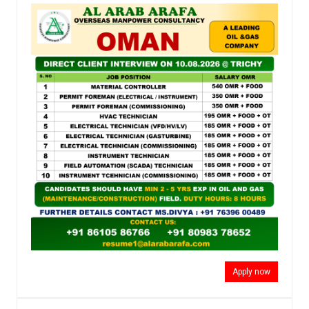
Apply now