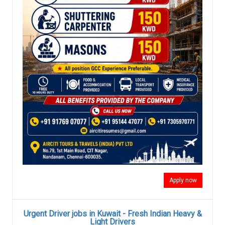
Apply now
Urgent Driver jobs in Kuwait - Fresh Indian Heavy &
Light Drivers