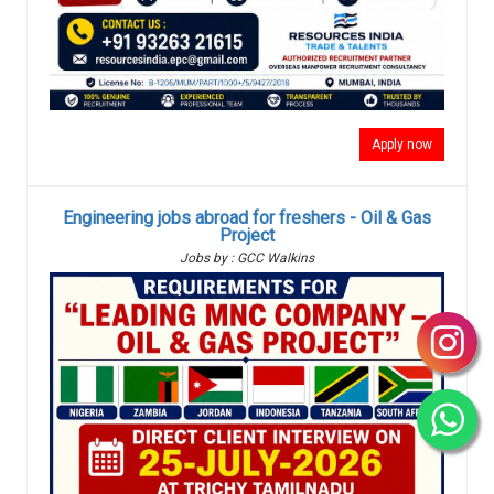
Apply now
Engineering jobs abroad for freshers - Oil & Gas
Project
Jobs by : GCC Walkins