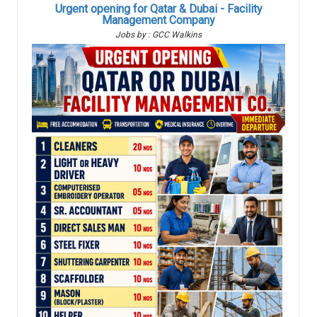
Urgent opening for Qatar & Dubai - Facility
Management Company
Jobs by : GCC Walkins