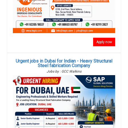
Apply now
Urgent jobs in Dubai for Indian - Heavy Structural
Steel fabrication Company
Jobs by : GCC Walkins