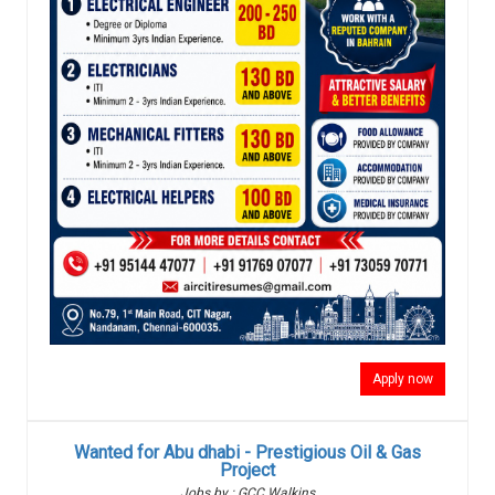
Apply now
Wanted for Abu dhabi - Prestigious Oil & Gas
Project
Jobs by : GCC Walkins