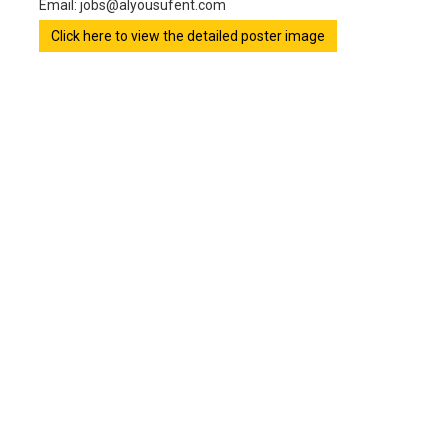
Email: jobs@alyousufent.com
Click here to view the detailed poster image