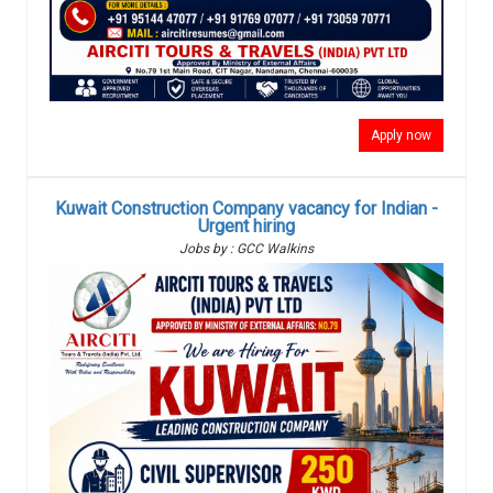
Apply now
Kuwait Construction Company vacancy for Indian -
Urgent hiring
Jobs by : GCC Walkins