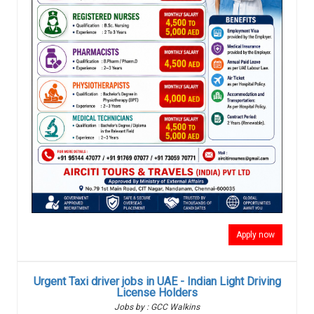
Apply now
Urgent Taxi driver jobs in UAE - Indian Light Driving
License Holders
Jobs by : GCC Walkins