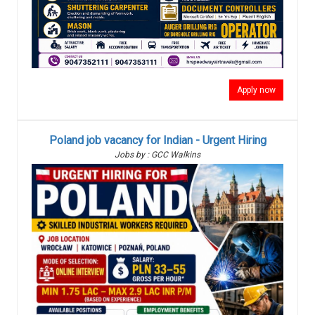
Apply now
Poland job vacancy for Indian - Urgent Hiring
Jobs by : GCC Walkins