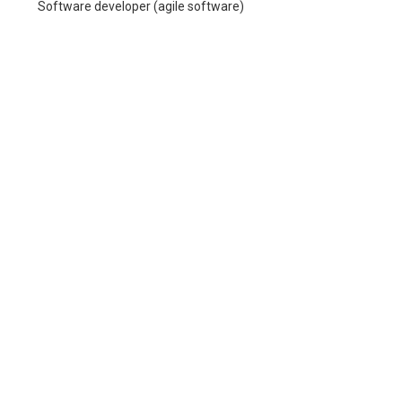
Software developer (agile software)