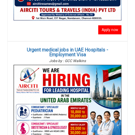
Apply now
Urgent medical jobs in UAE Hospitals -
Employment Visa
Jobs by : GCC Walkins