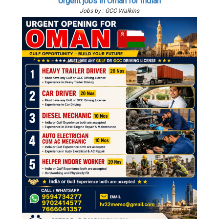
Urgent jobs in Oman for Indian
Jobs by : GCC Walkins