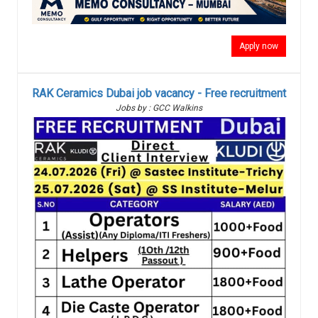
Apply now
RAK Ceramics Dubai job vacancy - Free recruitment
Jobs by : GCC Walkins