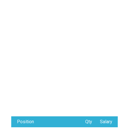
Position
Qty
Salary