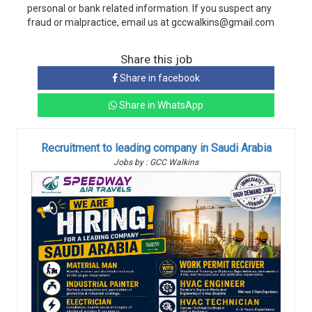
personal or bank related information. If you suspect any
fraud or malpractice, email us at gccwalkins@gmail.com
Share this job
Share in facebook
Share in WhatsApp
Recruitment to leading company in Saudi Arabia
Jobs by : GCC Walkins