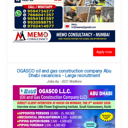
Apply now
OGASCO oil and gas construction company Abu
Dhabi vacancies - Large recruitment
Jobs by : GCC Walkins