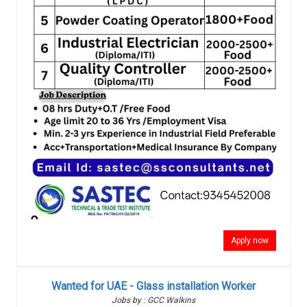
Apply now
Wanted for UAE - Glass installation Worker
Jobs by : GCC Walkins