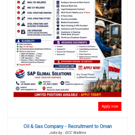
Apply now
Oil & Gas Company - Recruitment to Oman
Jobs by : GCC Walkins