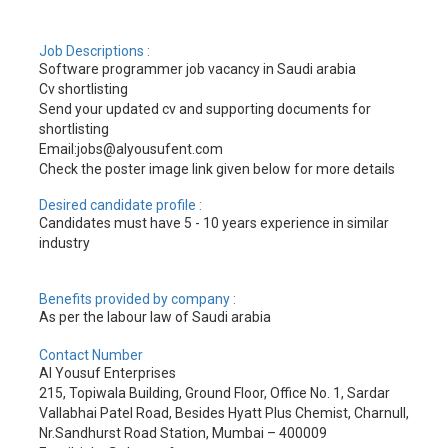
Job Descriptions :
Software programmer job vacancy in Saudi arabia
Cv shortlisting
Send your updated cv and supporting documents for
shortlisting
Email:jobs@alyousufent.com
Check the poster image link given below for more details
Desired candidate profile :
Candidates must have 5 - 10 years experience in similar
industry
Benefits provided by company :
As per the labour law of Saudi arabia
Contact Number
Al Yousuf Enterprises
215, Topiwala Building, Ground Floor, Office No. 1, Sardar
Vallabhai Patel Road, Besides Hyatt Plus Chemist, Charnull,
Nr.Sandhurst Road Station, Mumbai – 400009