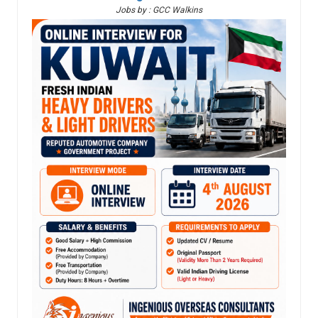
Jobs by : GCC Walkins