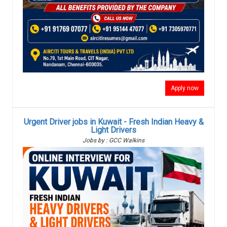
Apply now
Urgent Driver jobs in Kuwait - Fresh Indian Heavy &
Light Drivers
Jobs by : GCC Walkins