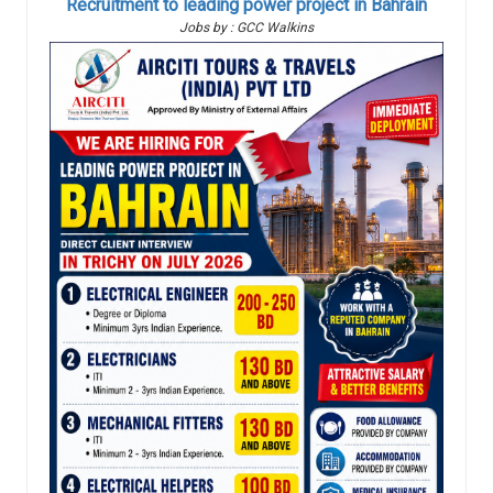
Recruitment to leading power project in Bahrain
Jobs by : GCC Walkins