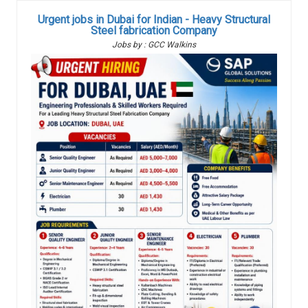
Urgent jobs in Dubai for Indian - Heavy Structural
Steel fabrication Company
Jobs by : GCC Walkins