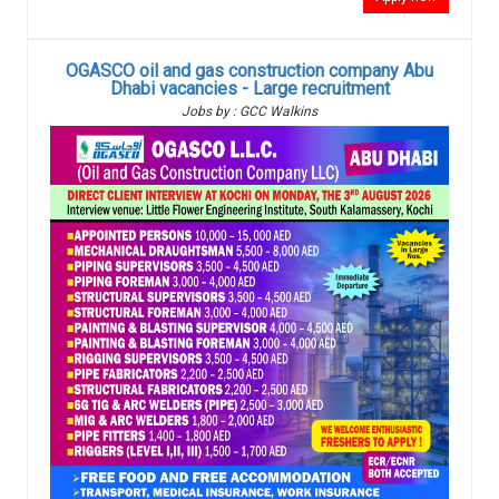
OGASCO oil and gas construction company Abu
Dhabi vacancies - Large recruitment
Jobs by : GCC Walkins