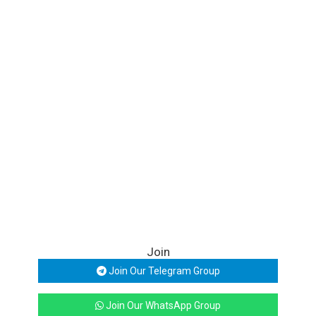
Join
Join Our Telegram Group
Join Our WhatsApp Group