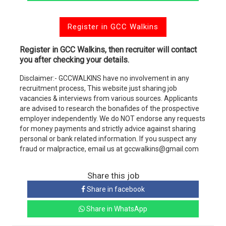
Register in GCC Walkins
Register in GCC Walkins, then recruiter will contact
you after checking your details.
Disclaimer:- GCCWALKINS have no involvement in any
recruitment process, This website just sharing job
vacancies & interviews from various sources. Applicants
are advised to research the bonafides of the prospective
employer independently. We do NOT endorse any requests
for money payments and strictly advice against sharing
personal or bank related information. If you suspect any
fraud or malpractice, email us at gccwalkins@gmail.com
Share this job
Share in facebook
Share in WhatsApp