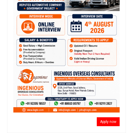
Apply now