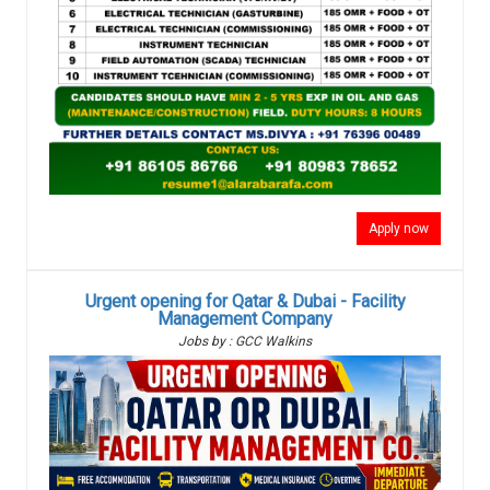
Apply now
Urgent opening for Qatar & Dubai - Facility
Management Company
Jobs by : GCC Walkins