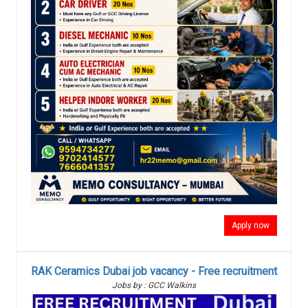
Apply now
RAK Ceramics Dubai job vacancy - Free recruitment
Jobs by : GCC Walkins