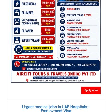
Apply now
Urgent medical jobs in UAE Hospitals -
Employment Visa