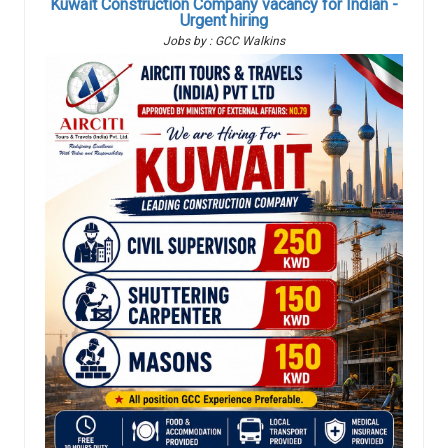
Kuwait Construction Company vacancy for Indian -
Urgent hiring
Jobs by : GCC Walkins