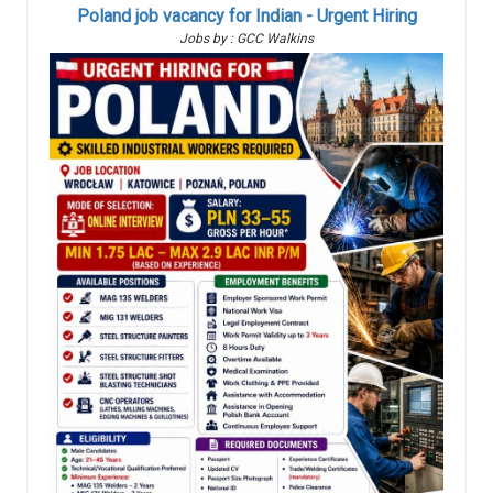
Poland job vacancy for Indian - Urgent Hiring
Jobs by : GCC Walkins