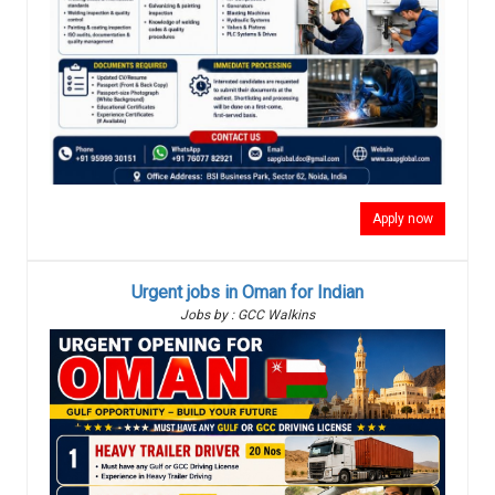
Apply now
Urgent jobs in Oman for Indian
Jobs by : GCC Walkins