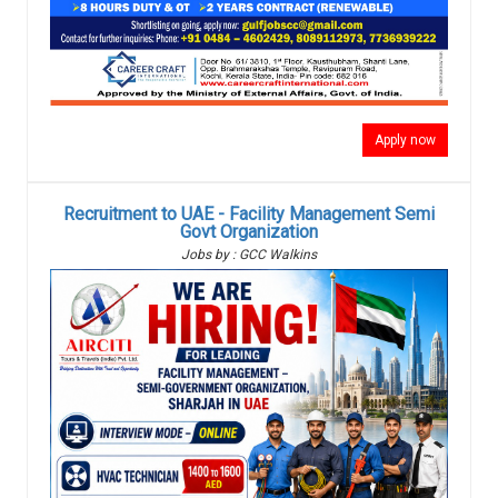
Apply now
Recruitment to UAE - Facility Management Semi
Govt Organization
Jobs by : GCC Walkins