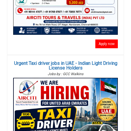
Apply now
Urgent Taxi driver jobs in UAE - Indian Light Driving
License Holders
Jobs by : GCC Walkins