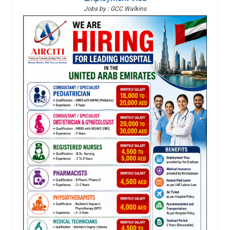
Jobs by : GCC Walkins