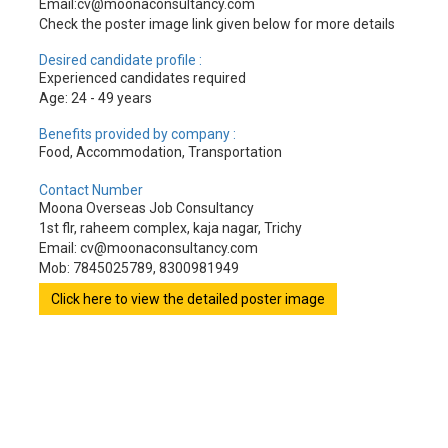
Email:cv@moonaconsultancy.com
Check the poster image link given below for more details
Desired candidate profile :
Experienced candidates required
Age: 24 - 49 years
Benefits provided by company :
Food, Accommodation, Transportation
Contact Number
Moona Overseas Job Consultancy
1st flr, raheem complex, kaja nagar, Trichy
Email: cv@moonaconsultancy.com
Mob: 7845025789, 8300981949
Click here to view the detailed poster image