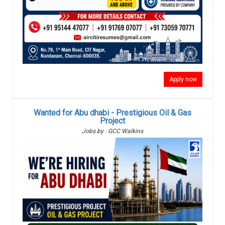
Apply now
Wanted for Abu dhabi - Prestigious Oil & Gas
Project
Jobs by : GCC Walkins