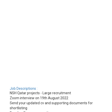
Job Descriptions :
NSH Qatar projects - Large recruitment
Zoom interview on 19th August 2022
Send your updated cv and supporting documents for
shortlisting