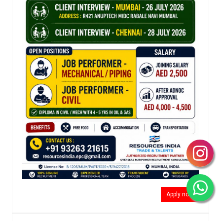
Apply now