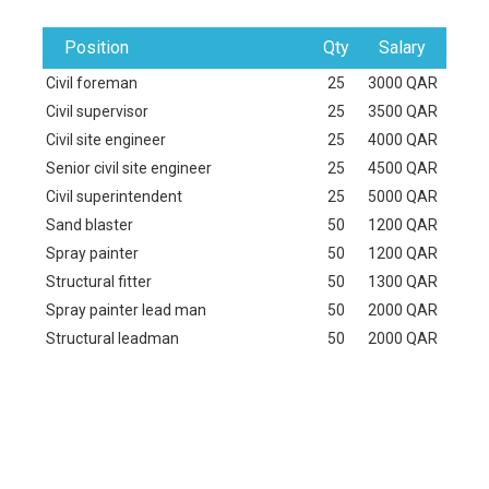
Position
Qty
Salary
Civil foreman
25
3000 QAR
Civil supervisor
25
3500 QAR
Civil site engineer
25
4000 QAR
Senior civil site engineer
25
4500 QAR
Civil superintendent
25
5000 QAR
Sand blaster
50
1200 QAR
Spray painter
50
1200 QAR
Structural fitter
50
1300 QAR
Spray painter lead man
50
2000 QAR
Structural leadman
50
2000 QAR