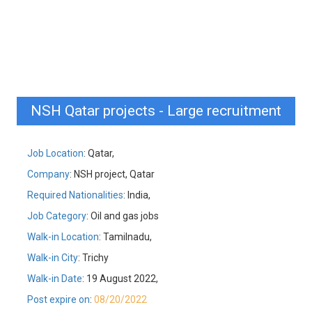
NSH Qatar projects - Large recruitment
Job Location
: Qatar,
Company
: NSH project, Qatar
Required Nationalities
: India,
Job Category
: Oil and gas jobs
Walk-in Location
: Tamilnadu,
Walk-in City
: Trichy
Walk-in Date
: 19 August 2022,
Post expire on
:
08/20/2022