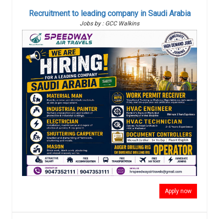
Recruitment to leading company in Saudi Arabia
Jobs by : GCC Walkins
Apply now