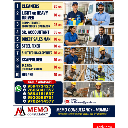
Apply now