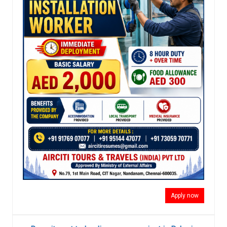
Apply now