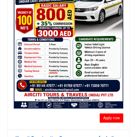
Apply now