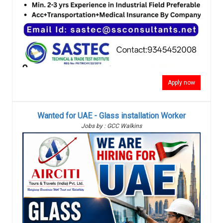
Apply now
Wanted for UAE - Glass installation Worker
Jobs by : GCC Walkins