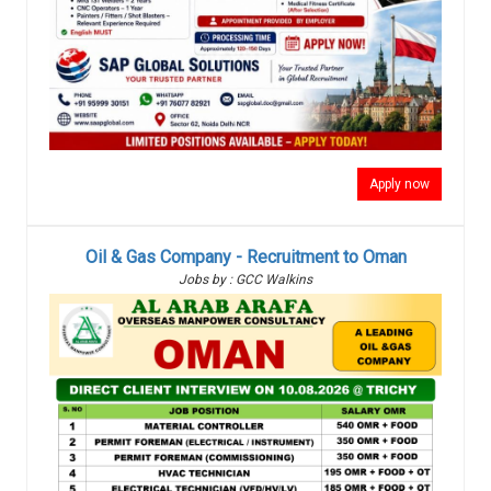
Apply now
Oil & Gas Company - Recruitment to Oman
Jobs by : GCC Walkins