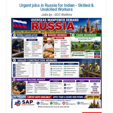
Urgent jobs in Russia for Indian - Skilled &
Unskilled Workers
Jobs by : GCC Walkins