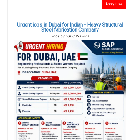
Apply now
Urgent jobs in Dubai for Indian - Heavy Structural
Steel fabrication Company
Jobs by : GCC Walkins