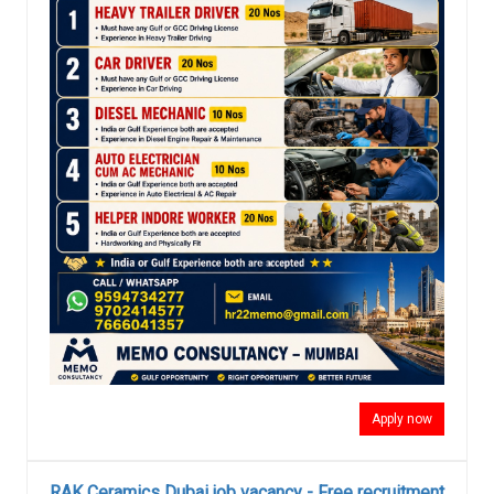
Apply now
RAK Ceramics Dubai job vacancy - Free recruitment