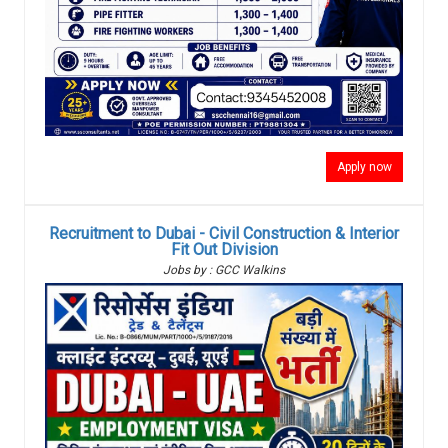
Apply now
Recruitment to Dubai - Civil Construction & Interior
Fit Out Division
Jobs by : GCC Walkins