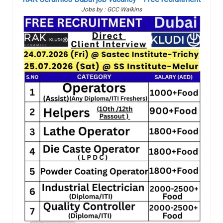
Jobs by : GCC Walkins