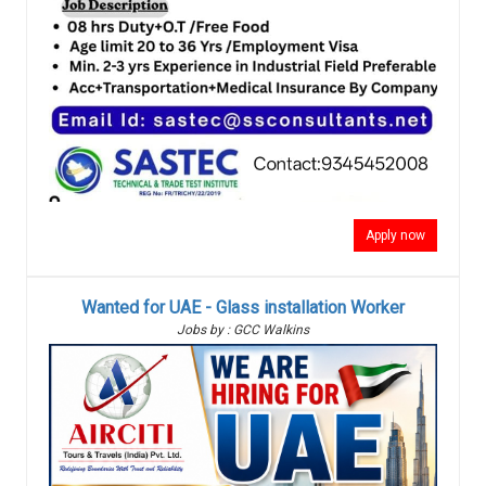
Apply now
Wanted for UAE - Glass installation Worker
Jobs by : GCC Walkins