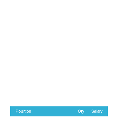
Position
Qty
Salary