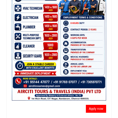
Apply now