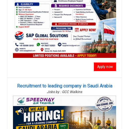
Apply now
Recruitment to leading company in Saudi Arabia
Jobs by : GCC Walkins