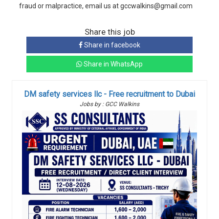
fraud or malpractice, email us at gccwalkins@gmail.com
Share this job
Share in facebook
Share in WhatsApp
DM safety services llc - Free recruitment to Dubai
Jobs by : GCC Walkins