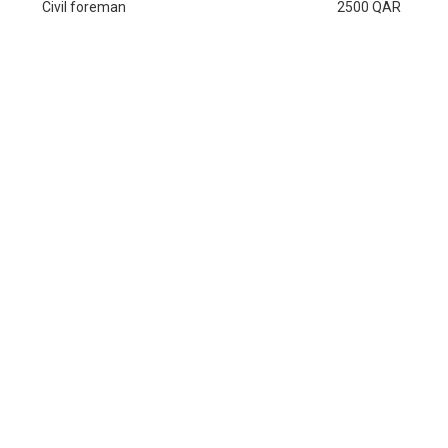
Civil foreman
2500 QAR