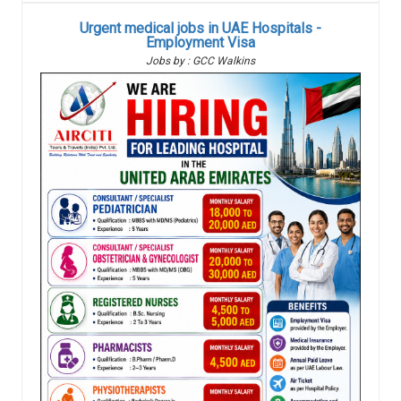
Urgent medical jobs in UAE Hospitals -
Employment Visa
Jobs by : GCC Walkins