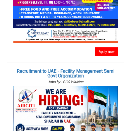
Apply now
Recruitment to UAE - Facility Management Semi
Govt Organization
Jobs by : GCC Walkins