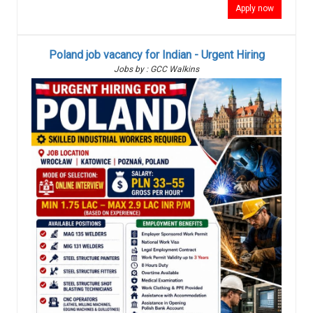
Apply now
Poland job vacancy for Indian - Urgent Hiring
Jobs by : GCC Walkins