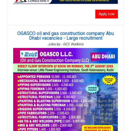
Apply now
OGASCO oil and gas construction company Abu
Dhabi vacancies - Large recruitment
Jobs by : GCC Walkins