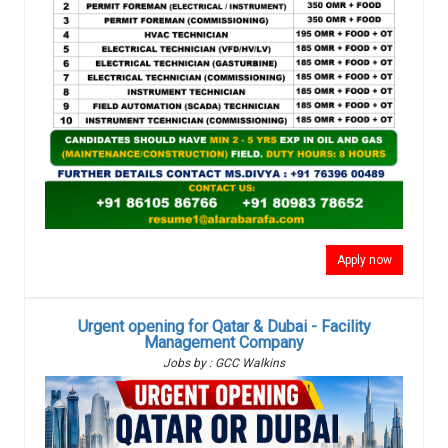
Apply now
Urgent opening for Qatar & Dubai - Facility
Management Company
Jobs by : GCC Walkins