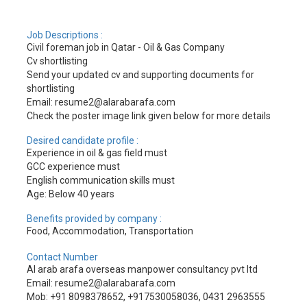
Job Descriptions :
Civil foreman job in Qatar - Oil & Gas Company
Cv shortlisting
Send your updated cv and supporting documents for
shortlisting
Email: resume2@alarabarafa.com
Check the poster image link given below for more details
Desired candidate profile :
Experience in oil & gas field must
GCC experience must
English communication skills must
Age: Below 40 years
Benefits provided by company :
Food, Accommodation, Transportation
Contact Number
Al arab arafa overseas manpower consultancy pvt ltd
Email: resume2@alarabarafa.com
Mob: +91 8098378652, +917530058036, 0431 2963555