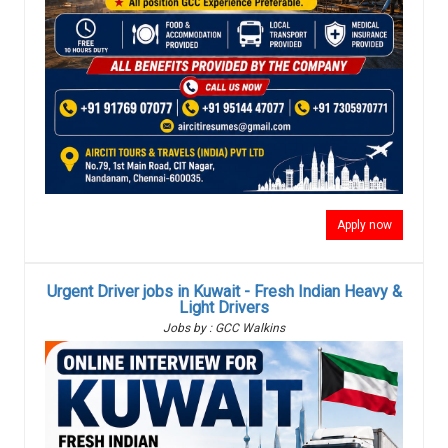
Apply now
Urgent Driver jobs in Kuwait - Fresh Indian Heavy &
Light Drivers
Jobs by : GCC Walkins