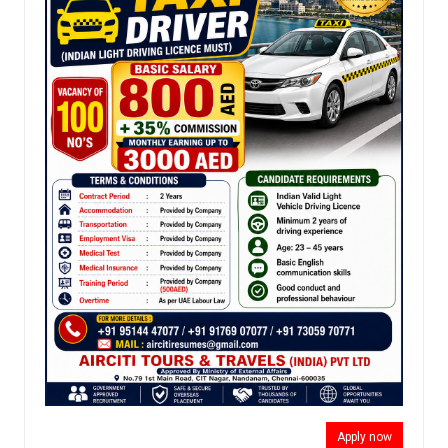
Apply now