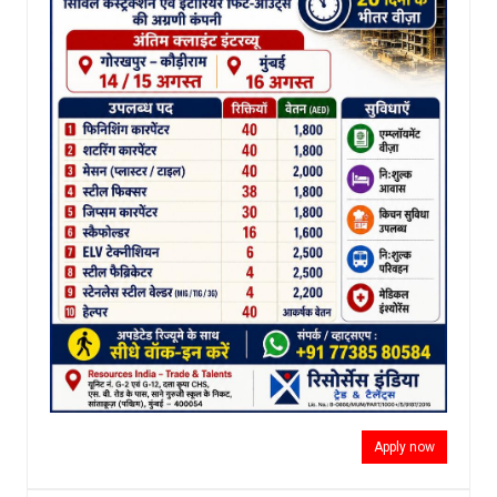
Apply now