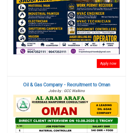
Apply now
Oil & Gas Company - Recruitment to Oman
Jobs by : GCC Walkins