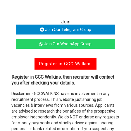
Join
Join Our Telegram Group
Join Our WhatsApp Group
Register in GCC Walkins
Register in GCC Walkins, then recruiter will contact
you after checking your details.
Disclaimer:- GCCWALKINS have no involvement in any
recruitment process, This website just sharing job
vacancies & interviews from various sources. Applicants
are advised to research the bonafides of the prospective
employer independently. We do NOT endorse any requests
for money payments and strictly advice against sharing
personal or bank related information. If you suspect any