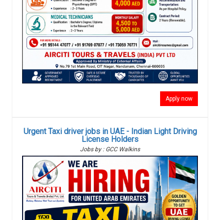
Apply now
Urgent Taxi driver jobs in UAE - Indian Light Driving
License Holders
Jobs by : GCC Walkins