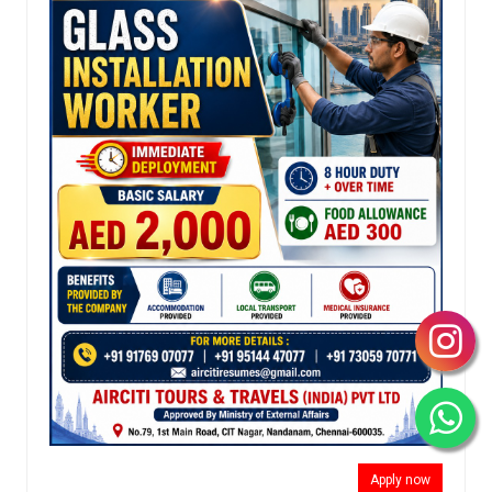
Apply now