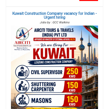
Kuwait Construction Company vacancy for Indian -
Urgent hiring
Jobs by : GCC Walkins