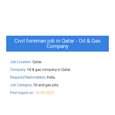
Civil foreman job in Qatar - Oil & Gas
Company
Job Location
: Qatar,
Company
: Oil & gas company in Qatar
Required Nationalities
: India,
Job Category
: Oil and gas jobs
Post expire on
:
10/09/2022