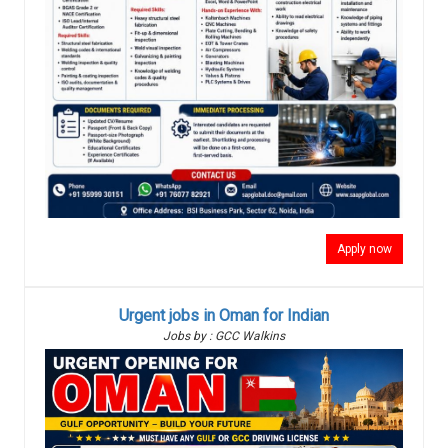
Apply now
Urgent jobs in Oman for Indian
Jobs by : GCC Walkins