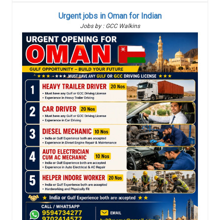
Urgent jobs in Oman for Indian
Jobs by : GCC Walkins