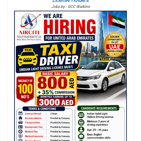
License Holders
Jobs by : GCC Walkins