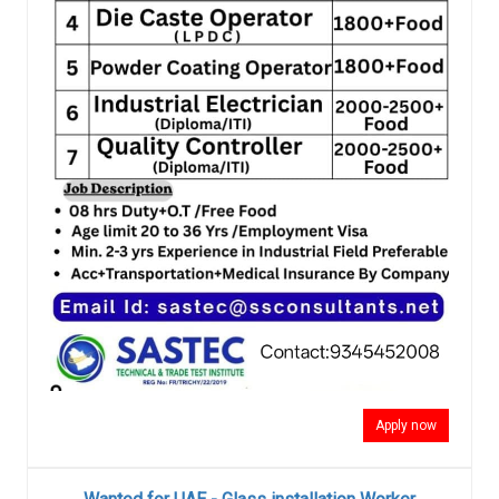
Apply now