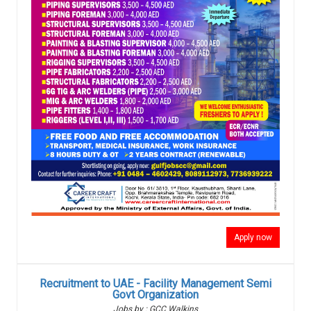
Apply now
Recruitment to UAE - Facility Management Semi
Govt Organization
Jobs by : GCC Walkins