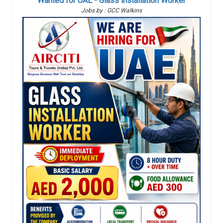
Wanted for UAE - Glass installation Worker
Jobs by : GCC Walkins