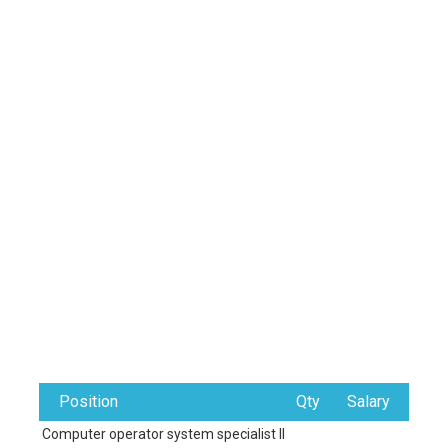
Position
Qty
Salary
Computer operator system specialist II