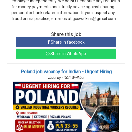
employer independently. We do NOT endorse any requests
for money payments and strictly advice against sharing
personal or bank related information. If you suspect any
fraud or malpractice, email us at gccwalkins@gmail.com
Share this job
Share in facebook
Share in WhatsApp
Poland job vacancy for Indian - Urgent Hiring
Jobs by : GCC Walkins