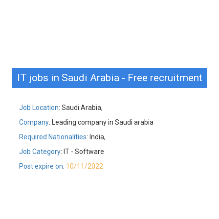
IT jobs in Saudi Arabia - Free recruitment
Job Location
: Saudi Arabia,
Company
: Leading company in Saudi arabia
Required Nationalities
: India,
Job Category
: IT - Software
Post expire on
:
10/11/2022