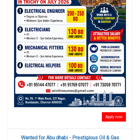
Apply now
Wanted for Abu dhabi - Prestigious Oil & Gas