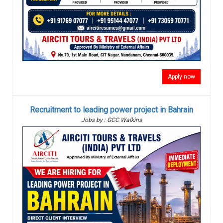
Apply now
Recruitment to leading power project in Bahrain
Jobs by : GCC Walkins