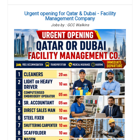
Urgent opening for Qatar & Dubai - Facility
Management Company
Jobs by : GCC Walkins