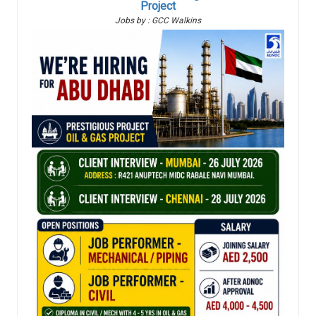
Project
Jobs by : GCC Walkins