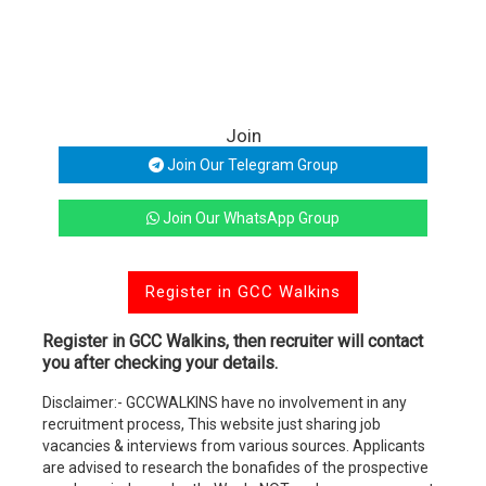
Join
Join Our Telegram Group
Join Our WhatsApp Group
Register in GCC Walkins
Register in GCC Walkins, then recruiter will contact
you after checking your details.
Disclaimer:- GCCWALKINS have no involvement in any
recruitment process, This website just sharing job
vacancies & interviews from various sources. Applicants
are advised to research the bonafides of the prospective