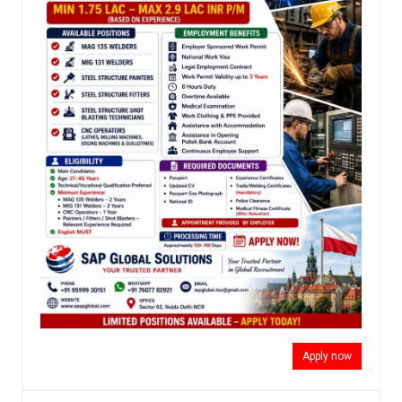
Apply now