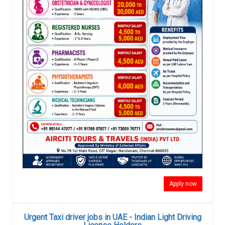
Apply now
Urgent Taxi driver jobs in UAE - Indian Light Driving