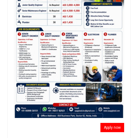
Apply now