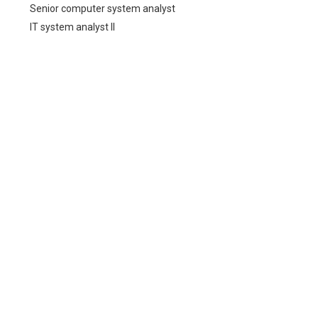
Senior computer system analyst
IT system analyst II