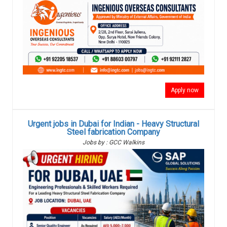
Apply now
Urgent jobs in Dubai for Indian - Heavy Structural
Steel fabrication Company
Jobs by : GCC Walkins