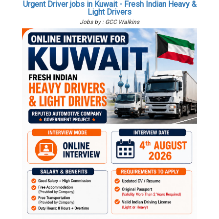
Urgent Driver jobs in Kuwait - Fresh Indian Heavy &
Light Drivers
Jobs by : GCC Walkins