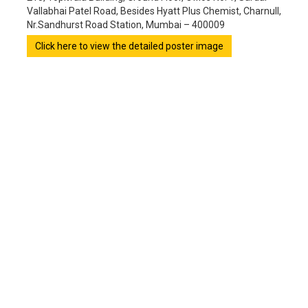
Vallabhai Patel Road, Besides Hyatt Plus Chemist, Charnull,
Nr.Sandhurst Road Station, Mumbai – 400009
Click here to view the detailed poster image