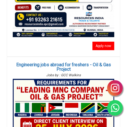
Apply now
Engineering jobs abroad for freshers - Oil & Gas
Project
Jobs by : GCC Walkins