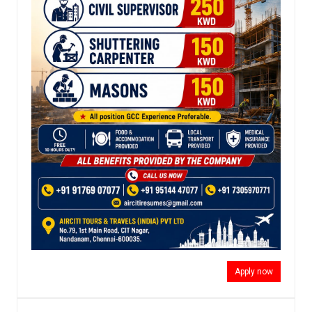
Apply now