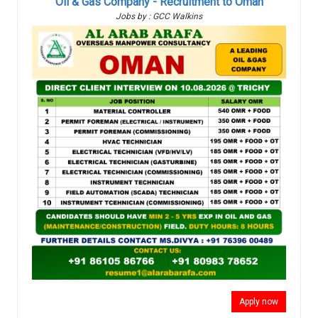
Oil & Gas Company - Recruitment to Oman
Jobs by : GCC Walkins
Apply now