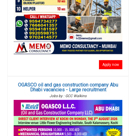
Apply now
OGASCO oil and gas construction company Abu
Dhabi vacancies - Large recruitment
Jobs by : GCC Walkins