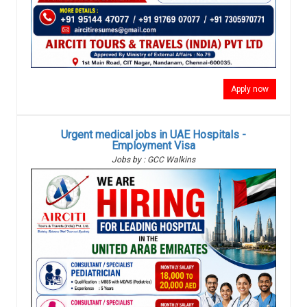
Apply now
Urgent medical jobs in UAE Hospitals -
Employment Visa
Jobs by : GCC Walkins