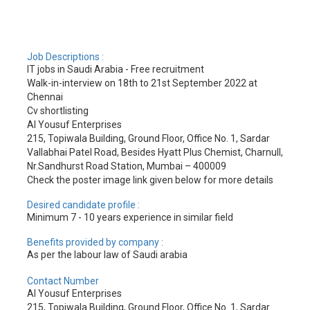
Job Descriptions :
IT jobs in Saudi Arabia - Free recruitment
Walk-in-interview on 18th to 21st September 2022 at
Chennai
Cv shortlisting
Al Yousuf Enterprises
215, Topiwala Building, Ground Floor, Office No. 1, Sardar
Vallabhai Patel Road, Besides Hyatt Plus Chemist, Charnull,
Nr.Sandhurst Road Station, Mumbai – 400009
Check the poster image link given below for more details
Desired candidate profile :
Minimum 7 - 10 years experience in similar field
Benefits provided by company :
As per the labour law of Saudi arabia
Contact Number
Al Yousuf Enterprises
215, Topiwala Building, Ground Floor, Office No. 1, Sardar