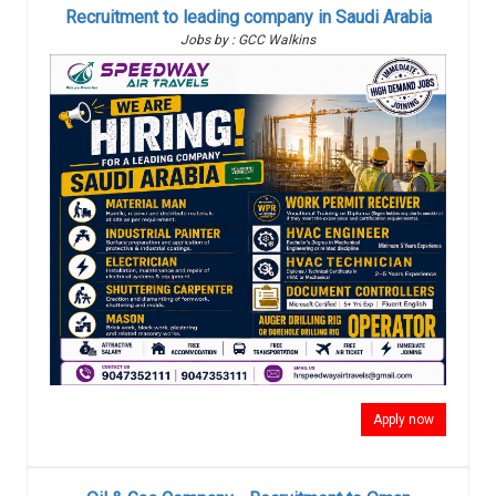
Recruitment to leading company in Saudi Arabia
Jobs by : GCC Walkins
Apply now