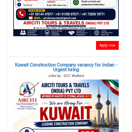
Apply now
Kuwait Construction Company vacancy for Indian -
Urgent hiring
Jobs by : GCC Walkins