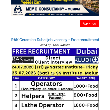
Apply now
RAK Ceramics Dubai job vacancy - Free recruitment
Jobs by : GCC Walkins