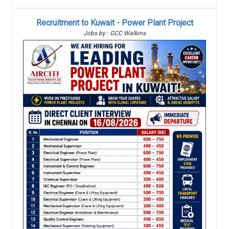
Recruitment to Kuwait - Power Plant Project
Jobs by : GCC Walkins