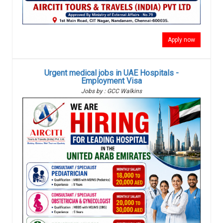
Apply now
Urgent medical jobs in UAE Hospitals -
Employment Visa
Jobs by : GCC Walkins