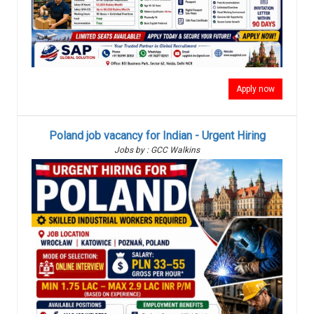
Apply now
Poland job vacancy for Indian - Urgent Hiring
Jobs by : GCC Walkins