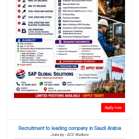
Apply now
Recruitment to leading company in Saudi Arabia
Jobs by : GCC Walkins