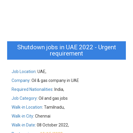
Shutdown jobs in UAE 2022 - Urgent
requirement
Job Location
: UAE,
Company
: Oil & gas company in UAE
Required Nationalities
: India,
Job Category
: Oil and gas jobs
Walk-in Location
: Tamilnadu,
Walk-in City
: Chennai
Walk-in Date
: 08 October 2022,