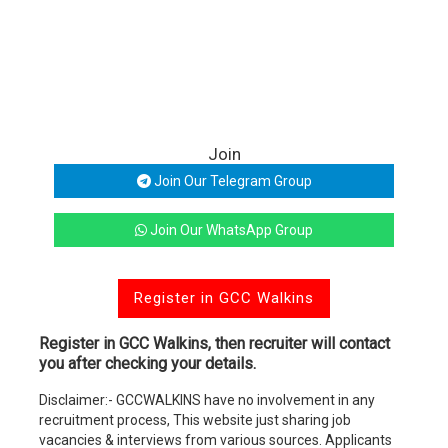
Join
Join Our Telegram Group
Join Our WhatsApp Group
Register in GCC Walkins
Register in GCC Walkins, then recruiter will contact
you after checking your details.
Disclaimer:- GCCWALKINS have no involvement in any
recruitment process, This website just sharing job
vacancies & interviews from various sources. Applicants