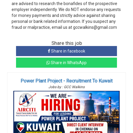
are advised to research the bonafides of the prospective
employer independently. We do NOT endorse any requests
for money payments and strictly advice against sharing
personal or bank related information. If you suspect any
fraud or malpractice, email us at gccwalkins@gmail.com
Share this job
Share in facebook
Share in WhatsApp
Power Plant Project - Recruitment To Kuwait
Jobs by : GCC Walkins