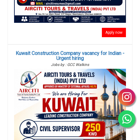
Apply now
Kuwait Construction Company vacancy for Indian -
Urgent hiring
Jobs by : GCC Walkins