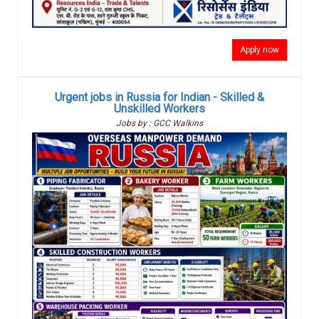
Apply now
Urgent jobs in Russia for Indian - Skilled &
Unskilled Workers
Jobs by : GCC Walkins