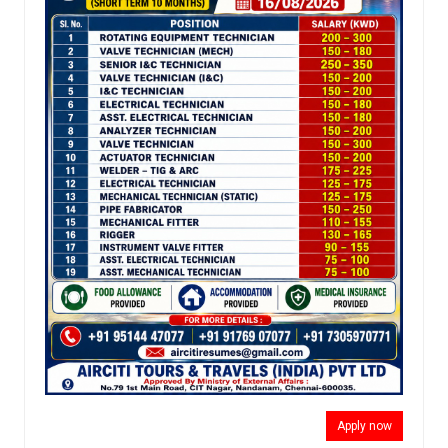
Apply now