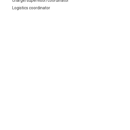
charge/supervisor/coordinator
Logistics coordinator