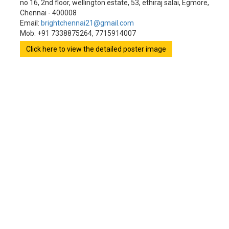
no 16, 2nd floor, wellington estate, 53, ethiraj salai, Egmore,
Chennai - 400008
Email:
brightchennai21@gmail.com
Mob: +91 7338875264, 7715914007
Click here to view the detailed poster image