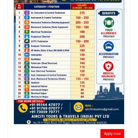
Apply now