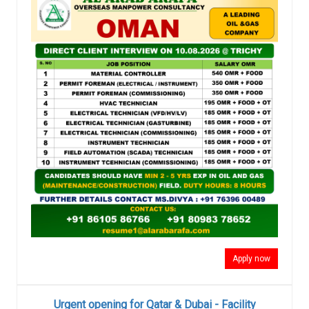
Apply now
Urgent opening for Qatar & Dubai - Facility