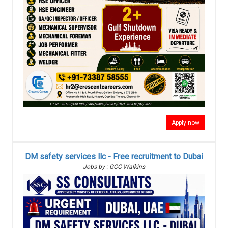
Apply now
DM safety services llc - Free recruitment to Dubai
Jobs by : GCC Walkins