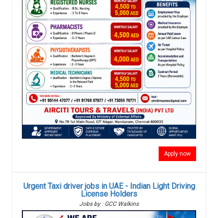
Apply now
Urgent Taxi driver jobs in UAE - Indian Light Driving
License Holders
Jobs by : GCC Walkins