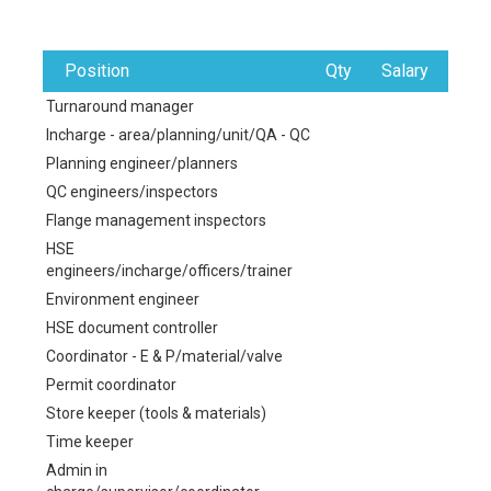
Position
Qty
Salary
Turnaround manager
Incharge - area/planning/unit/QA - QC
Planning engineer/planners
QC engineers/inspectors
Flange management inspectors
HSE
engineers/incharge/officers/trainer
Environment engineer
HSE document controller
Coordinator - E & P/material/valve
Permit coordinator
Store keeper (tools & materials)
Time keeper
Admin in