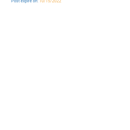
Post expire on
:
10/15/2022