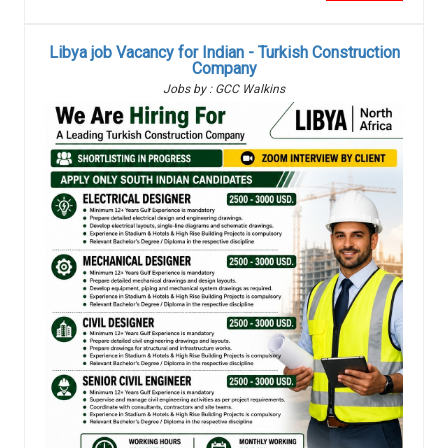
Libya job Vacancy for Indian - Turkish Construction
Company
Jobs by : GCC Walkins