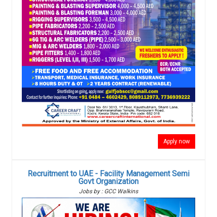
Apply now
Recruitment to UAE - Facility Management Semi
Govt Organization
Jobs by : GCC Walkins