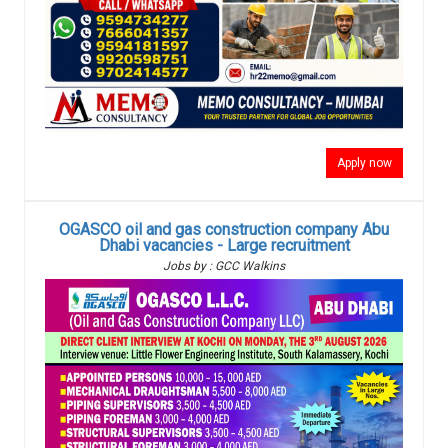
Apply now
OGASCO oil and gas construction company Abu
Dhabi vacancies - Large recruitment
Jobs by : GCC Walkins