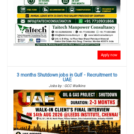
Apply now
3 months Shutdown jobs in Gulf - Recruitment to
UAE
Jobs by : GCC Walkins