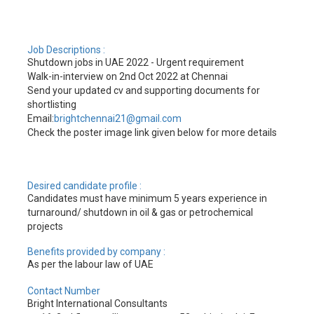
Job Descriptions :
Shutdown jobs in UAE 2022 - Urgent requirement
Walk-in-interview on 2nd Oct 2022 at Chennai
Send your updated cv and supporting documents for
shortlisting
Email:
brightchennai21@gmail.com
Check the poster image link given below for more details
Desired candidate profile :
Candidates must have minimum 5 years experience in
turnaround/ shutdown in oil & gas or petrochemical
projects
Benefits provided by company :
As per the labour law of UAE
Contact Number
Bright International Consultants