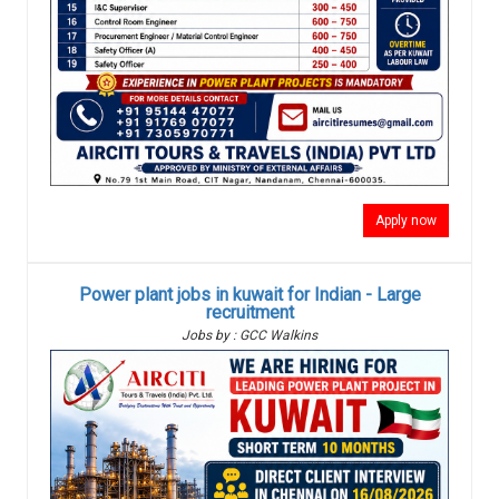
Apply now
Power plant jobs in kuwait for Indian - Large
recruitment
Jobs by : GCC Walkins