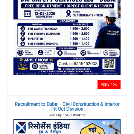
Apply now
Recruitment to Dubai - Civil Construction & Interior
Fit Out Division
Jobs by : GCC Walkins