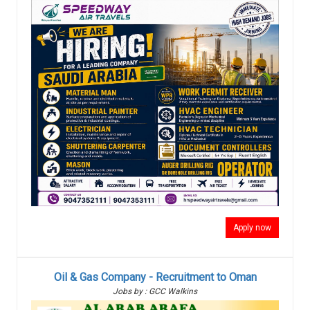
Apply now
Oil & Gas Company - Recruitment to Oman
Jobs by : GCC Walkins