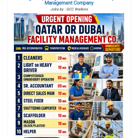
Management Company
Jobs by : GCC Walkins