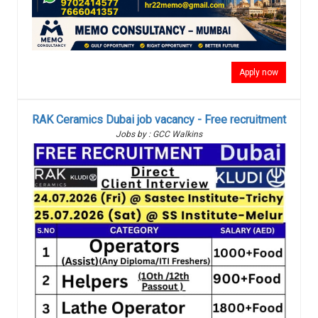
Apply now
RAK Ceramics Dubai job vacancy - Free recruitment
Jobs by : GCC Walkins