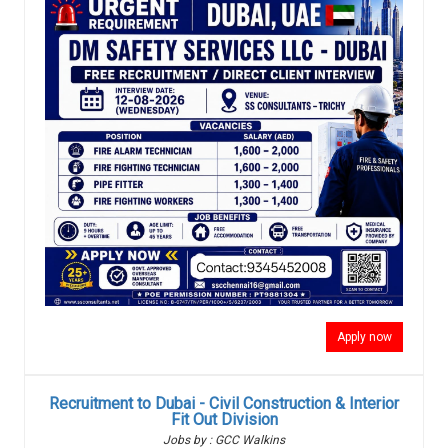
Apply now
Recruitment to Dubai - Civil Construction & Interior
Fit Out Division
Jobs by : GCC Walkins