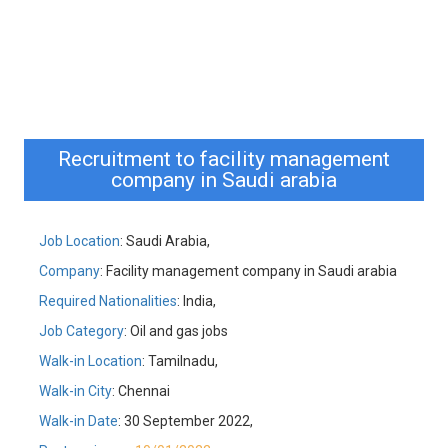
Recruitment to facility management
company in Saudi arabia
Job Location
: Saudi Arabia,
Company
: Facility management company in Saudi arabia
Required Nationalities
: India,
Job Category
: Oil and gas jobs
Walk-in Location
: Tamilnadu,
Walk-in City
: Chennai
Walk-in Date
: 30 September 2022,