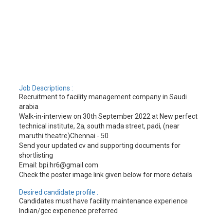
Job Descriptions :
Recruitment to facility management company in Saudi
arabia
Walk-in-interview on 30th September 2022 at New perfect
technical institute, 2a, south mada street, padi, (near
maruthi theatre)Chennai - 50
Send your updated cv and supporting documents for
shortlisting
Email: bpi.hr6@gmail.com
Check the poster image link given below for more details
Desired candidate profile :
Candidates must have facility maintenance experience
Indian/gcc experience preferred