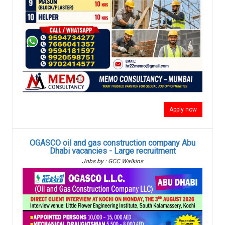
Apply now
OGASCO oil and gas construction company Abu
Dhabi vacancies - Large recruitment
Jobs by : GCC Walkins