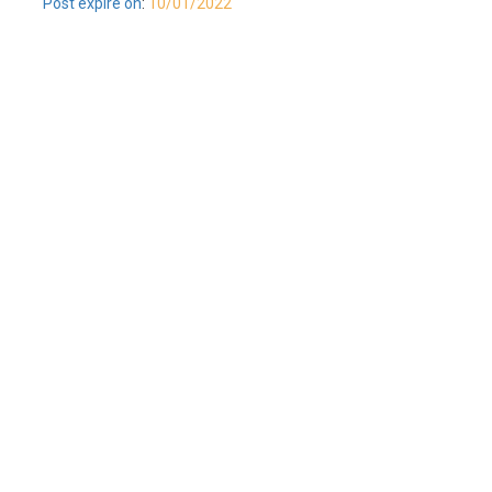
Post expire on
:
10/01/2022