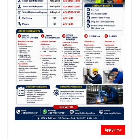
Apply now