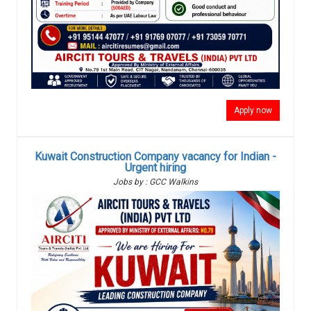
Apply now
Kuwait Construction Company vacancy for Indian -
Urgent hiring
Jobs by : GCC Walkins