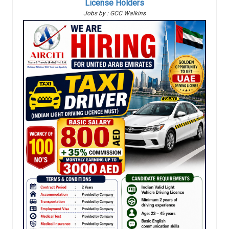
License Holders
Jobs by : GCC Walkins