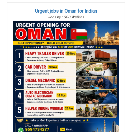
Urgent jobs in Oman for Indian
Jobs by : GCC Walkins