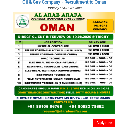
Oil & Gas Company - Recruitment to Oman
Jobs by : GCC Walkins
Apply now