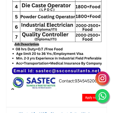
Apply now