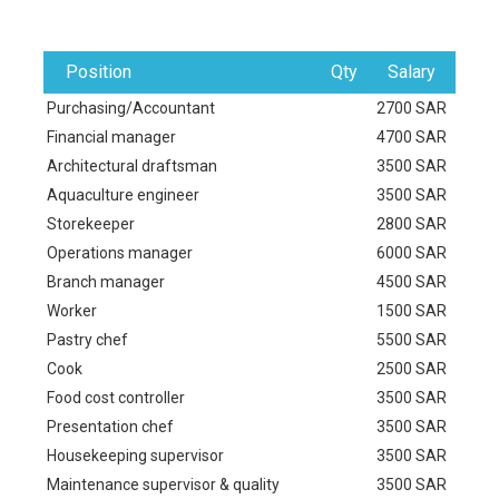
Position
Qty
Salary
Purchasing/Accountant
2700 SAR
Financial manager
4700 SAR
Architectural draftsman
3500 SAR
Aquaculture engineer
3500 SAR
Storekeeper
2800 SAR
Operations manager
6000 SAR
Branch manager
4500 SAR
Worker
1500 SAR
Pastry chef
5500 SAR
Cook
2500 SAR
Food cost controller
3500 SAR
Presentation chef
3500 SAR
Housekeeping supervisor
3500 SAR
Maintenance supervisor & quality
3500 SAR