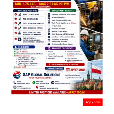
Apply now