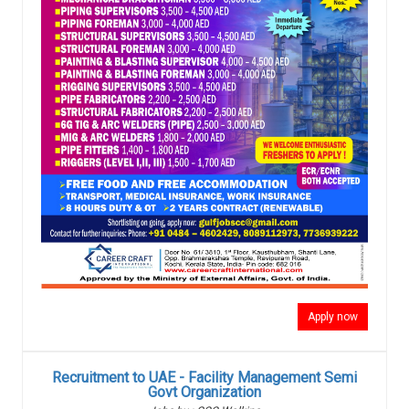
Apply now
Recruitment to UAE - Facility Management Semi
Govt Organization