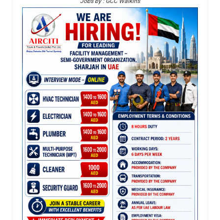
Jobs by : GCC Walkins