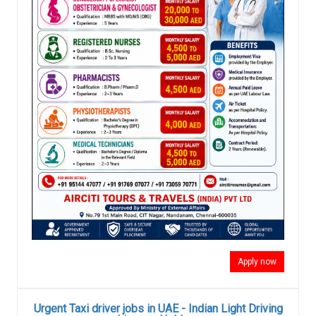
Apply now
Urgent Taxi driver jobs in UAE - Indian Light Driving