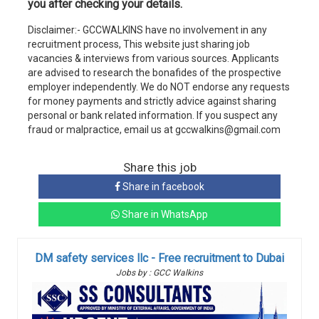
you after checking your details.
Disclaimer:- GCCWALKINS have no involvement in any
recruitment process, This website just sharing job
vacancies & interviews from various sources. Applicants
are advised to research the bonafides of the prospective
employer independently. We do NOT endorse any requests
for money payments and strictly advice against sharing
personal or bank related information. If you suspect any
fraud or malpractice, email us at gccwalkins@gmail.com
Share this job
Share in facebook
Share in WhatsApp
DM safety services llc - Free recruitment to Dubai
Jobs by : GCC Walkins