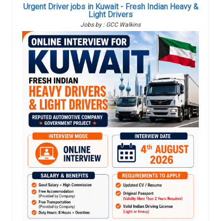
Urgent Driver jobs in Kuwait - Fresh Indian Heavy &
Light Drivers
Jobs by : GCC Walkins