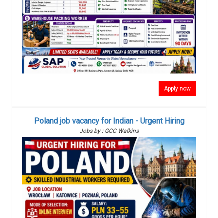
Apply now
Poland job vacancy for Indian - Urgent Hiring
Jobs by : GCC Walkins