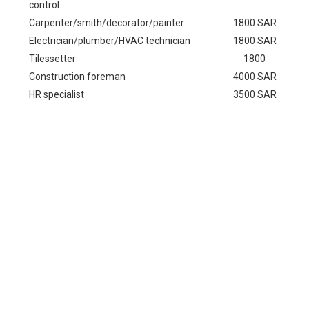
control
Carpenter/smith/decorator/painter
1800 SAR
Electrician/plumber/HVAC technician
1800 SAR
Tilessetter
1800
Construction foreman
4000 SAR
HR specialist
3500 SAR