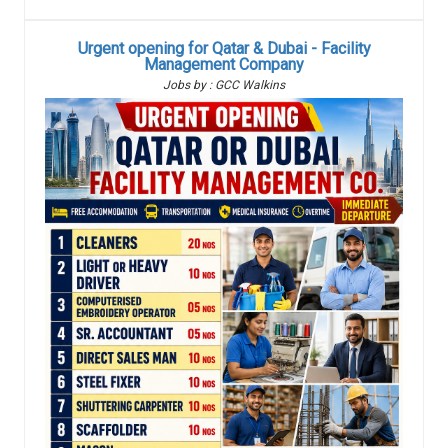
Urgent opening for Qatar & Dubai - Facility
Management Company
Jobs by : GCC Walkins