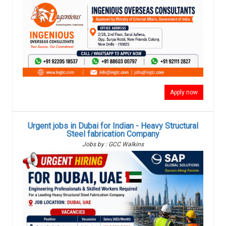
Apply now
Urgent jobs in Dubai for Indian - Heavy Structural
Steel fabrication Company
Jobs by : GCC Walkins