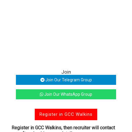
Join
Join Our Telegram Group
Join Our WhatsApp Group
Register in GCC Walkins
Register in GCC Walkins, then recruiter will contact