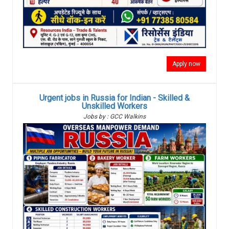
Apply now
Urgent jobs in Russia for Indian - Skilled &
Unskilled Workers
Jobs by : GCC Walkins