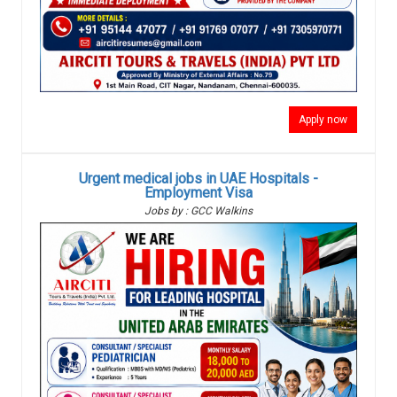
Apply now
Urgent medical jobs in UAE Hospitals -
Employment Visa
Jobs by : GCC Walkins