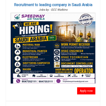
Recruitment to leading company in Saudi Arabia
Jobs by : GCC Walkins
Apply now