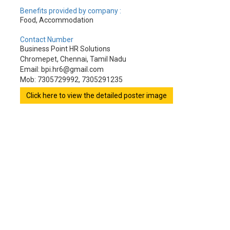
Benefits provided by company :
Food, Accommodation
Contact Number
Business Point HR Solutions
Chromepet, Chennai, Tamil Nadu
Email: bpi.hr6@gmail.com
Mob: 7305729992, 7305291235
Click here to view the detailed poster image