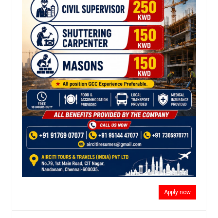
Apply now