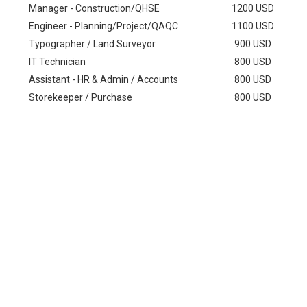
Manager - Construction/QHSE
1200 USD
Engineer - Planning/Project/QAQC
1100 USD
Typographer / Land Surveyor
900 USD
IT Technician
800 USD
Assistant - HR & Admin / Accounts
800 USD
Storekeeper / Purchase
800 USD