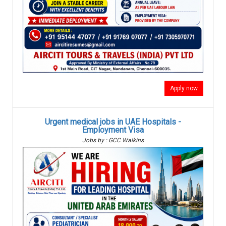
Apply now
Urgent medical jobs in UAE Hospitals -
Employment Visa
Jobs by : GCC Walkins