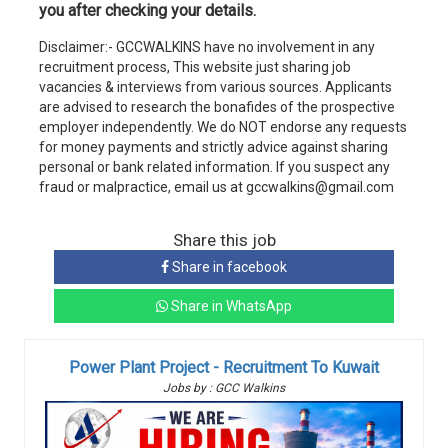
you after checking your details.
Disclaimer:- GCCWALKINS have no involvement in any
recruitment process, This website just sharing job
vacancies & interviews from various sources. Applicants
are advised to research the bonafides of the prospective
employer independently. We do NOT endorse any requests
for money payments and strictly advice against sharing
personal or bank related information. If you suspect any
fraud or malpractice, email us at gccwalkins@gmail.com
Share this job
Share in facebook
Share in WhatsApp
Power Plant Project - Recruitment To Kuwait
Jobs by : GCC Walkins