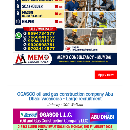
Apply now
OGASCO oil and gas construction company Abu
Dhabi vacancies - Large recruitment
Jobs by : GCC Walkins