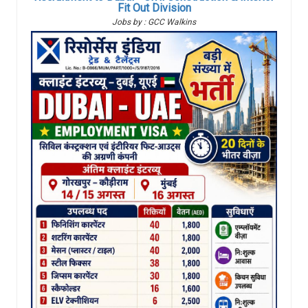
Fit Out Division
Jobs by : GCC Walkins