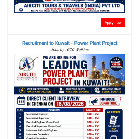
Apply now
Recruitment to Kuwait - Power Plant Project
Jobs by : GCC Walkins