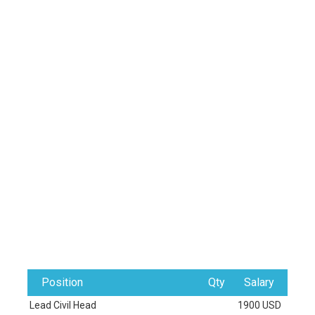
Position
Qty
Salary
Lead Civil Head
1900 USD