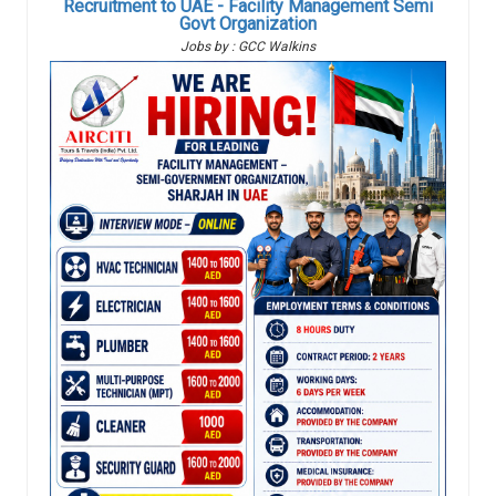
Recruitment to UAE - Facility Management Semi
Govt Organization
Jobs by : GCC Walkins