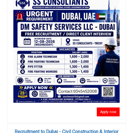
Apply now
Recruitment to Dubai - Civil Construction & Interior