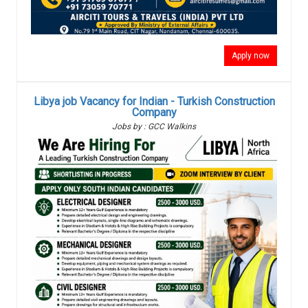
Apply now
Libya job Vacancy for Indian - Turkish Construction
Company
Jobs by : GCC Walkins