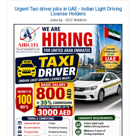
Urgent Taxi driver jobs in UAE - Indian Light Driving
License Holders
Jobs by : GCC Walkins