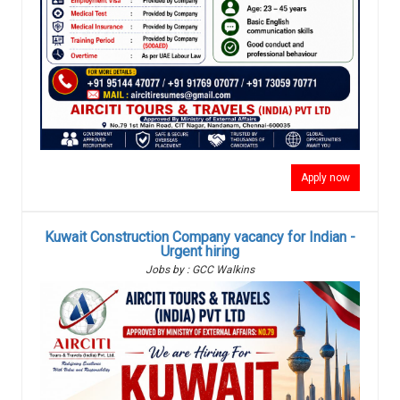
Apply now
Kuwait Construction Company vacancy for Indian -
Urgent hiring
Jobs by : GCC Walkins