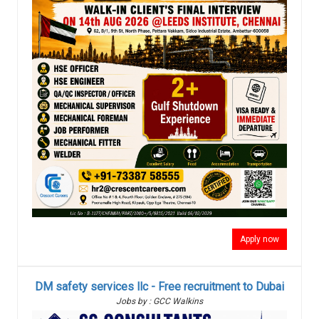
Apply now
DM safety services llc - Free recruitment to Dubai
Jobs by : GCC Walkins