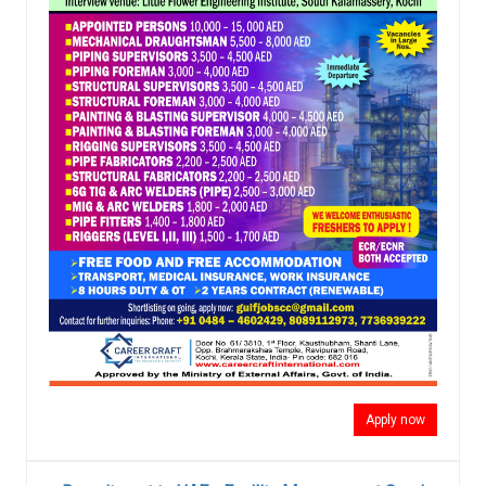
Apply now