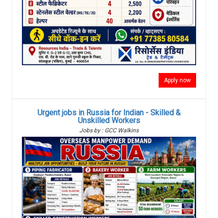
Apply now
Urgent jobs in Russia for Indian - Skilled &
Unskilled Workers
Jobs by : GCC Walkins