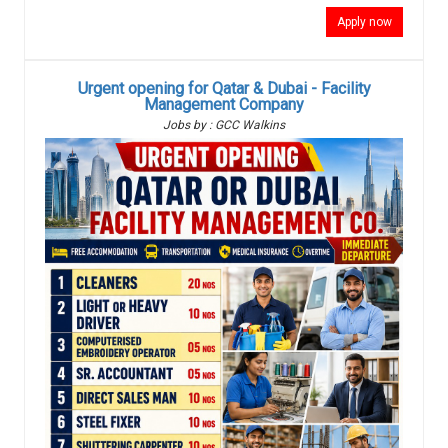
Apply now
Urgent opening for Qatar & Dubai - Facility
Management Company
Jobs by : GCC Walkins