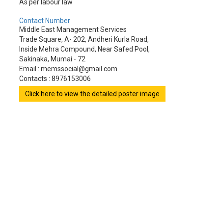
As per labour law
Contact Number
Middle East Management Services
Trade Square, A- 202, Andheri Kurla Road,
Inside Mehra Compound, Near Safed Pool,
Sakinaka, Mumai - 72
Email : memssocial@gmail.com
Contacts : 8976153006
Click here to view the detailed poster image