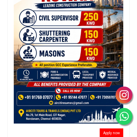
Apply now