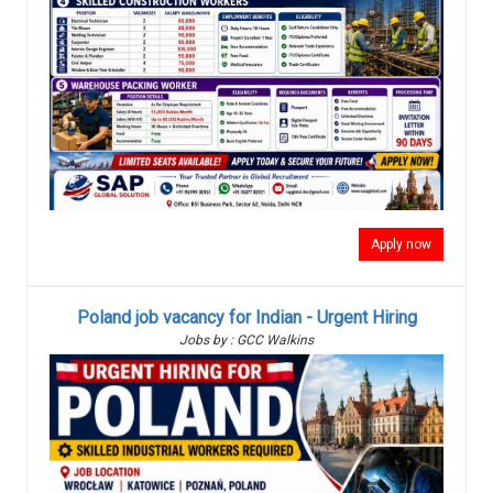
Apply now
Poland job vacancy for Indian - Urgent Hiring
Jobs by : GCC Walkins