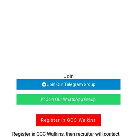
Join
Join Our Telegram Group
Join Our WhatsApp Group
Register in GCC Walkins
Register in GCC Walkins, then recruiter will contact