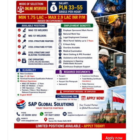
Apply now