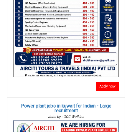
Apply now
Power plant jobs in kuwait for Indian - Large
recruitment
Jobs by : GCC Walkins