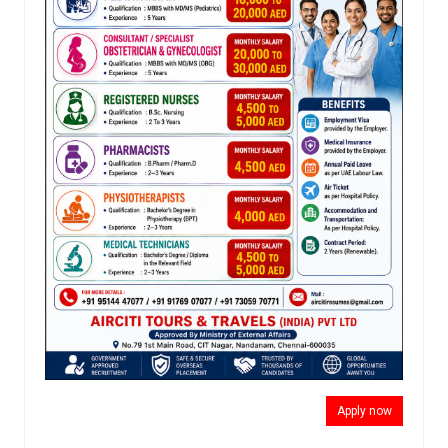
Apply now