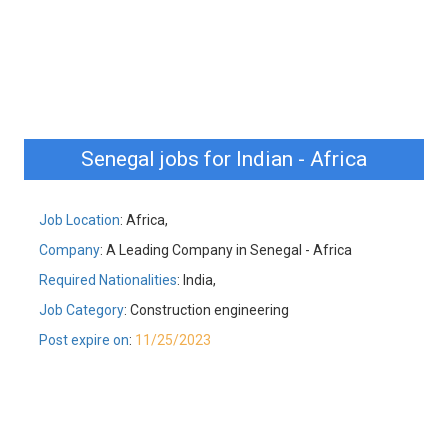
Senegal jobs for Indian - Africa
Job Location
: Africa,
Company
: A Leading Company in Senegal - Africa
Required Nationalities
: India,
Job Category
: Construction engineering
Post expire on
:
11/25/2023