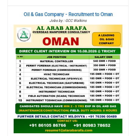
Oil & Gas Company - Recruitment to Oman
Jobs by : GCC Walkins