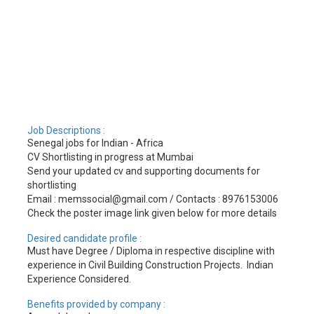
Job Descriptions :
Senegal jobs for Indian - Africa
CV Shortlisting in progress at Mumbai
Send your updated cv and supporting documents for
shortlisting
Email : memssocial@gmail.com / Contacts : 8976153006
Check the poster image link given below for more details
Desired candidate profile :
Must have Degree / Diploma in respective discipline with
experience in Civil Building Construction Projects. Indian
Experience Considered.
Benefits provided by company :