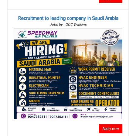
Recruitment to leading company in Saudi Arabia
Jobs by : GCC Walkins
Apply now