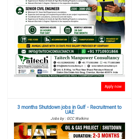
Apply now
3 months Shutdown jobs in Gulf - Recruitment to
UAE
Jobs by : GCC Walkins