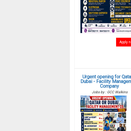
Apply 
Urgent opening for Qata
Dubai - Facility Manage
Company
Jobs by : GCC Walkins