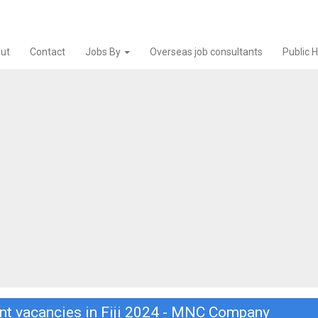
ut
Contact
Jobs By
Overseas job consultants
Public 
nt vacancies in Fiji 2024 - MNC Company