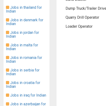
Jobs in thailand for
Dump Truck/Trailer Drive
Indian
Quarry Drill Operator
Jobs in denmark for
Indian
Loader Operator
Jobs in jordan for
Indian
Jobs in malta for
Indian
Jobs in romania for
Indian
Jobs in serbia for
Indian
Jobs in croatia for
Indian
Jobs in iraq for Indian
Jobs in azerbaijan for