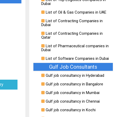
Dubai
List of Oil & Gas Companies in UAE
List of Contracting Companies in
Dubai
List of Contracting Companies in
Qatar
List of Pharmaceutical companies in
Dubai
List of Software Companies in Dubai
Gulf Job Consultants
Gulf job consultancy in Hyderabad
Gulf job consultancy in Bangalore
ry
Gulf job consultancy in Mumbai
Gulf job consultancy in Chennai
Gulf job consultancy in Kochi