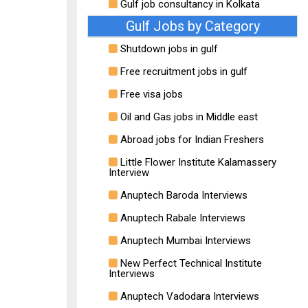
Gulf job consultancy in Kolkata
Gulf Jobs by Category
Shutdown jobs in gulf
Free recruitment jobs in gulf
Free visa jobs
Oil and Gas jobs in Middle east
Abroad jobs for Indian Freshers
Little Flower Institute Kalamassery
Interview
Anuptech Baroda Interviews
Anuptech Rabale Interviews
Anuptech Mumbai Interviews
New Perfect Technical Institute
Interviews
Anuptech Vadodara Interviews