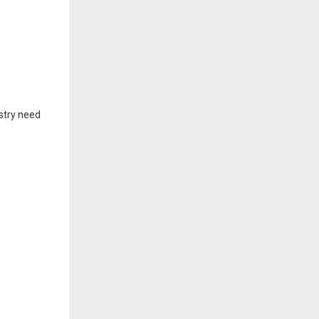
ustry need