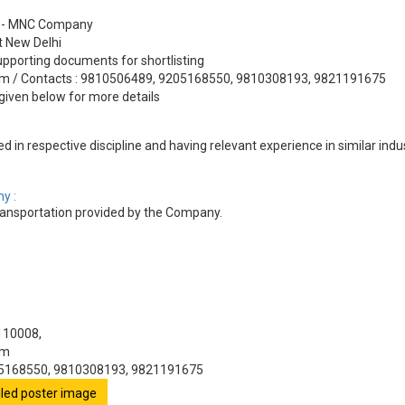
24 - MNC Company
at New Delhi
pporting documents for shortlisting
com / Contacts : 9810506489, 9205168550, 9810308193, 9821191675
given below for more details
d in respective discipline and having relevant experience in similar ind
y :
nsportation provided by the Company.
 110008,
om
05168550, 9810308193, 9821191675
ailed poster image