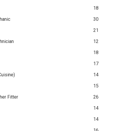
18
hanic
30
21
hnician
12
18
17
Cuisine)
14
15
er Fitter
26
14
14
16