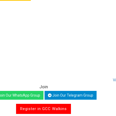
V
Join
oin Our WhatsApp Group
Join Our Telegram Group
Register in GCC Walkins