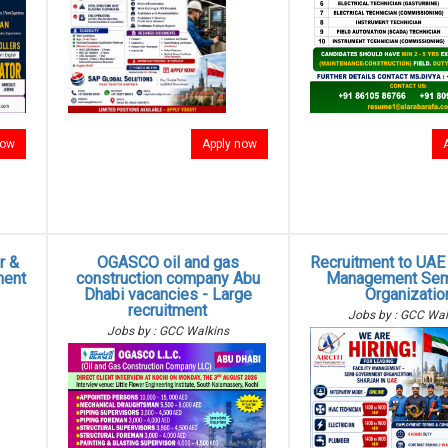
now
Apply now
r &
OGASCO oil and gas
Recruitment to UAE -
ment
construction company Abu
Management Sem
Dhabi vacancies - Large
Organizatio
recruitment
Jobs by : GCC Wal
Jobs by : GCC Walkins