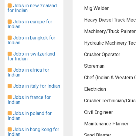
Jobs in new zealand
Mig Welder
for Indian
Heavy Diesel Truck Mec
Jobs in europe for
Indian
Machinery/Truck Painter
Jobs in bangkok for
Indian
Hydraulic Machinery Tec
Jobs in switzerland
Crusher Operator
for Indian
Storeman
Jobs in africa for
Indian
Chef (Indian & Western 
Jobs in italy for Indian
Electrician
Jobs in france for
Crusher Technician/Crush
Indian
Civil Engineer
Jobs in poland for
Indian
Maintenance Planner
Jobs in hong kong for
Indian
Sand Blaster