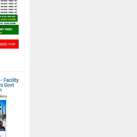
Apply now
 Facility
i Govt
n
kins