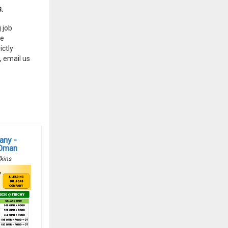
.
 job
he
ctly
, email us
any -
 Oman
kins