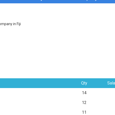
mpany in Fiji
Qty
Sala
14
12
11