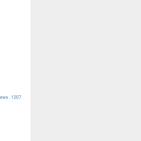
iews : 1207