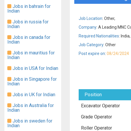
Jobs in bahrain for
Indian
Job Location
: Other,
Jobs in russia for
Indian
Company
: A Leading MNC Co
Required Nationalities
: India,
Jobs in canada for
Indian
Job Category
: Other
Jobs in mauritius for
Post expire on
:
08/24/2024
Indian
Jobs in USA for Indian
Jobs in Singapore for
Indian
Jobs in UK for Indian
Position
Jobs in Australia for
Excavator Operator
Indian
Grade Operator
Jobs in sweden for
Indian
Roller Operator