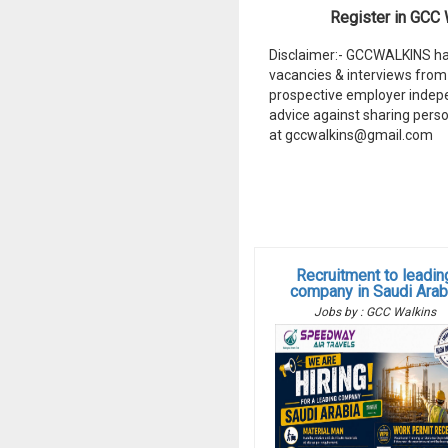
Register in GCC W
Disclaimer:- GCCWALKINS hav
vacancies & interviews from 
prospective employer indep
advice against sharing perso
at gccwalkins@gmail.com
Recruitment to leadin
company in Saudi Arab
Jobs by : GCC Walkins