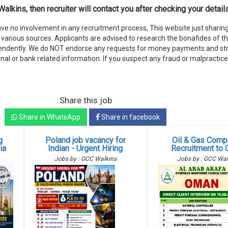
alkins, then recruiter will contact you after checking your details
e no involvement in any recruitment process, This website just sharing
various sources. Applicants are advised to research the bonafides of t
endently. We do NOT endorse any requests for money payments and stri
nal or bank related information. If you suspect any fraud or malpractice
Share this job
Share in WhatsApp
Share in facebook
g
Poland job vacancy for
Oil & Gas Comp
ia
Indian - Urgent Hiring
Recruitment to
Jobs by : GCC Walkins
Jobs by : GCC Wal