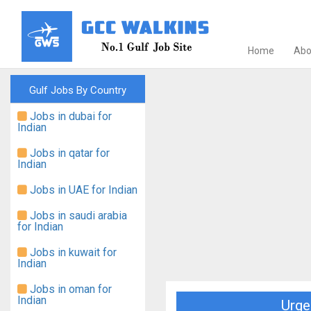
Home
Abo
Gulf Jobs By Country
Jobs in dubai for
Indian
Jobs in qatar for
Indian
Jobs in UAE for Indian
Jobs in saudi arabia
for Indian
Jobs in kuwait for
Indian
Jobs in oman for
Indian
Urge