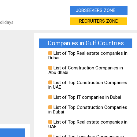
JOBSEEKERS ZONE
RECRUITERS ZONE
Holidays
Companies in Gulf Countries
List of Top Real estate companies in
Dubai
List of Construction Companies in
Abu dhabi
List of Top Construction Companies
in UAE
List of Top IT companies in Dubai
List of Top Construction Companies
in Dubai
List of Top Real estate companies in
UAE
List of Top Logistics Companies in