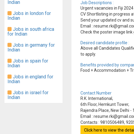
Indian
Job Descriptions :
Urgent vacancies in Fiji 20
Jobs in london for
CV Shortlisting in progress 
Indian
Send your updated cv and su
Email : resume.rki@gmail.
Jobs in south africa
Check the poster image link 
for Indian
Desired candidate profile :
Jobs in germany for
Above all Candidates Qualifie
Indian
to apply.
Jobs in spain for
Benefits provided by compan
Indian
Food + Accommodation + Tra
Jobs in england for
Indian
Jobs in israel for
Contact Number
Indian
R.K. International,
6th Floor, Hemkunt Tower,
Rajendra Place, New Delhi -
Email : resume.rki@gmail.c
Contacts : 9810506489, 92
Click here to view the det