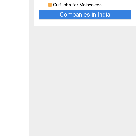
Gulf jobs for Malayalees
Companies in India