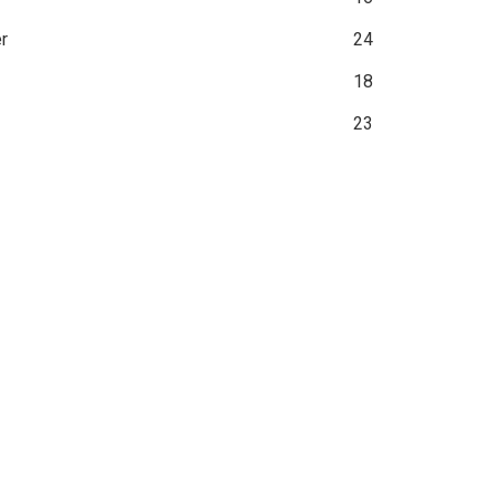
r
24
18
23