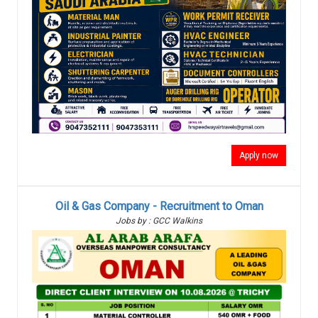
Apply now
Oil & Gas Company - Recruitment to Oman
Jobs by : GCC Walkins