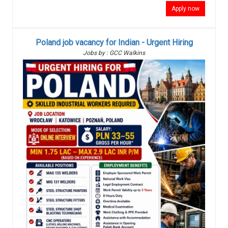
Apply now
Poland job vacancy for Indian - Urgent Hiring
Jobs by : GCC Walkins