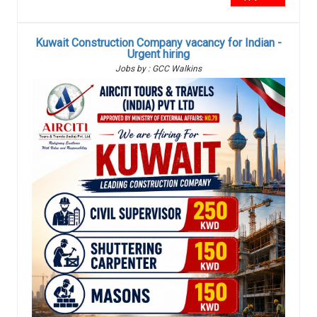
Kuwait Construction Company vacancy for Indian -
Urgent hiring
Jobs by : GCC Walkins