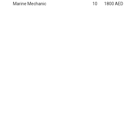
Marine Mechanic
10
1800 AED