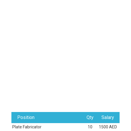
Position
Qty
Salary
Plate Fabricator
10
1500 AED