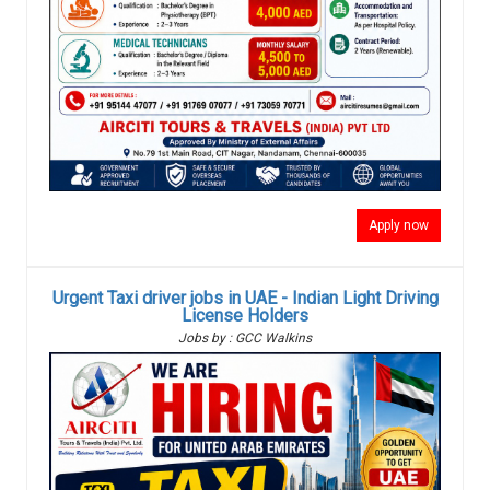
Apply now
Urgent Taxi driver jobs in UAE - Indian Light Driving
License Holders
Jobs by : GCC Walkins