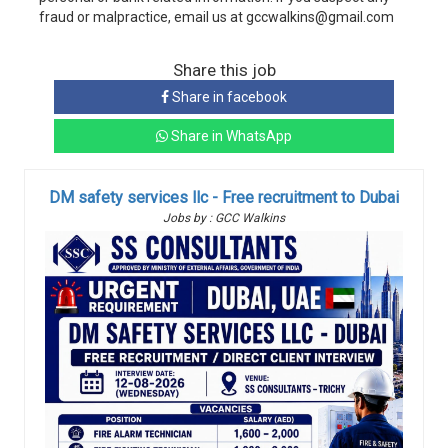
fraud or malpractice, email us at gccwalkins@gmail.com
Share this job
Share in facebook
Share in WhatsApp
DM safety services llc - Free recruitment to Dubai
Jobs by : GCC Walkins