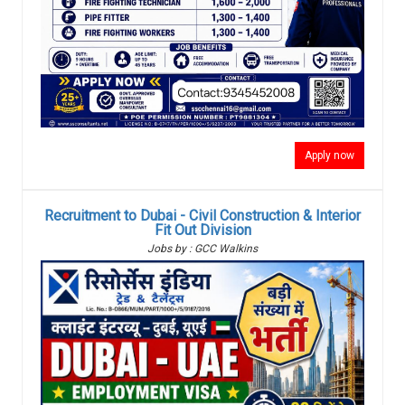
Apply now
Recruitment to Dubai - Civil Construction & Interior
Fit Out Division
Jobs by : GCC Walkins