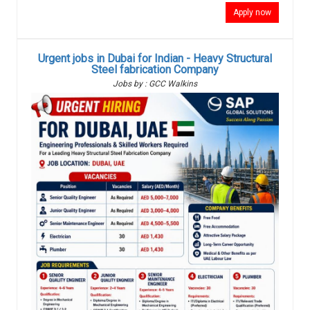
Apply now
Urgent jobs in Dubai for Indian - Heavy Structural
Steel fabrication Company
Jobs by : GCC Walkins