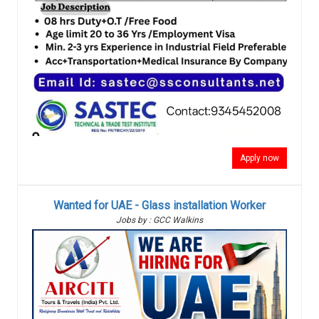
Apply now
Wanted for UAE - Glass installation Worker
Jobs by : GCC Walkins