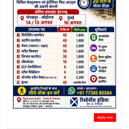
Apply now