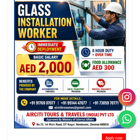
Apply now