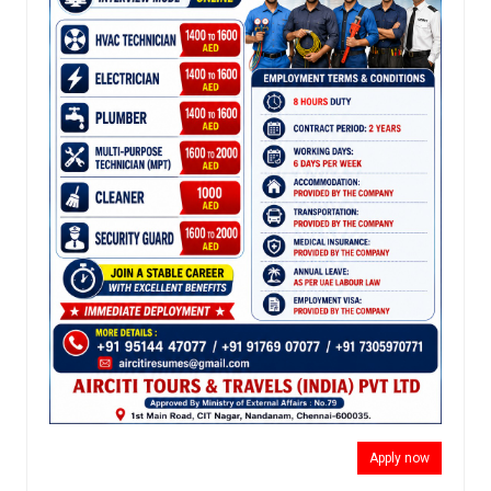
Apply now