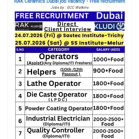
RAK Ceramics Dubai job vacancy - Free recruitment
Jobs by : GCC Walkins