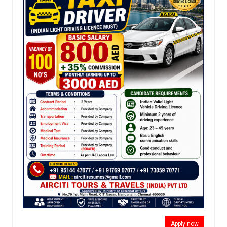
Apply now