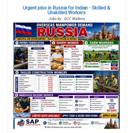
Urgent jobs in Russia for Indian - Skilled &
Unskilled Workers
Jobs by : GCC Walkins