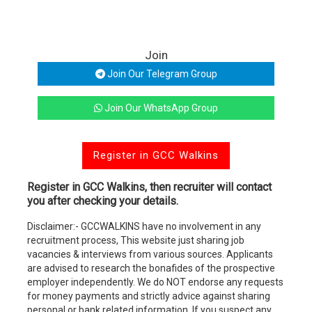
Join
Join Our Telegram Group
Join Our WhatsApp Group
Register in GCC Walkins
Register in GCC Walkins, then recruiter will contact
you after checking your details.
Disclaimer:- GCCWALKINS have no involvement in any
recruitment process, This website just sharing job
vacancies & interviews from various sources. Applicants
are advised to research the bonafides of the prospective
employer independently. We do NOT endorse any requests
for money payments and strictly advice against sharing
personal or bank related information. If you suspect any