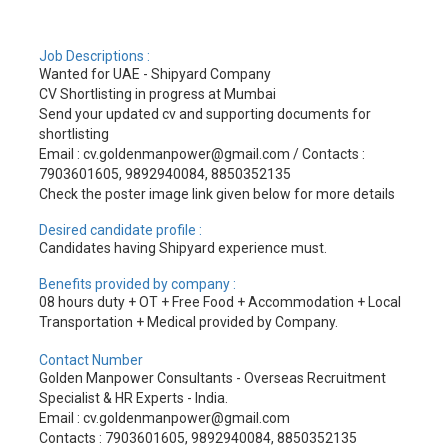
Job Descriptions :
Wanted for UAE - Shipyard Company
CV Shortlisting in progress at Mumbai
Send your updated cv and supporting documents for
shortlisting
Email : cv.goldenmanpower@gmail.com / Contacts :
7903601605, 9892940084, 8850352135
Check the poster image link given below for more details
Desired candidate profile :
Candidates having Shipyard experience must.
Benefits provided by company :
08 hours duty + OT + Free Food + Accommodation + Local
Transportation + Medical provided by Company.
Contact Number
Golden Manpower Consultants - Overseas Recruitment
Specialist & HR Experts - India.
Email : cv.goldenmanpower@gmail.com
Contacts : 7903601605, 9892940084, 8850352135