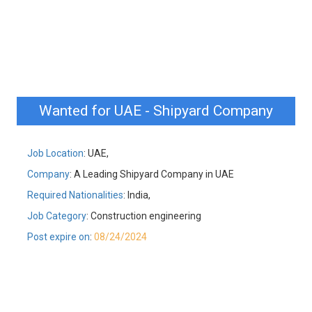
Wanted for UAE - Shipyard Company
Job Location
: UAE,
Company
: A Leading Shipyard Company in UAE
Required Nationalities
: India,
Job Category
: Construction engineering
Post expire on
:
08/24/2024