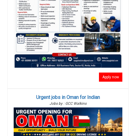
Apply now
Urgent jobs in Oman for Indian
Jobs by : GCC Walkins