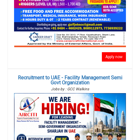
Apply now
Recruitment to UAE - Facility Management Semi
Govt Organization
Jobs by : GCC Walkins