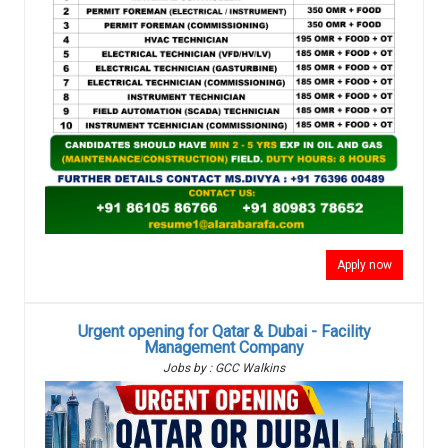
Apply now
Urgent opening for Qatar & Dubai - Facility
Management Company
Jobs by : GCC Walkins