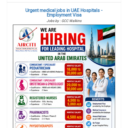
Urgent medical jobs in UAE Hospitals -
Employment Visa
Jobs by : GCC Walkins