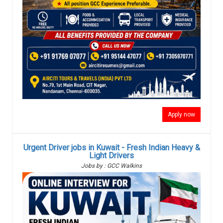
Apply now
Urgent Driver jobs in Kuwait - Fresh Indian Heavy &
Light Drivers
Jobs by : GCC Walkins