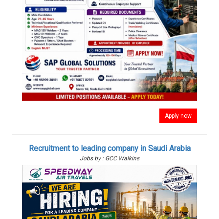
Apply now
Recruitment to leading company in Saudi Arabia
Jobs by : GCC Walkins