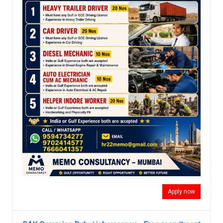
Apply now