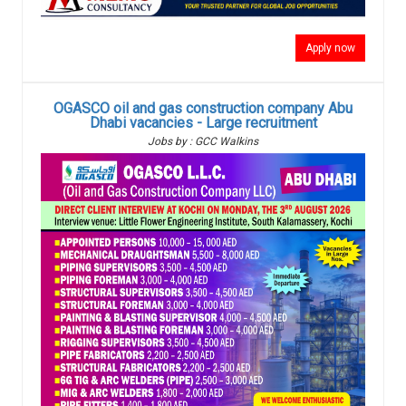
Apply now
OGASCO oil and gas construction company Abu
Dhabi vacancies - Large recruitment
Jobs by : GCC Walkins