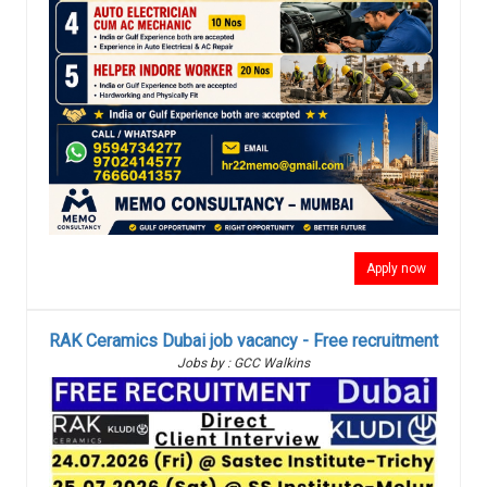
Apply now
RAK Ceramics Dubai job vacancy - Free recruitment
Jobs by : GCC Walkins