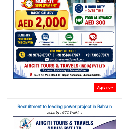
Apply now
Recruitment to leading power project in Bahrain
Jobs by : GCC Walkins