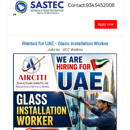
Apply now
Wanted for UAE - Glass installation Worker
Jobs by : GCC Walkins