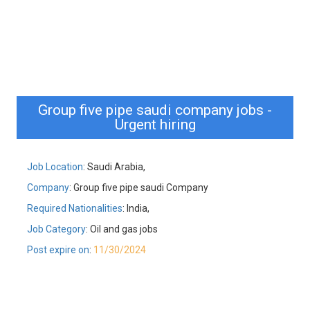
Group five pipe saudi company jobs -
Urgent hiring
Job Location
: Saudi Arabia,
Company
: Group five pipe saudi Company
Required Nationalities
: India,
Job Category
: Oil and gas jobs
Post expire on
:
11/30/2024