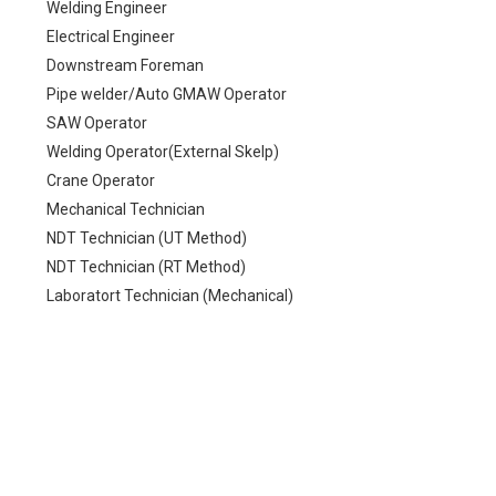
Welding Engineer
Electrical Engineer
Downstream Foreman
Pipe welder/Auto GMAW Operator
SAW Operator
Welding Operator(External Skelp)
Crane Operator
Mechanical Technician
NDT Technician (UT Method)
NDT Technician (RT Method)
Laboratort Technician (Mechanical)