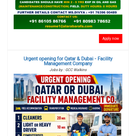
Apply now
Urgent opening for Qatar & Dubai - Facility
Management Company
Jobs by : GCC Walkins