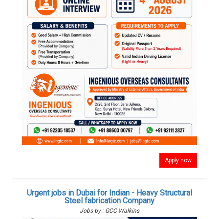
Apply now
Urgent jobs in Dubai for Indian - Heavy Structural
Steel fabrication Company
Jobs by : GCC Walkins