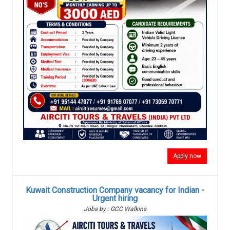
Apply now
Kuwait Construction Company vacancy for Indian -
Urgent hiring
Jobs by : GCC Walkins