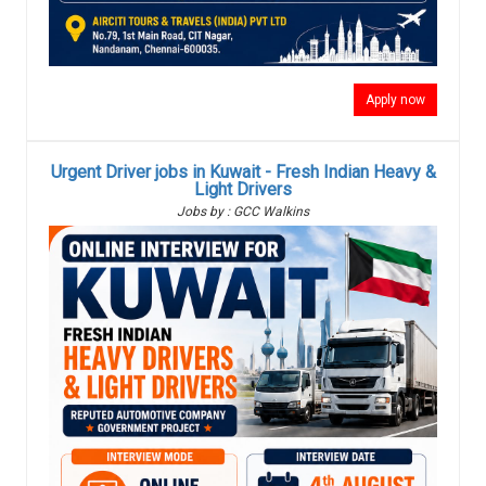
Apply now
Urgent Driver jobs in Kuwait - Fresh Indian Heavy &
Light Drivers
Jobs by : GCC Walkins