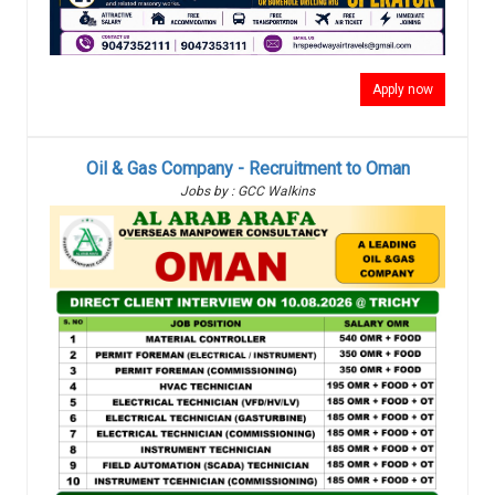
Apply now
Oil & Gas Company - Recruitment to Oman
Jobs by : GCC Walkins