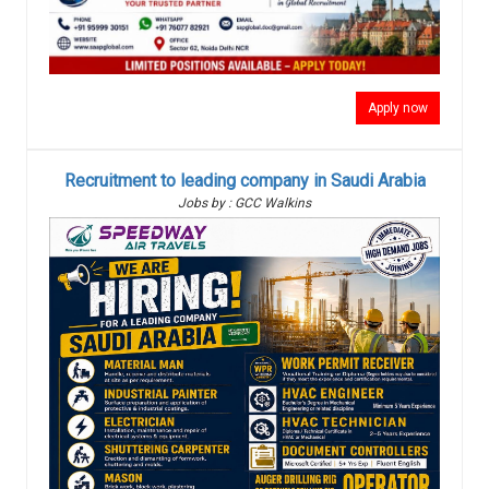
Apply now
Recruitment to leading company in Saudi Arabia
Jobs by : GCC Walkins