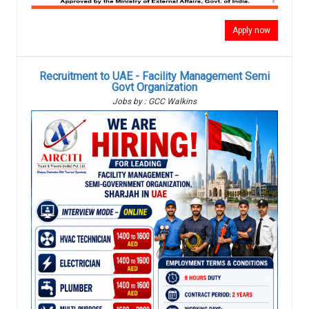
Apply now
Recruitment to UAE - Facility Management Semi
Govt Organization
Jobs by : GCC Walkins