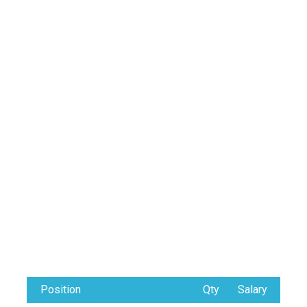
Position
Qty
Salary