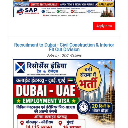
Apply now
Recruitment to Dubai - Civil Construction & Interior
Fit Out Division
Jobs by : GCC Walkins