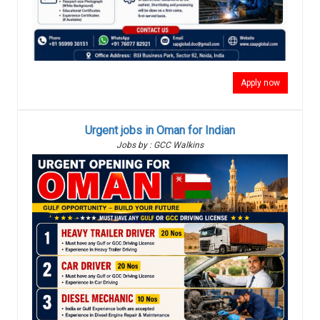
Apply now
Urgent jobs in Oman for Indian
Jobs by : GCC Walkins