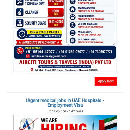
Apply now
Urgent medical jobs in UAE Hospitals -
Employment Visa
Jobs by : GCC Walkins