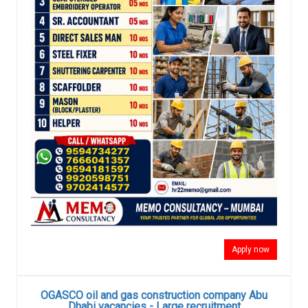
Apply now
OGASCO oil and gas construction company Abu
Dhabi vacancies - Large recruitment