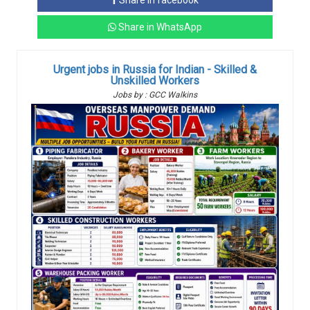
Share in facebook
Share in WhatsApp
Urgent jobs in Russia for Indian - Skilled &
Unskilled Workers
Jobs by : GCC Walkins