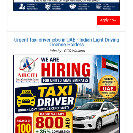
Apply now
Urgent Taxi driver jobs in UAE - Indian Light Driving
License Holders
Jobs by : GCC Walkins