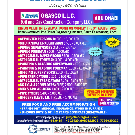
Jobs by : GCC Walkins