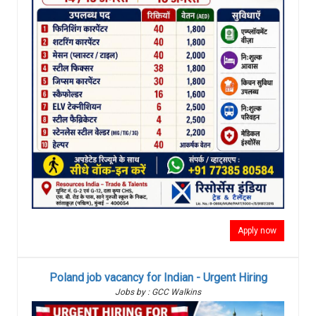
Apply now
Poland job vacancy for Indian - Urgent Hiring
Jobs by : GCC Walkins