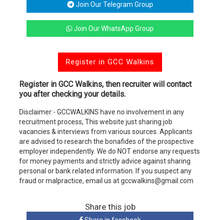
Join Our Telegram Group
Join Our WhatsApp Group
Register in GCC Walkins
Register in GCC Walkins, then recruiter will contact
you after checking your details.
Disclaimer:- GCCWALKINS have no involvement in any
recruitment process, This website just sharing job
vacancies & interviews from various sources. Applicants
are advised to research the bonafides of the prospective
employer independently. We do NOT endorse any requests
for money payments and strictly advice against sharing
personal or bank related information. If you suspect any
fraud or malpractice, email us at gccwalkins@gmail.com
Share this job