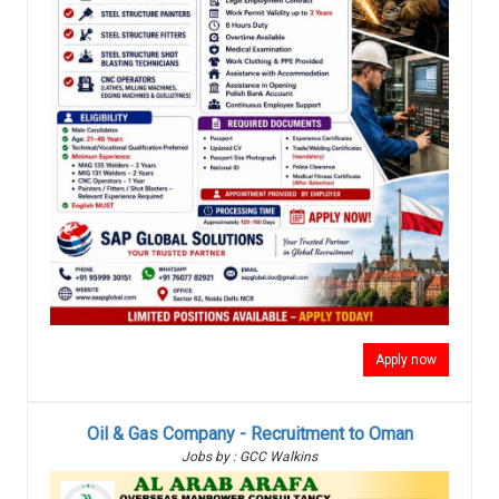
Apply now
Oil & Gas Company - Recruitment to Oman
Jobs by : GCC Walkins