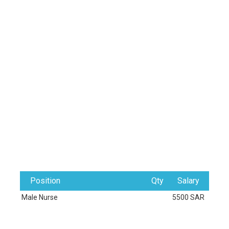
Position
Qty
Salary
Male Nurse
5500 SAR