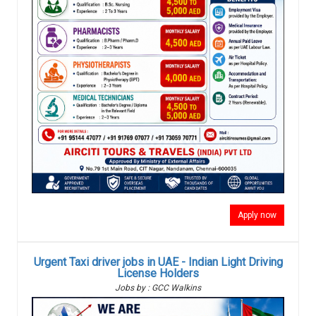
Apply now
Urgent Taxi driver jobs in UAE - Indian Light Driving
License Holders
Jobs by : GCC Walkins