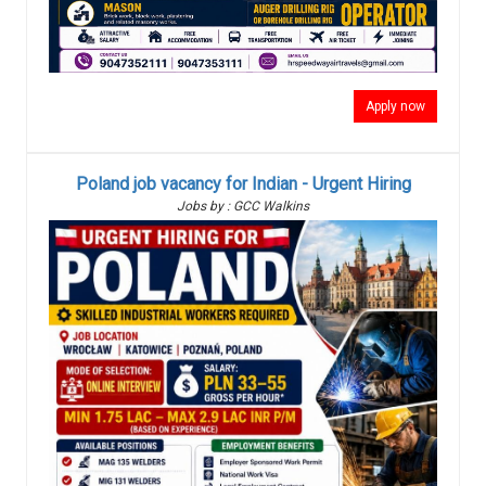
Apply now
Poland job vacancy for Indian - Urgent Hiring
Jobs by : GCC Walkins