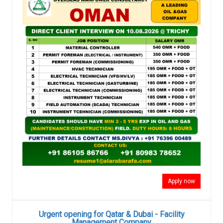
Apply now
Urgent opening for Qatar & Dubai - Facility
Management Company