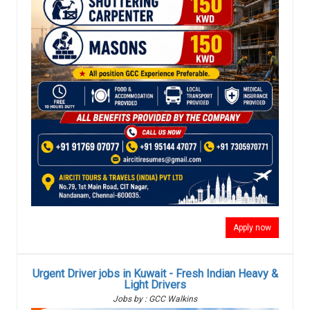
Apply now
Urgent Driver jobs in Kuwait - Fresh Indian Heavy &
Light Drivers
Jobs by : GCC Walkins