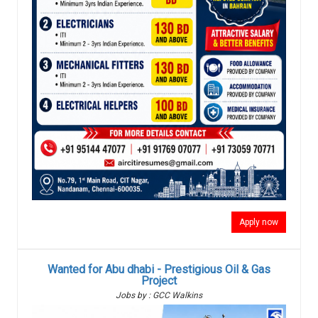
Apply now
Wanted for Abu dhabi - Prestigious Oil & Gas
Project
Jobs by : GCC Walkins