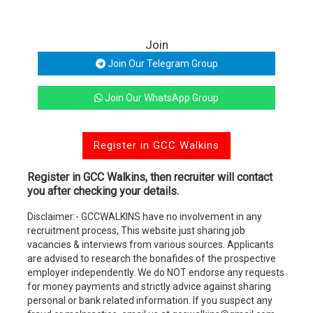
Join
Join Our Telegram Group
Join Our WhatsApp Group
Register in GCC Walkins
Register in GCC Walkins, then recruiter will contact
you after checking your details.
Disclaimer:- GCCWALKINS have no involvement in any
recruitment process, This website just sharing job
vacancies & interviews from various sources. Applicants
are advised to research the bonafides of the prospective
employer independently. We do NOT endorse any requests
for money payments and strictly advice against sharing
personal or bank related information. If you suspect any