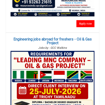
Apply now
Engineering jobs abroad for freshers - Oil & Gas
Project
Jobs by : GCC Walkins