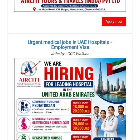
Apply now
Urgent medical jobs in UAE Hospitals -
Employment Visa
Jobs by : GCC Walkins