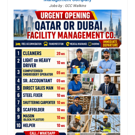
Jobs by : GCC Walkins