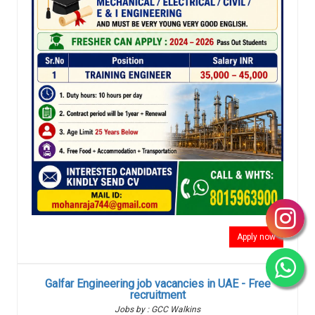
Apply now
Galfar Engineering job vacancies in UAE - Free
recruitment
Jobs by : GCC Walkins