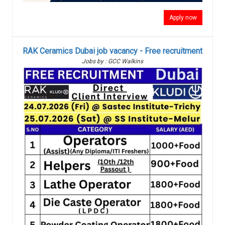
Apply now
RAK Ceramics Dubai job vacancy - Free recruitment
Jobs by : GCC Walkins