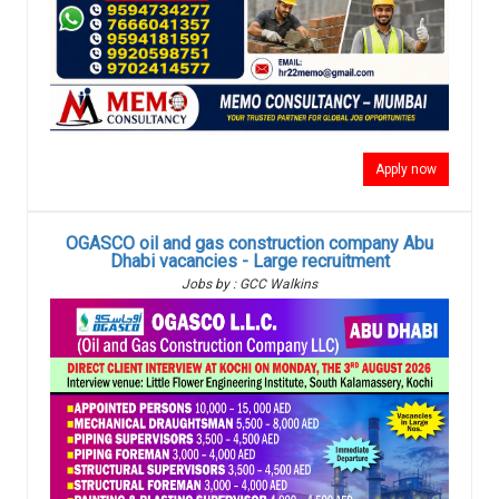
Apply now
OGASCO oil and gas construction company Abu
Dhabi vacancies - Large recruitment
Jobs by : GCC Walkins