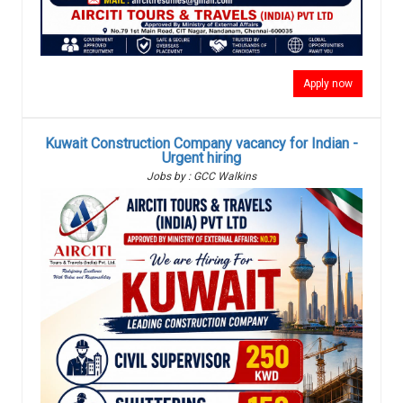
Apply now
Kuwait Construction Company vacancy for Indian -
Urgent hiring
Jobs by : GCC Walkins