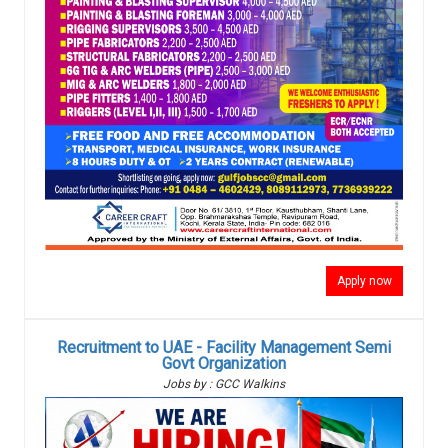
Apply now
Recruitment to UAE - Facility Management Semi
Govt Organization
Jobs by : GCC Walkins