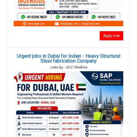
Apply now
Urgent jobs in Dubai for Indian - Heavy Structural
Steel fabrication Company
Jobs by : GCC Walkins