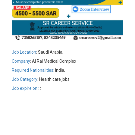
Job Location
: Saudi Arabia,
Company
: Al Rai Medical Complex
Required Nationalities
: India,
Job Category
: Health care jobs
Job expire on :
: