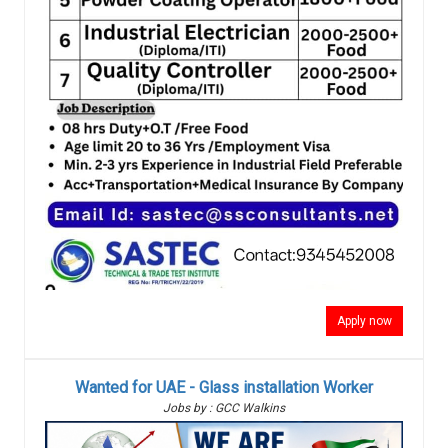
Apply now
Wanted for UAE - Glass installation Worker
Jobs by : GCC Walkins