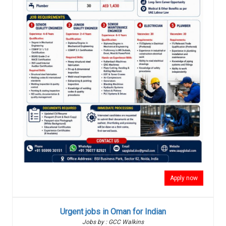
Apply now
Urgent jobs in Oman for Indian
Jobs by : GCC Walkins