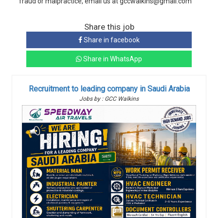
fraud or malpractice, email us at gccwalkins@gmail.com
Share this job
Share in facebook
Share in WhatsApp
Recruitment to leading company in Saudi Arabia
Jobs by : GCC Walkins