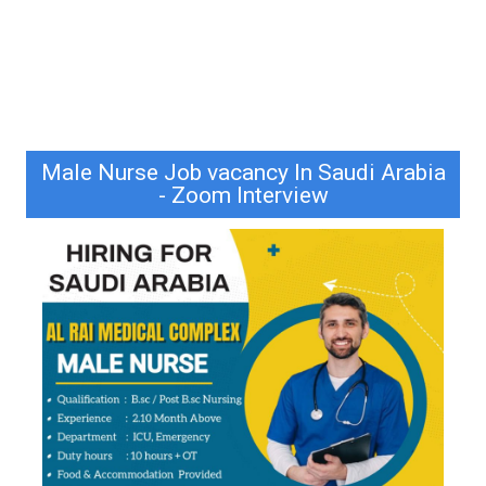
Male Nurse Job vacancy In Saudi Arabia
- Zoom Interview