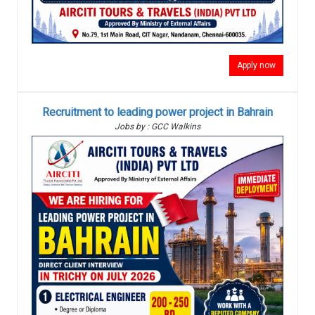
Apply now
Recruitment to leading power project in Bahrain
Jobs by : GCC Walkins