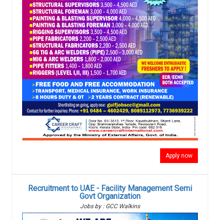
Apply now
Recruitment to UAE - Facility Management Semi
Govt Organization
Jobs by : GCC Walkins