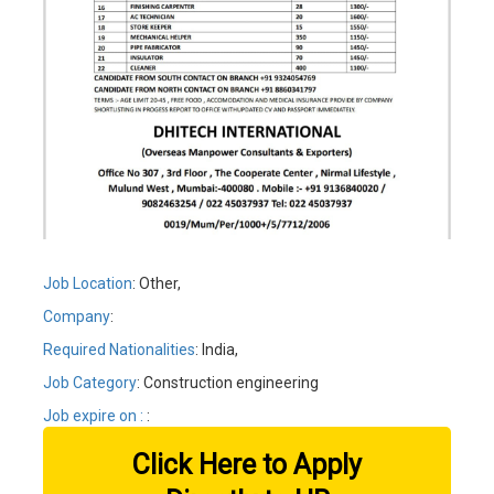
Job Location
: Other,
Company
:
Required Nationalities
: India,
Job Category
: Construction engineering
Job expire on :
:
Click Here to Apply