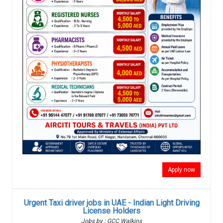
Apply now
Urgent Taxi driver jobs in UAE - Indian Light Driving
License Holders
Jobs by : GCC Walkins