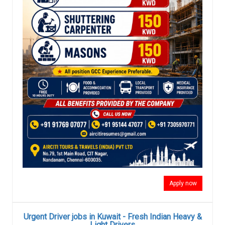
Apply now
Urgent Driver jobs in Kuwait - Fresh Indian Heavy &
Light Drivers