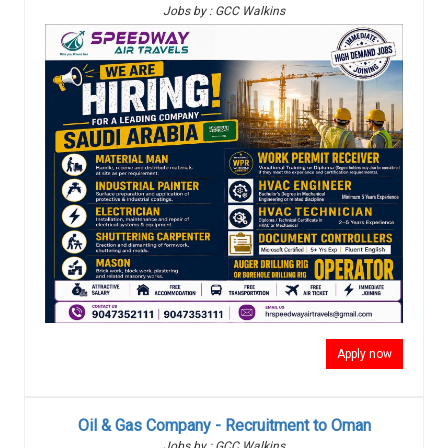
Jobs by : GCC Walkins
Apply now
Oil & Gas Company - Recruitment to Oman
Jobs by : GCC Walkins