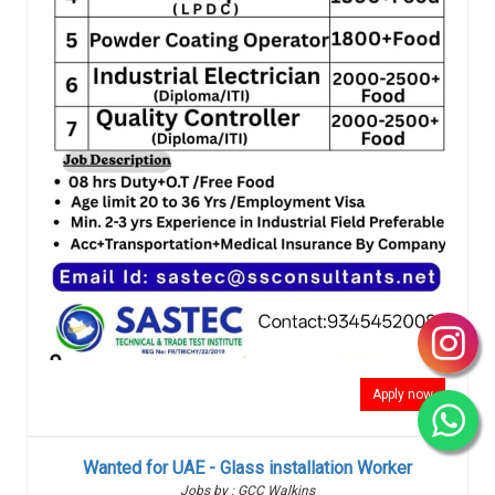
Apply now
Wanted for UAE - Glass installation Worker
Jobs by : GCC Walkins