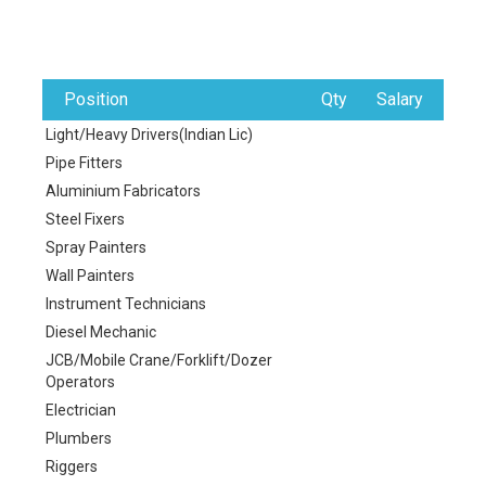
Position
Qty
Salary
Light/Heavy Drivers(Indian Lic)
Pipe Fitters
Aluminium Fabricators
Steel Fixers
Spray Painters
Wall Painters
Instrument Technicians
Diesel Mechanic
JCB/Mobile Crane/Forklift/Dozer
Operators
Electrician
Plumbers
Riggers