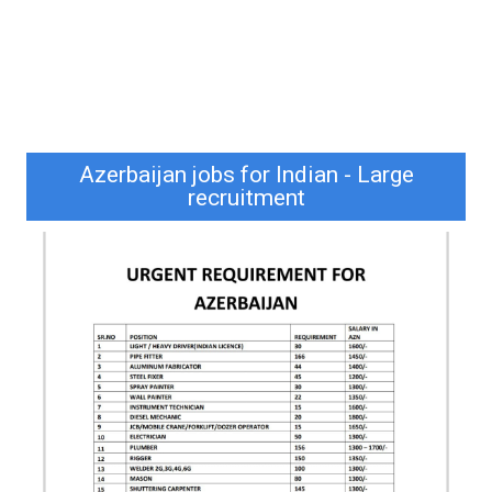
Azerbaijan jobs for Indian - Large
recruitment