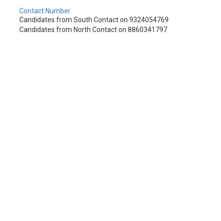
Contact Number
Candidates from South Contact on 9324054769
Candidates from North Contact on 8860341797