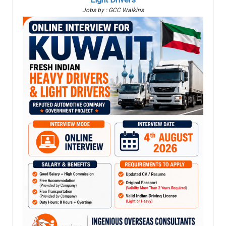
Jobs by : GCC Walkins