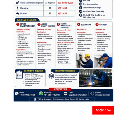
Apply now