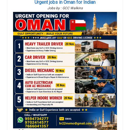
Urgent jobs in Oman for Indian
Jobs by : GCC Walkins