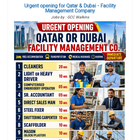
Urgent opening for Qatar & Dubai - Facility
Management Company
Jobs by : GCC Walkins