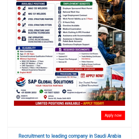
Apply now
Recruitment to leading company in Saudi Arabia