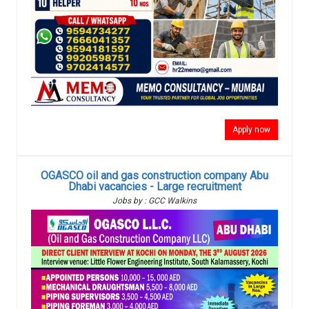
Apply now
OGASCO oil and gas construction company Abu
Dhabi vacancies - Large recruitment
Jobs by : GCC Walkins