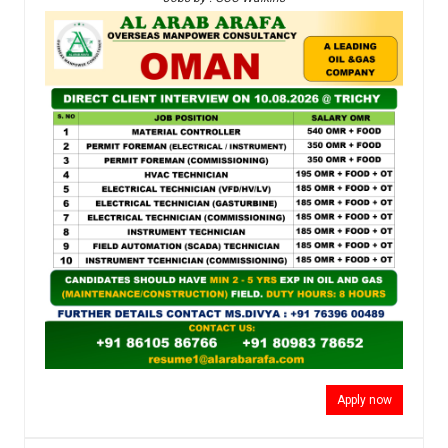
Apply now