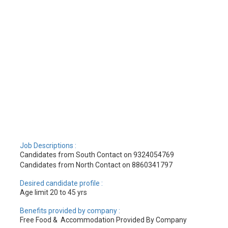
Job Descriptions :
Candidates from South Contact on 9324054769
Candidates from North Contact on 8860341797
Desired candidate profile :
Age limit 20 to 45 yrs
Benefits provided by company :
Free Food & Accommodation Provided By Company