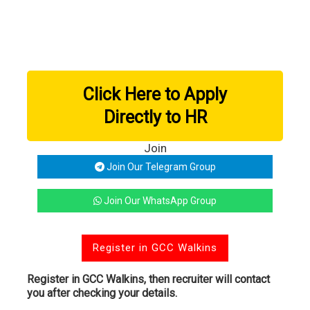
Click Here to Apply
Directly to HR
Join
Join Our Telegram Group
Join Our WhatsApp Group
Register in GCC Walkins
Register in GCC Walkins, then recruiter will contact
you after checking your details.