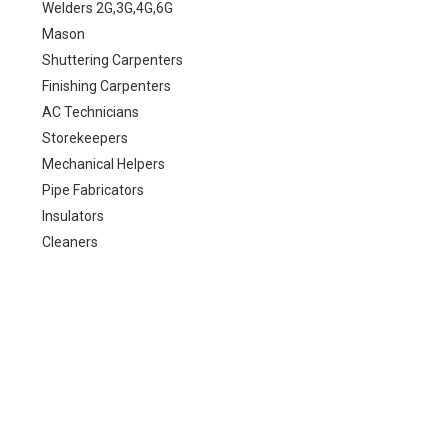
Welders 2G,3G,4G,6G
Mason
Shuttering Carpenters
Finishing Carpenters
AC Technicians
Storekeepers
Mechanical Helpers
Pipe Fabricators
Insulators
Cleaners