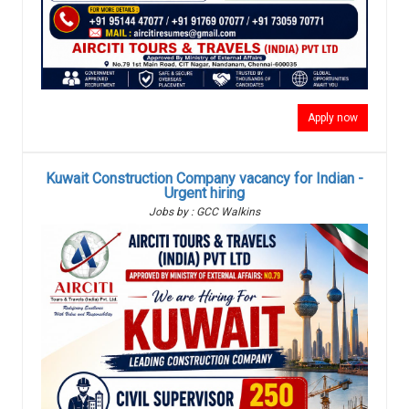
Apply now
Kuwait Construction Company vacancy for Indian -
Urgent hiring
Jobs by : GCC Walkins