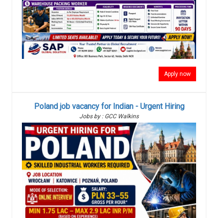
Apply now
Poland job vacancy for Indian - Urgent Hiring
Jobs by : GCC Walkins