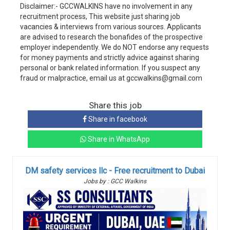
Disclaimer:- GCCWALKINS have no involvement in any
recruitment process, This website just sharing job
vacancies & interviews from various sources. Applicants
are advised to research the bonafides of the prospective
employer independently. We do NOT endorse any requests
for money payments and strictly advice against sharing
personal or bank related information. If you suspect any
fraud or malpractice, email us at gccwalkins@gmail.com
Share this job
Share in facebook
Share in WhatsApp
DM safety services llc - Free recruitment to Dubai
Jobs by : GCC Walkins