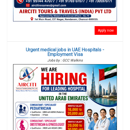
Apply now
Urgent medical jobs in UAE Hospitals -
Employment Visa
Jobs by : GCC Walkins