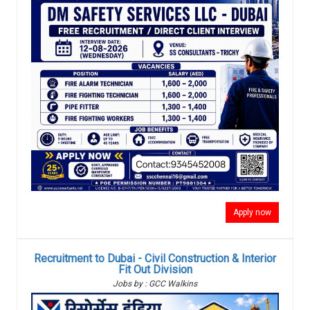
Apply now
Recruitment to Dubai - Civil Construction & Interior
Fit Out Division
Jobs by : GCC Walkins