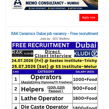
Apply now
RAK Ceramics Dubai job vacancy - Free recruitment
Jobs by : GCC Walkins