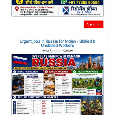
Apply now
Urgent jobs in Russia for Indian - Skilled &
Unskilled Workers
Jobs by : GCC Walkins