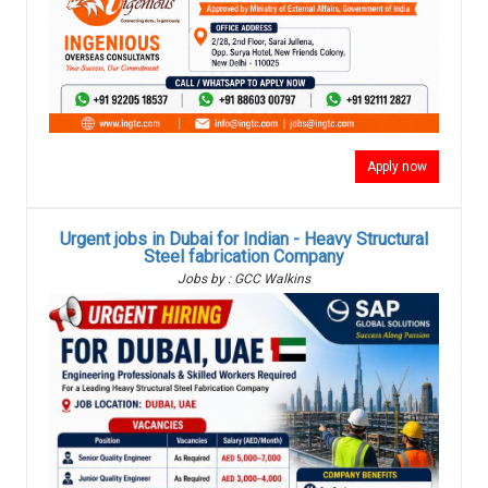
Apply now
Urgent jobs in Dubai for Indian - Heavy Structural
Steel fabrication Company
Jobs by : GCC Walkins