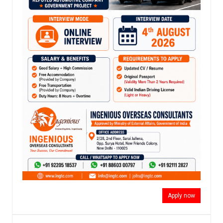
Apply now