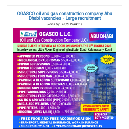
OGASCO oil and gas construction company Abu
Dhabi vacancies - Large recruitment
Jobs by : GCC Walkins