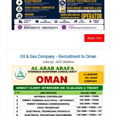
Apply now
Oil & Gas Company - Recruitment to Oman
Jobs by : GCC Walkins