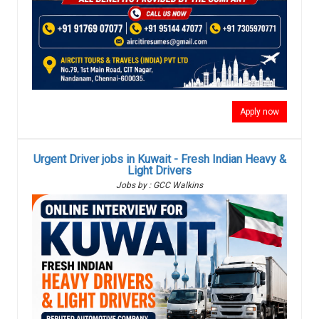
Apply now
Urgent Driver jobs in Kuwait - Fresh Indian Heavy &
Light Drivers
Jobs by : GCC Walkins