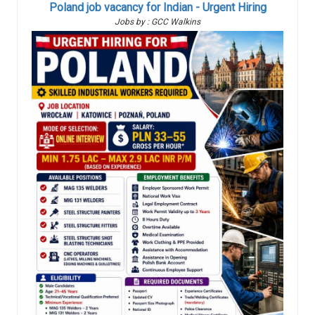
Poland job vacancy for Indian - Urgent Hiring
Jobs by : GCC Walkins