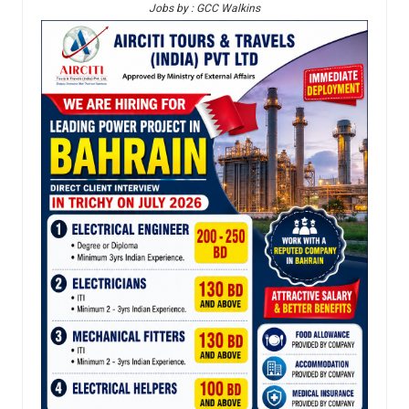
Jobs by : GCC Walkins