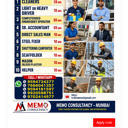
Apply now