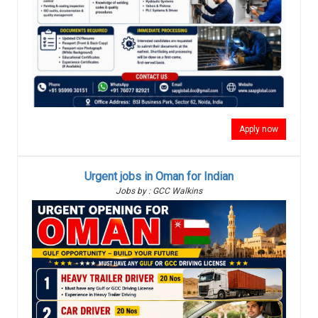
Apply now
Urgent jobs in Oman for Indian
Jobs by : GCC Walkins