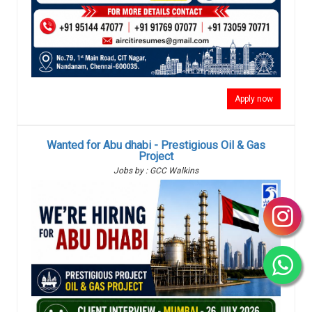
Apply now
Wanted for Abu dhabi - Prestigious Oil & Gas
Project
Jobs by : GCC Walkins