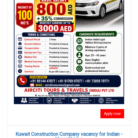
Apply now
Kuwait Construction Company vacancy for Indian -