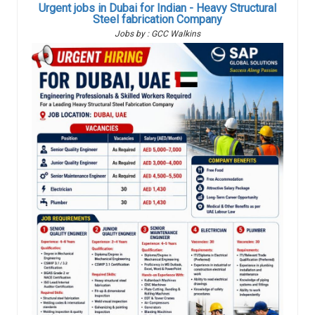
Urgent jobs in Dubai for Indian - Heavy Structural
Steel fabrication Company
Jobs by : GCC Walkins