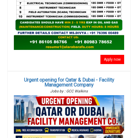
Apply now
Urgent opening for Qatar & Dubai - Facility
Management Company
Jobs by : GCC Walkins