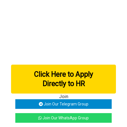
Click Here to Apply
Directly to HR
Join
Join Our Telegram Group
Join Our WhatsApp Group