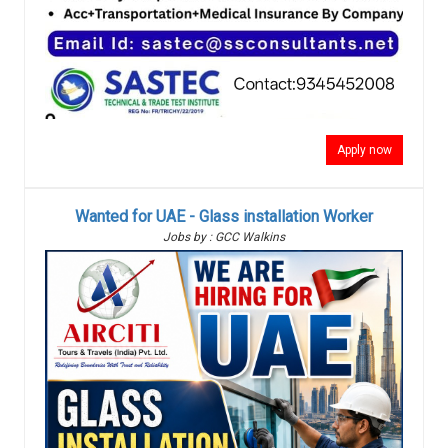
Apply now
Wanted for UAE - Glass installation Worker
Jobs by : GCC Walkins