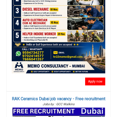
Apply now
RAK Ceramics Dubai job vacancy - Free recruitment
Jobs by : GCC Walkins