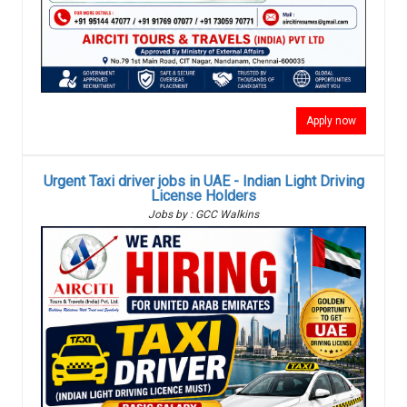
Apply now
Urgent Taxi driver jobs in UAE - Indian Light Driving
License Holders
Jobs by : GCC Walkins