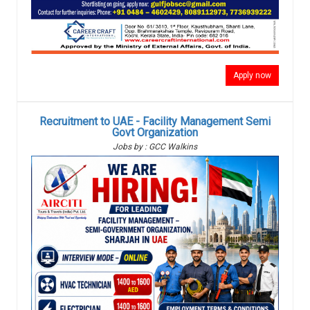
Apply now
Recruitment to UAE - Facility Management Semi
Govt Organization
Jobs by : GCC Walkins