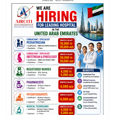
Jobs by : GCC Walkins