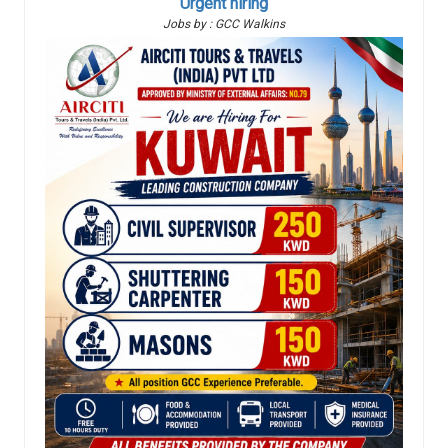
Urgent hiring
Jobs by : GCC Walkins