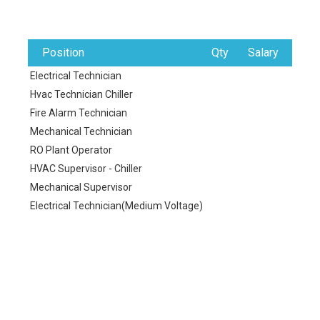
Position
Qty
Salary
Electrical Technician
Hvac Technician Chiller
Fire Alarm Technician
Mechanical Technician
RO Plant Operator
HVAC Supervisor - Chiller
Mechanical Supervisor
Electrical Technician(Medium Voltage)