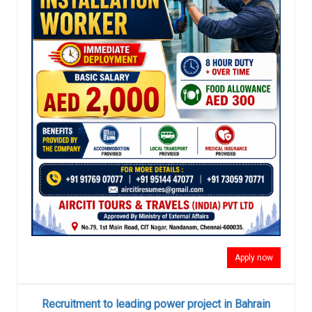
Apply now
Recruitment to leading power project in Bahrain