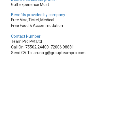
Gulf experience Must
Benefits provided by company :
Free Visa,Ticket,Medical
Free Food & Accommodation
Contact Number
Team Pro Pvt Ltd
Call On: 75502 24400, 72006 98881
Send CV To: aruna.g@groupteampro.com