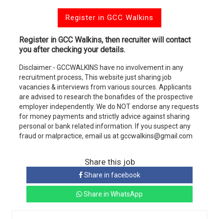
Register in GCC Walkins
Register in GCC Walkins, then recruiter will contact
you after checking your details.
Disclaimer:- GCCWALKINS have no involvement in any
recruitment process, This website just sharing job
vacancies & interviews from various sources. Applicants
are advised to research the bonafides of the prospective
employer independently. We do NOT endorse any requests
for money payments and strictly advice against sharing
personal or bank related information. If you suspect any
fraud or malpractice, email us at gccwalkins@gmail.com
Share this job
Share in facebook
Share in WhatsApp