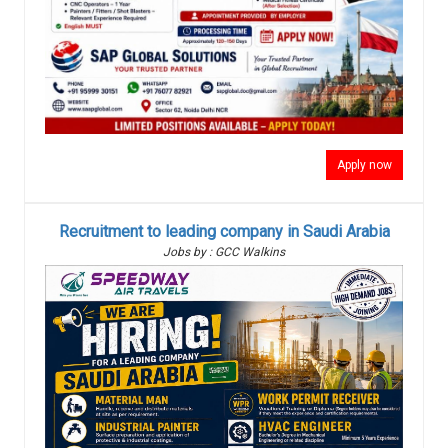
Apply now
Recruitment to leading company in Saudi Arabia
Jobs by : GCC Walkins