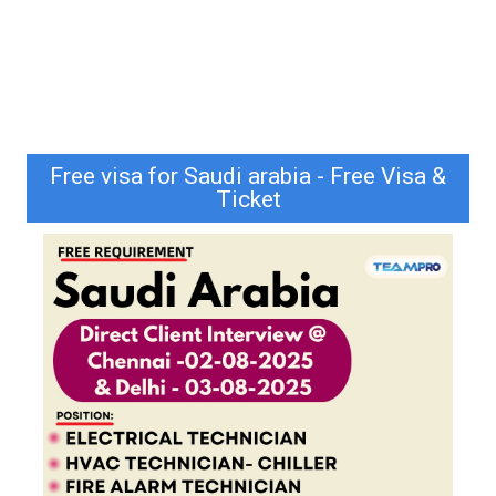
Free visa for Saudi arabia - Free Visa &
Ticket