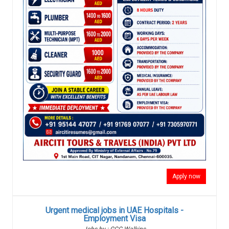
Apply now
Urgent medical jobs in UAE Hospitals -
Employment Visa