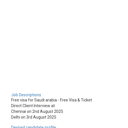
Job Descriptions :
Free visa for Saudi arabia - Free Visa & Ticket
Direct Client Interview at
Chennai on 2nd August 2025
Delhi on 3rd August 2025
Desired candidate profile :