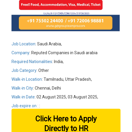
Job Location
: Saudi Arabia,
Company
: Reputed Companies in Saudi arabia
Required Nationalities
: India,
Job Category
: Other
Walk-in Location
: Tamilnadu, Uttar Pradesh,
Walk-in City
: Chennai, Delhi
Walk-in Date
: 02 August 2025, 03 August 2025,
Job expire on :
:
Click Here to Apply
Directly to HR