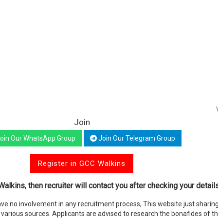
Join
oin Our WhatsApp Group
Join Our Telegram Group
Register in GCC Walkins
alkins, then recruiter will contact you after checking your details
e no involvement in any recruitment process, This website just sharing
various sources. Applicants are advised to research the bonafides of t