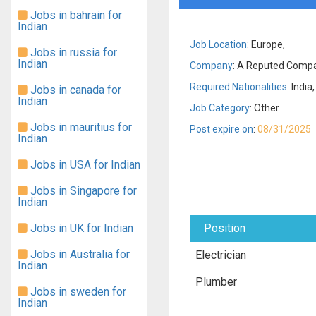
Jobs in bahrain for
Indian
Job Location
: Europe,
Jobs in russia for
Indian
Company
: A Reputed Compan
Required Nationalities
: India,
Jobs in canada for
Indian
Job Category
: Other
Jobs in mauritius for
Post expire on
:
08/31/2025
Indian
Jobs in USA for Indian
Jobs in Singapore for
Indian
Jobs in UK for Indian
Position
Jobs in Australia for
Electrician
Indian
Plumber
Jobs in sweden for
Indian