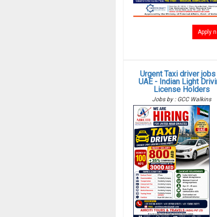
Apply 
Urgent Taxi driver jobs 
UAE - Indian Light Driv
License Holders
Jobs by : GCC Walkins