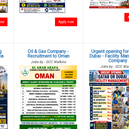
now
Apply now
g
Oil & Gas Company -
Urgent opening for
ia
Recruitment to Oman
Dubai - Facility M
Company
Jobs by : GCC Walkins
Jobs by : GCC Wal