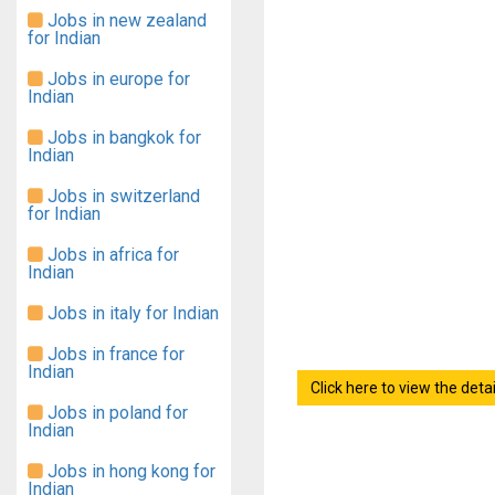
Jobs in new zealand
for Indian
Jobs in europe for
Indian
Jobs in bangkok for
Indian
Jobs in switzerland
for Indian
Jobs in africa for
Indian
Jobs in italy for Indian
Jobs in france for
Indian
Click here to view the det
Jobs in poland for
Indian
Jobs in hong kong for
Indian