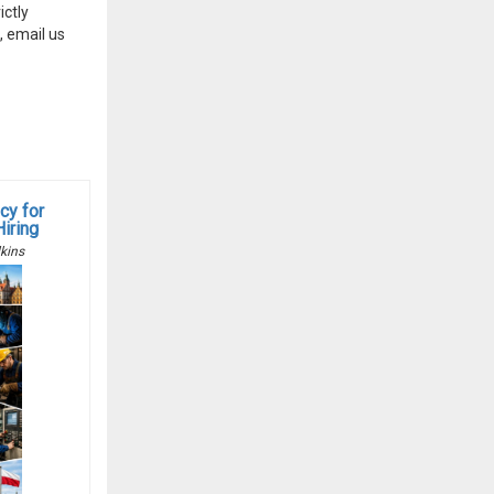
ctly
, email us
cy for
Hiring
kins