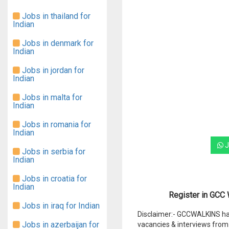
Jobs in thailand for
Indian
Jobs in denmark for
Indian
Jobs in jordan for
Indian
Jobs in malta for
Indian
Jobs in romania for
Indian
J
Jobs in serbia for
Indian
Jobs in croatia for
Indian
Register in GCC W
Jobs in iraq for Indian
Disclaimer:- GCCWALKINS hav
Jobs in azerbaijan for
vacancies & interviews from 