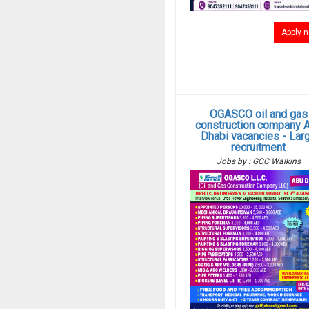
Apply 
OGASCO oil and gas
construction company 
Dhabi vacancies - Lar
recruitment
Jobs by : GCC Walkins