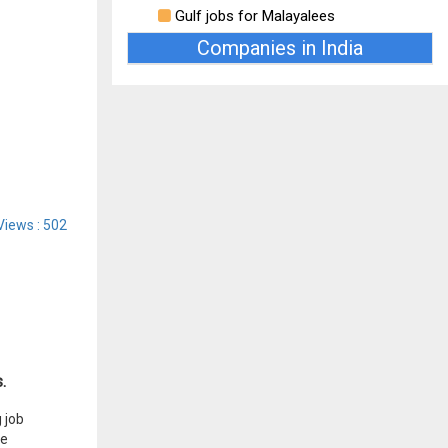
Gulf jobs for Malayalees
Companies in India
Views : 502
.
 job
he