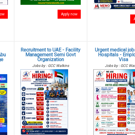
now
Apply now
Recruitment to UAE - Facility
Urgent medical job
Abu
Management Semi Govt
Hospitals - Empl
ge
Organization
Visa
Jobs by : GCC Walkins
Jobs by : GCC Wal