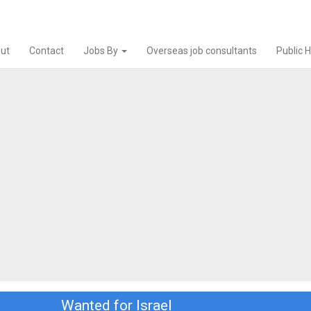
ut
Contact
Jobs By
Overseas job consultants
Public 
Wanted for Israel