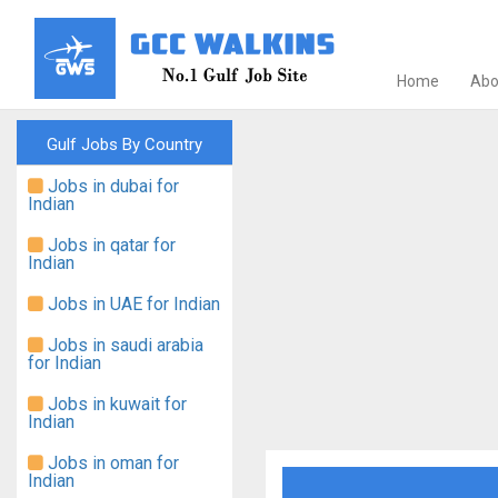
Home
Abo
Gulf Jobs By Country
Jobs in dubai for
Indian
Jobs in qatar for
Indian
Jobs in UAE for Indian
Jobs in saudi arabia
for Indian
Jobs in kuwait for
Indian
Jobs in oman for
Indian