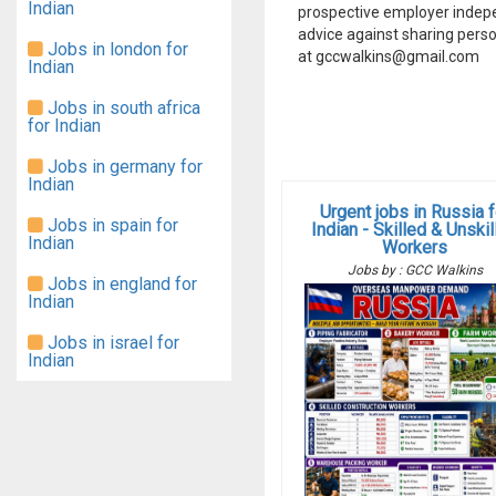
Indian
prospective employer indep
advice against sharing perso
Jobs in london for
at gccwalkins@gmail.com
Indian
Jobs in south africa
for Indian
Jobs in germany for
Indian
Urgent jobs in Russia f
Jobs in spain for
Indian - Skilled & Unski
Indian
Workers
Jobs by : GCC Walkins
Jobs in england for
Indian
Jobs in israel for
Indian