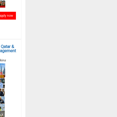
Apply now
 Qatar &
anagement
kins