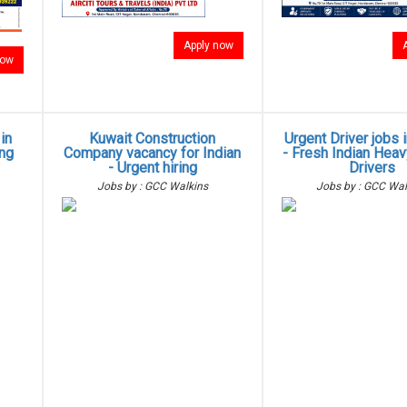
Apply now
now
in
Kuwait Construction
Urgent Driver jobs 
ing
Company vacancy for Indian
- Fresh Indian Heav
- Urgent hiring
Drivers
Jobs by : GCC Walkins
Jobs by : GCC Wal