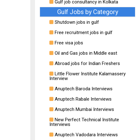
Gulf job consultancy in Kolkata
Gulf Jobs by Category
Shutdown jobs in gulf
Free recruitment jobs in gulf
Free visa jobs
Oil and Gas jobs in Middle east
Abroad jobs for Indian Freshers
Little Flower Institute Kalamassery
Interview
Anuptech Baroda Interviews
Anuptech Rabale Interviews
Anuptech Mumbai Interviews
New Perfect Technical Institute
Interviews
Anuptech Vadodara Interviews