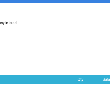
y in Israel
Qty
Sala