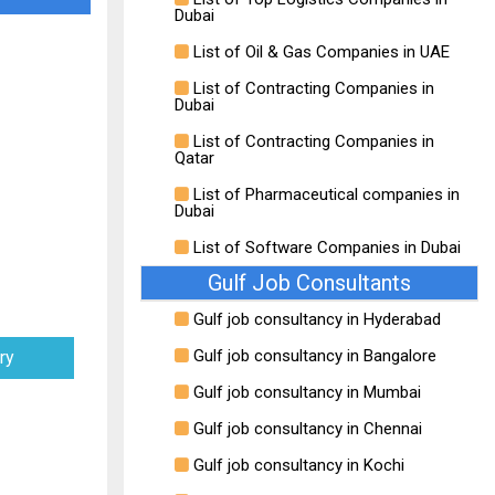
Dubai
List of Oil & Gas Companies in UAE
List of Contracting Companies in
Dubai
List of Contracting Companies in
Qatar
List of Pharmaceutical companies in
Dubai
List of Software Companies in Dubai
Gulf Job Consultants
Gulf job consultancy in Hyderabad
Gulf job consultancy in Bangalore
ry
Gulf job consultancy in Mumbai
Gulf job consultancy in Chennai
Gulf job consultancy in Kochi