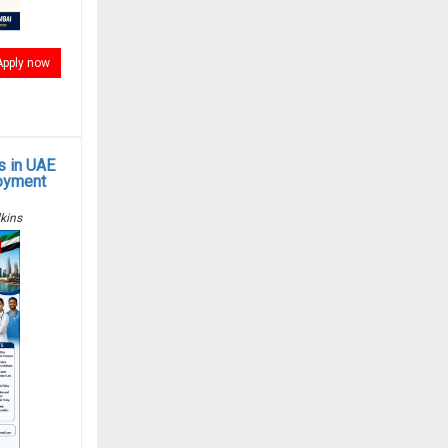
Apply now
s in UAE
oyment
kins