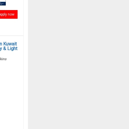
Apply now
in Kuwait
y & Light
kins