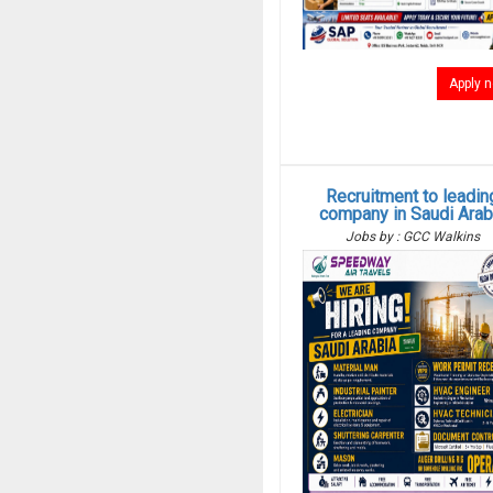
Apply 
Recruitment to leadin
company in Saudi Arab
Jobs by : GCC Walkins