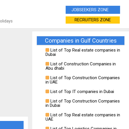
JOBSEEKERS ZONE
RECRUITERS ZONE
Holidays
Companies in Gulf Countries
List of Top Real estate companies in
Dubai
List of Construction Companies in
Abu dhabi
List of Top Construction Companies
in UAE
List of Top IT companies in Dubai
List of Top Construction Companies
in Dubai
List of Top Real estate companies in
UAE
List of Top Logistics Companies in