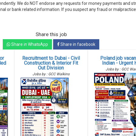
endently. We do NOT endorse any requests for money payments and stri
nal or bank related information. If you suspect any fraud or malpractice
Share this job
Share in WhatsApp
Share in facebook
or
Recruitment to Dubai - Civil
Poland job vacan
lled
Construction & Interior Fit
Indian - Urgent 
Out Division
Jobs by : GCC Wal
Jobs by : GCC Walkins