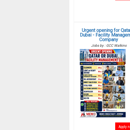
Urgent opening for Qata
Dubai - Facility Manage
Company
Jobs by : GCC Walkins
Apply 