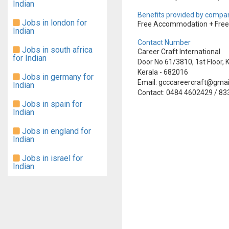
Indian
Benefits provided by compan
Jobs in london for
Free Accommodation + Free T
Indian
Contact Number
Jobs in south africa
Career Craft International
for Indian
Door No 61/3810, 1st Floor
Kerala - 682016
Jobs in germany for
Email: gcccareercraft@gma
Indian
Contact: 0484 4602429 / 8
Jobs in spain for
Indian
Jobs in england for
Indian
Jobs in israel for
Indian