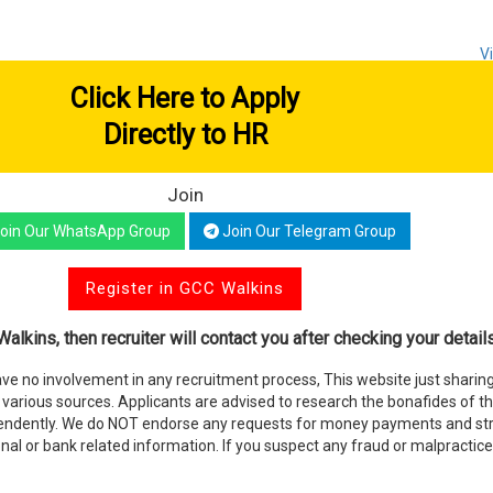
V
Click Here to Apply
Directly to HR
Join
oin Our WhatsApp Group
Join Our Telegram Group
Register in GCC Walkins
alkins, then recruiter will contact you after checking your details
e no involvement in any recruitment process, This website just sharing
various sources. Applicants are advised to research the bonafides of t
endently. We do NOT endorse any requests for money payments and stri
nal or bank related information. If you suspect any fraud or malpractice