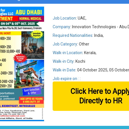
Job Location
: UAE,
Company
: Innovation Technologies - Abu 
Required Nationalities
: India,
Job Category
: Other
Walk-in Location
: Kerala,
Walk-in City
: Kochi
Walk-in Date
: 04 October 2025, 05 Octobe
Job expire on :
:
Click Here to Appl
Directly to HR