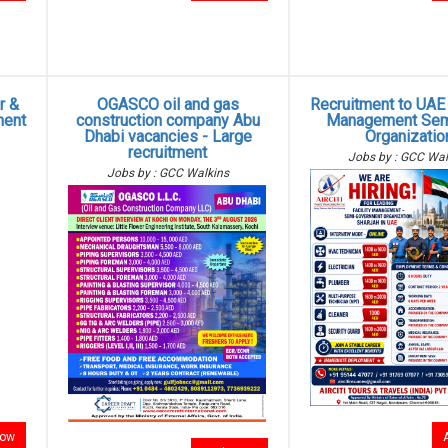
r &
OGASCO oil and gas
Recruitment to UAE -
ment
construction company Abu
Management Sem
Dhabi vacancies - Large
Organizatio
recruitment
Jobs by : GCC Wal
Jobs by : GCC Walkins
now