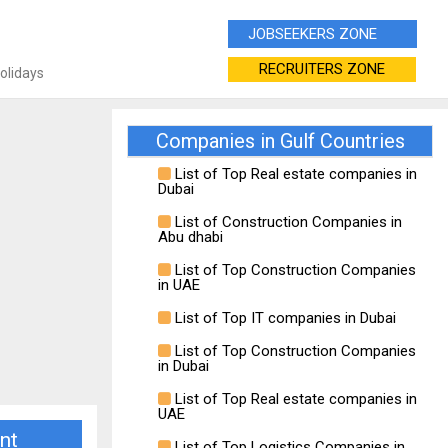
JOBSEEKERS ZONE
RECRUITERS ZONE
Holidays
Companies in Gulf Countries
List of Top Real estate companies in
Dubai
List of Construction Companies in
Abu dhabi
List of Top Construction Companies
in UAE
List of Top IT companies in Dubai
List of Top Construction Companies
in Dubai
List of Top Real estate companies in
UAE
nt
List of Top Logistics Companies in