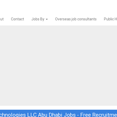
ut
Contact
Jobs By
Overseas job consultants
Public 
chnologies LLC Abu Dhabi Jobs - Free Recruitme