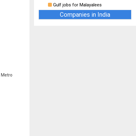
Gulf jobs for Malayalees
Companies in India
r Metro