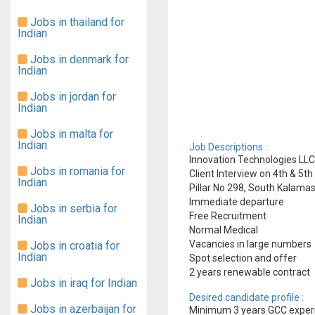
Jobs in thailand for
Indian
Jobs in denmark for
Indian
Jobs in jordan for
Indian
Jobs in malta for
Indian
Job Descriptions :
Innovation Technologies LLC
Jobs in romania for
Client Interview on 4th & 5t
Indian
Pillar No 298, South Kalama
Immediate departure
Jobs in serbia for
Free Recruitment
Indian
Normal Medical
Vacancies in large numbers
Jobs in croatia for
Indian
Spot selection and offer
2 years renewable contract
Jobs in iraq for Indian
Desired candidate profile :
Jobs in azerbaijan for
Minimum 3 years GCC exper