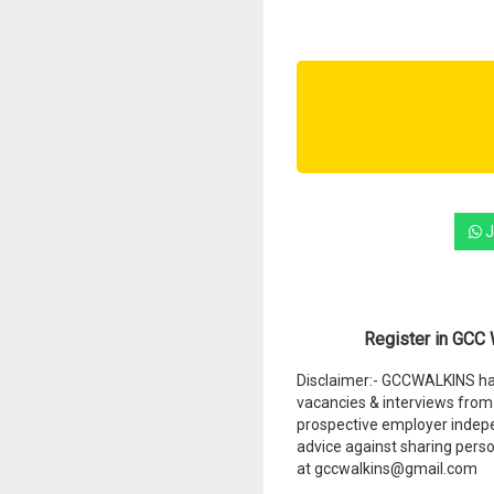
J
Register in GCC W
Disclaimer:- GCCWALKINS hav
vacancies & interviews from 
prospective employer indep
advice against sharing perso
at gccwalkins@gmail.com