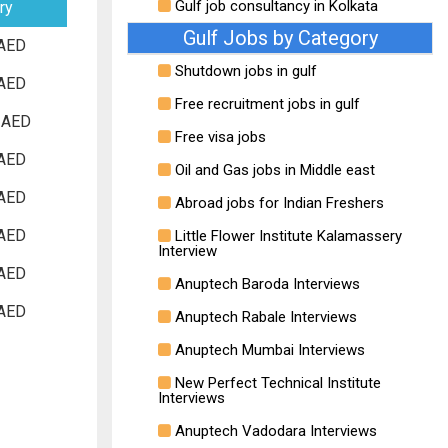
Gulf job consultancy in Kolkata
ry
Gulf Jobs by Category
AED
Shutdown jobs in gulf
AED
Free recruitment jobs in gulf
 AED
Free visa jobs
AED
Oil and Gas jobs in Middle east
AED
Abroad jobs for Indian Freshers
AED
Little Flower Institute Kalamassery
Interview
AED
Anuptech Baroda Interviews
AED
Anuptech Rabale Interviews
Anuptech Mumbai Interviews
New Perfect Technical Institute
Interviews
Anuptech Vadodara Interviews