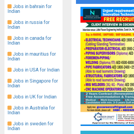
Jobs in bahrain for
Indian
Jobs in russia for
Indian
Jobs in canada for
Indian
Jobs in mauritius for
Indian
Jobs in USA for Indian
Jobs in Singapore for
Indian
Jobs in UK for Indian
Jobs in Australia for
Indian
Jobs in sweden for
Indian