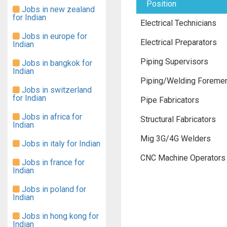
Position
Jobs in new zealand
for Indian
Electrical Technicians
Jobs in europe for
Electrical Preparators
Indian
Piping Supervisors
Jobs in bangkok for
Indian
Piping/Welding Foreme
Jobs in switzerland
for Indian
Pipe Fabricators
Jobs in africa for
Structural Fabricators
Indian
Mig 3G/4G Welders
Jobs in italy for Indian
CNC Machine Operators
Jobs in france for
Indian
Jobs in poland for
Indian
Jobs in hong kong for
Indian