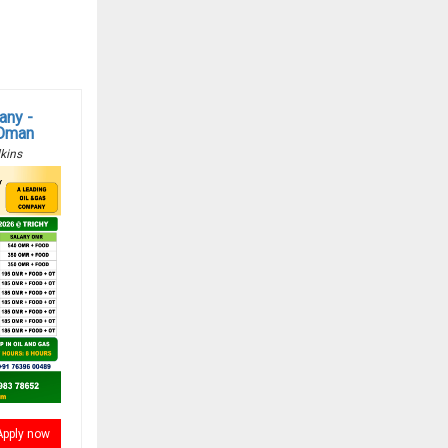
any -
 Oman
kins
Apply now