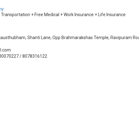
y :
ransportation + Free Medical + Work Insurance + Life Insurance
, Kausthubham, Shanti Lane, Opp Brahmarakshas Temple, Ravipuram Roa
il.com
330070227 / 8078316122