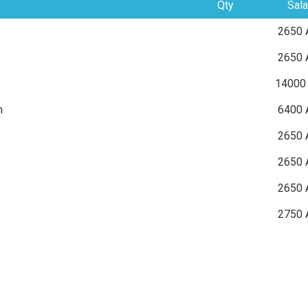
Qty
Sala
2650 
2650 
14000
n
6400 
2650 
2650 
2650 
2750 