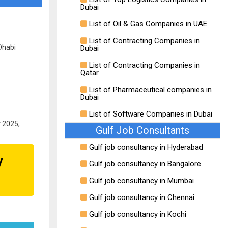
Dubai
List of Oil & Gas Companies in UAE
List of Contracting Companies in
Dhabi
Dubai
List of Contracting Companies in
Qatar
List of Pharmaceutical companies in
Dubai
List of Software Companies in Dubai
r 2025,
Gulf Job Consultants
Gulf job consultancy in Hyderabad
y
Gulf job consultancy in Bangalore
Gulf job consultancy in Mumbai
Gulf job consultancy in Chennai
Gulf job consultancy in Kochi