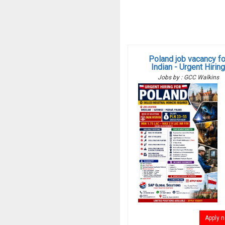
Poland job vacancy fo
Indian - Urgent Hirin
Jobs by : GCC Walkins
Apply 