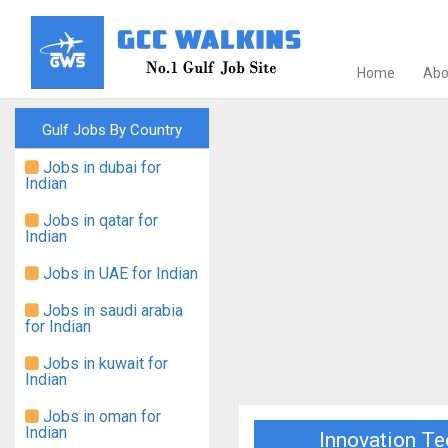
Home
Abo
Gulf Jobs By Country
Jobs in dubai for
Indian
Jobs in qatar for
Indian
Jobs in UAE for Indian
Jobs in saudi arabia
for Indian
Jobs in kuwait for
Indian
Jobs in oman for
Indian
Innovation Te