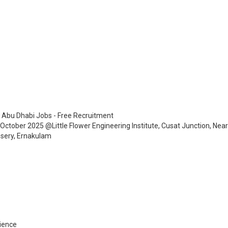
 Abu Dhabi Jobs - Free Recruitment
h October 2025 @Little Flower Engineering Institute, Cusat Junction, Nea
ssery, Ernakulam
ience