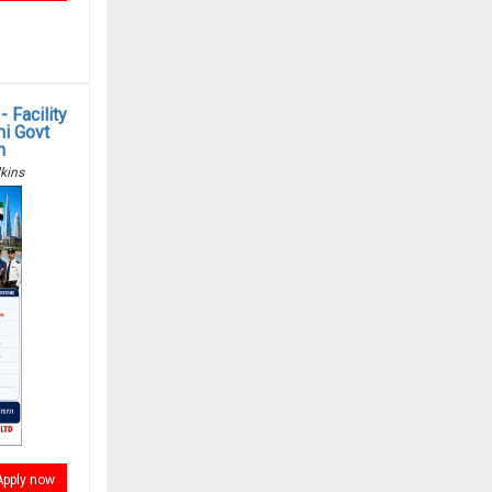
 Facility
i Govt
n
kins
Apply now