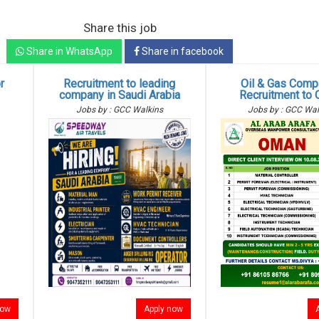
Share this job
Share in WhatsApp
Share in facebook
r
Recruitment to leading
Oil & Gas Comp
g
company in Saudi Arabia
Recruitment to
Jobs by : GCC Walkins
Jobs by : GCC Wal
now
Apply now