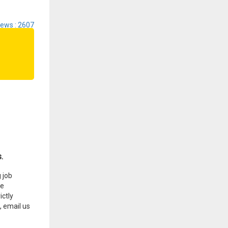
iews : 2607
.
 job
he
ctly
, email us