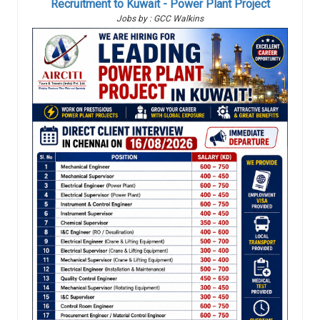
Recruitment to Kuwait - Power Plant Project
Jobs by : GCC Walkins