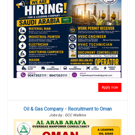
Apply now
Oil & Gas Company - Recruitment to Oman
Jobs by : GCC Walkins