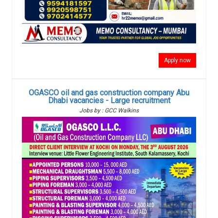
Apply now
OGASCO oil and gas construction company Abu
Dhabi vacancies - Large recruitment
Jobs by : GCC Walkins