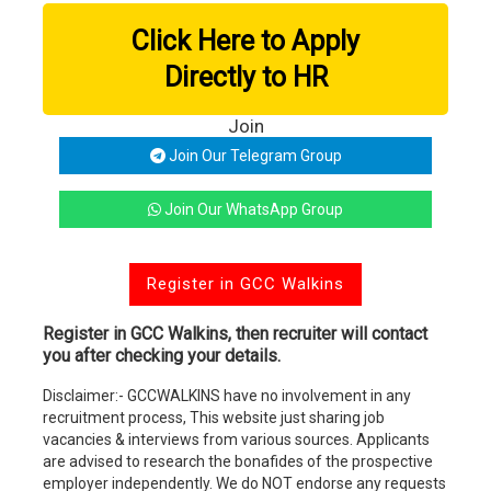
Click Here to Apply
Directly to HR
Join
Join Our Telegram Group
Join Our WhatsApp Group
Register in GCC Walkins
Register in GCC Walkins, then recruiter will contact
you after checking your details.
Disclaimer:- GCCWALKINS have no involvement in any
recruitment process, This website just sharing job
vacancies & interviews from various sources. Applicants
are advised to research the bonafides of the prospective
employer independently. We do NOT endorse any requests