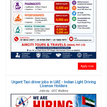
Apply now
Urgent Taxi driver jobs in UAE - Indian Light Driving
License Holders
Jobs by : GCC Walkins