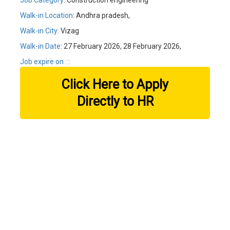
Job Category
: Construction engineering
Walk-in Location
: Andhra pradesh,
Walk-in City
: Vizag
Walk-in Date
: 27 February 2026, 28 February 2026,
Job expire on :
:
Click Here to Apply
Directly to HR