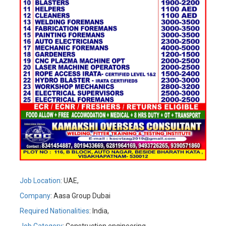
Job Location
: UAE,
Company
: Aasa Group Dubai
Required Nationalities
: India,