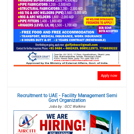
Apply now
Recruitment to UAE - Facility Management Semi
Govt Organization
Jobs by : GCC Walkins