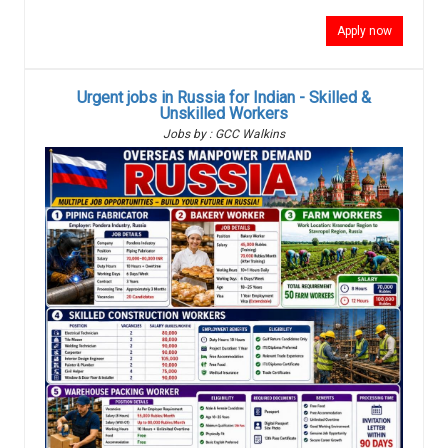
Apply now
Urgent jobs in Russia for Indian - Skilled &
Unskilled Workers
Jobs by : GCC Walkins