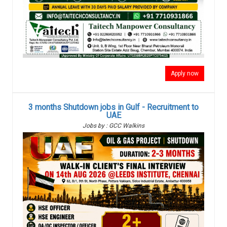
Apply now
3 months Shutdown jobs in Gulf - Recruitment to
UAE
Jobs by : GCC Walkins