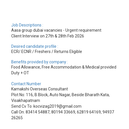
Job Descriptions :
Aasa group dubai vacancies - Urgent requirement
Client Interview on 27th & 28th Feb 2026
Desired candidate profile :
ECR/ ECNR / Freshers / Returns Eligible
Benefits provided by company :
Food Allowance, Free Accommodation & Medical provided
Duty + OT
Contact Number
Kamakshi Overseas Consultant
Plot No: 116, B Block, Auto Nagar, Beside Bharath Kata,
Visakhapatnam
Send Cv To: kocvizag2019@gmail.com
Call On: 83414 54887, 80194 33669, 62819 64169, 94937
26265