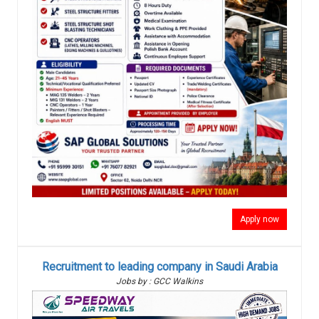
Apply now
Recruitment to leading company in Saudi Arabia
Jobs by : GCC Walkins