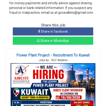
for money payments and strictly advice against sharing
personal or bank related information. If you suspect any
fraud or malpractice, email us at gccwalkins@gmail.com
Share this job
Share in facebook
Share in WhatsApp
Power Plant Project - Recruitment To Kuwait
Jobs by : GCC Walkins