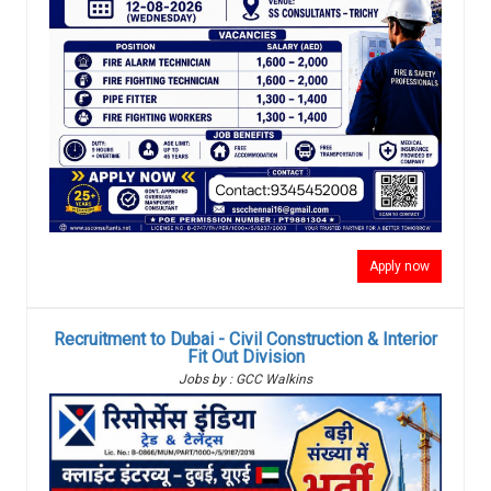
Apply now
Recruitment to Dubai - Civil Construction & Interior
Fit Out Division
Jobs by : GCC Walkins