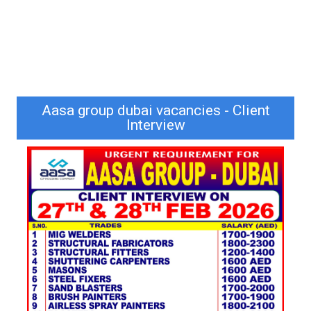
Aasa group dubai vacancies - Client
Interview