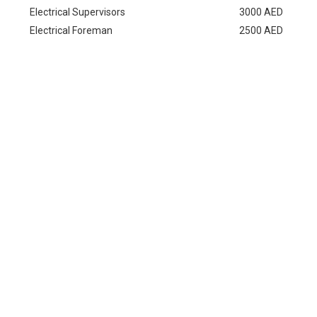
Electrical Supervisors
3000 AED
Electrical Foreman
2500 AED