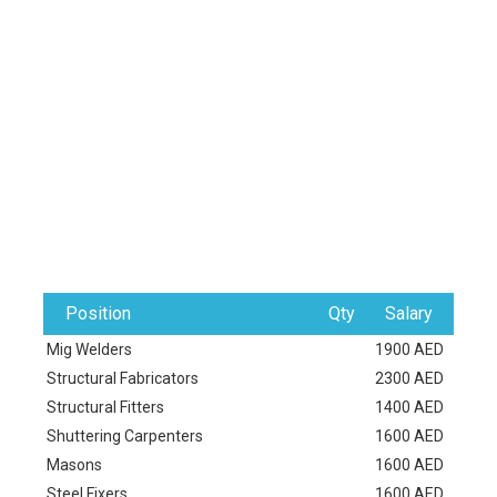
Position
Qty
Salary
Mig Welders
1900 AED
Structural Fabricators
2300 AED
Structural Fitters
1400 AED
Shuttering Carpenters
1600 AED
Masons
1600 AED
Steel Fixers
1600 AED