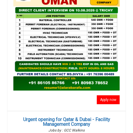
Apply now
Urgent opening for Qatar & Dubai - Facility
Management Company
Jobs by : GCC Walkins