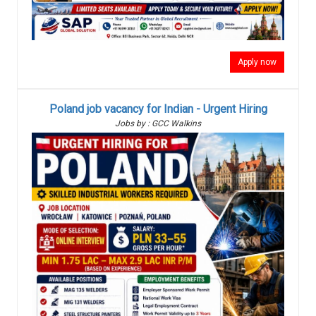
Apply now
Poland job vacancy for Indian - Urgent Hiring
Jobs by : GCC Walkins