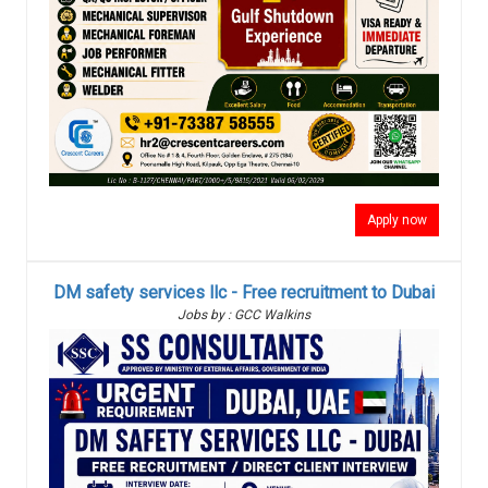
Apply now
DM safety services llc - Free recruitment to Dubai
Jobs by : GCC Walkins