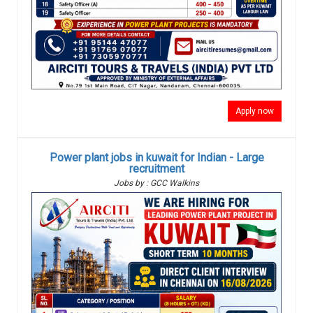
Apply now
Power plant jobs in kuwait for Indian - Large
recruitment
Jobs by : GCC Walkins