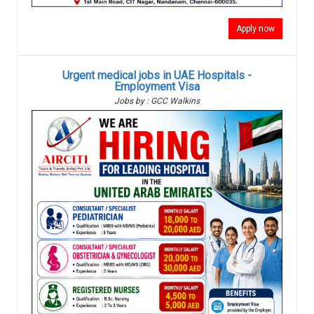
Apply now
Urgent medical jobs in UAE Hospitals -
Employment Visa
Jobs by : GCC Walkins