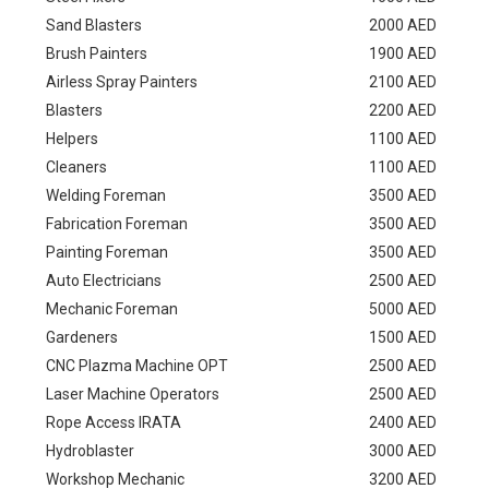
Sand Blasters
2000 AED
Brush Painters
1900 AED
Airless Spray Painters
2100 AED
Blasters
2200 AED
Helpers
1100 AED
Cleaners
1100 AED
Welding Foreman
3500 AED
Fabrication Foreman
3500 AED
Painting Foreman
3500 AED
Auto Electricians
2500 AED
Mechanic Foreman
5000 AED
Gardeners
1500 AED
CNC Plazma Machine OPT
2500 AED
Laser Machine Operators
2500 AED
Rope Access IRATA
2400 AED
Hydroblaster
3000 AED
Workshop Mechanic
3200 AED