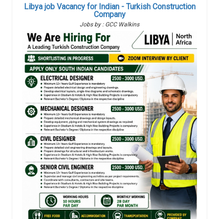
Libya job Vacancy for Indian - Turkish Construction
Company
Jobs by : GCC Walkins