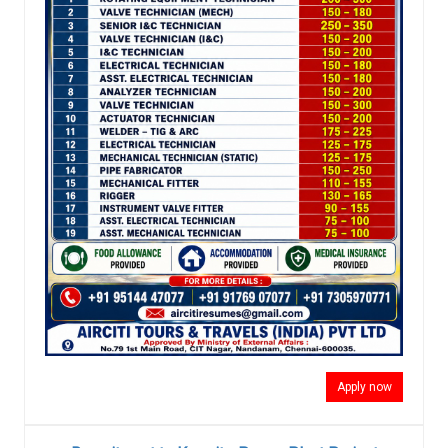
Apply now