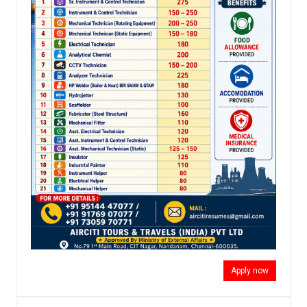
Apply now