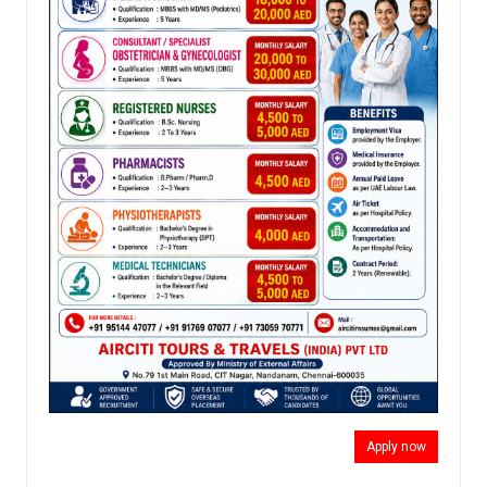
Apply now