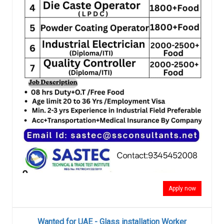
Apply now
Wanted for UAE - Glass installation Worker