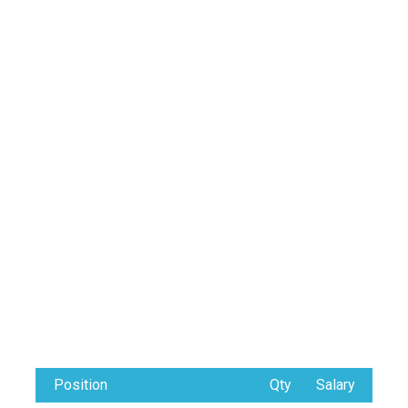
Position
Qty
Salary