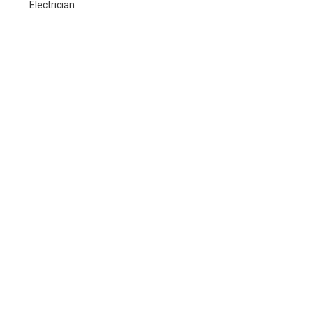
Electrician