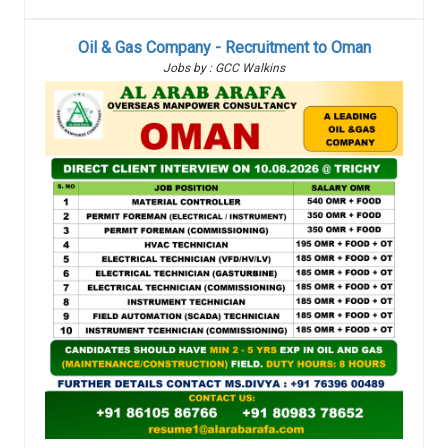
Oil & Gas Company - Recruitment to Oman
Jobs by : GCC Walkins