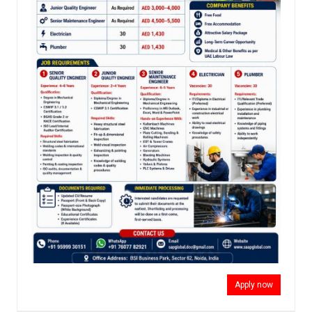
Apply now