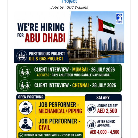
Project
Jobs by : GCC Walkins