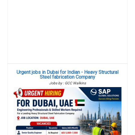
Urgent jobs in Dubai for Indian - Heavy Structural
Steel fabrication Company
Jobs by : GCC Walkins