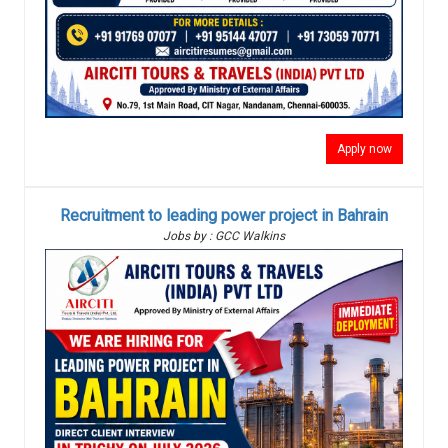
Apply now
Recruitment to leading power project in Bahrain
Jobs by : GCC Walkins