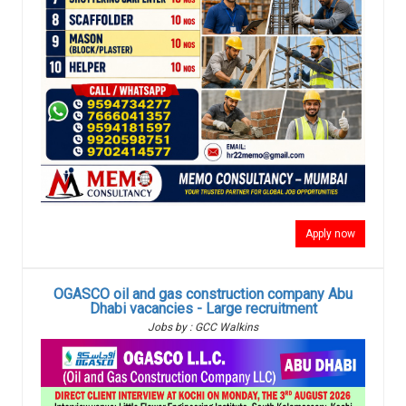
Apply now
OGASCO oil and gas construction company Abu
Dhabi vacancies - Large recruitment
Jobs by : GCC Walkins