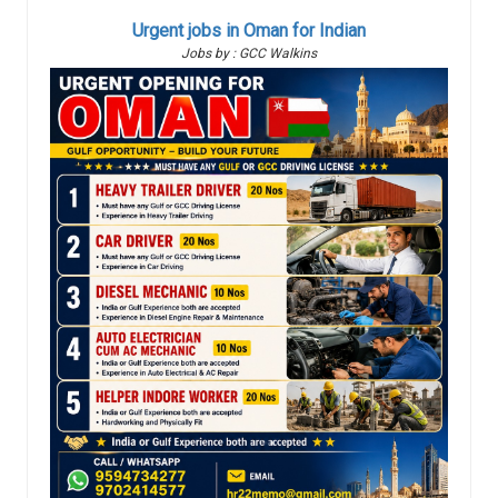
Urgent jobs in Oman for Indian
Jobs by : GCC Walkins