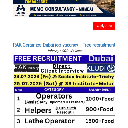
Apply now
RAK Ceramics Dubai job vacancy - Free recruitment
Jobs by : GCC Walkins