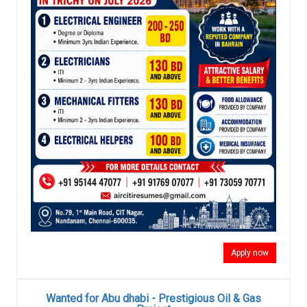
Apply now
Wanted for Abu dhabi - Prestigious Oil & Gas