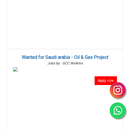
Wanted for Saudi arabia - Oil & Gas Project
Jobs by : GCC Walkins
Apply now