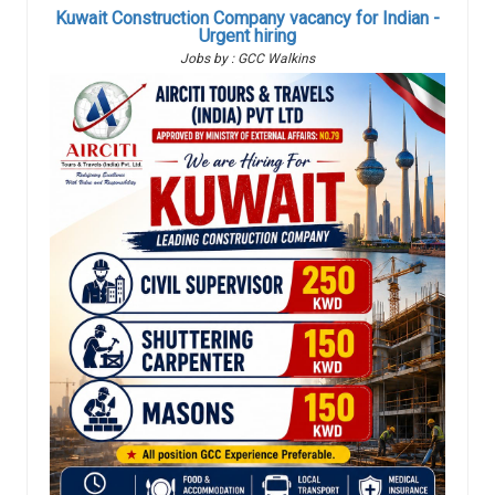
Kuwait Construction Company vacancy for Indian -
Urgent hiring
Jobs by : GCC Walkins