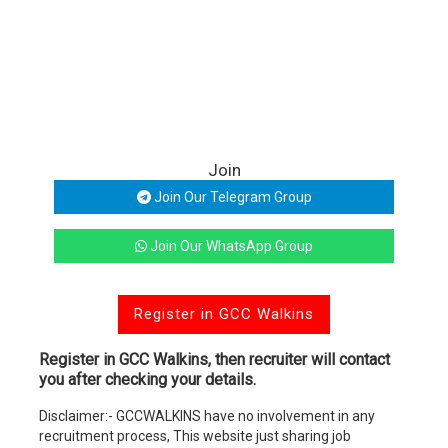
Join
Join Our Telegram Group
Join Our WhatsApp Group
Register in GCC Walkins
Register in GCC Walkins, then recruiter will contact
you after checking your details.
Disclaimer:- GCCWALKINS have no involvement in any
recruitment process, This website just sharing job