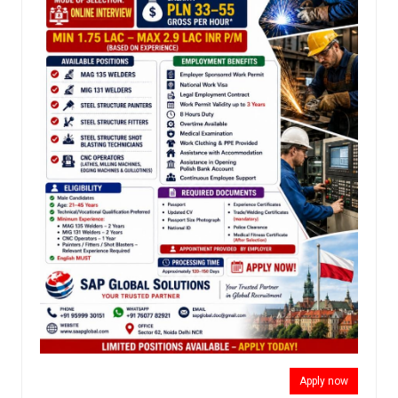
Apply now