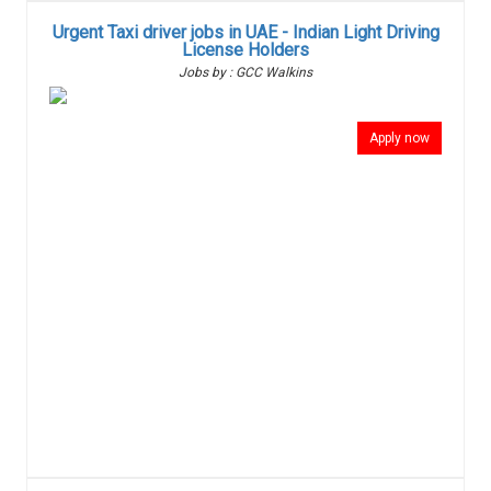
Urgent Taxi driver jobs in UAE - Indian Light Driving
License Holders
Jobs by : GCC Walkins
Apply now