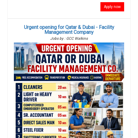
Apply now
Urgent opening for Qatar & Dubai - Facility
Management Company
Jobs by : GCC Walkins