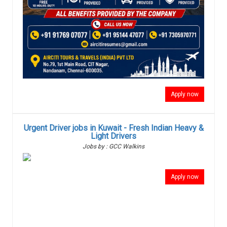
Apply now
Urgent Driver jobs in Kuwait - Fresh Indian Heavy &
Light Drivers
Jobs by : GCC Walkins
Apply now