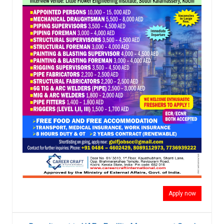
Apply now