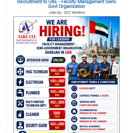
Recruitment to UAE - Facility Management Semi
Govt Organization
Jobs by : GCC Walkins