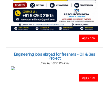
Apply now
Engineering jobs abroad for freshers - Oil & Gas
Project
Jobs by : GCC Walkins
Apply now