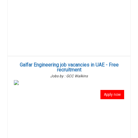
Galfar Engineering job vacancies in UAE - Free
recruitment
Jobs by : GCC Walkins
Apply now