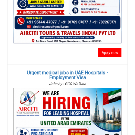
Apply now
Urgent medical jobs in UAE Hospitals -
Employment Visa
Jobs by : GCC Walkins