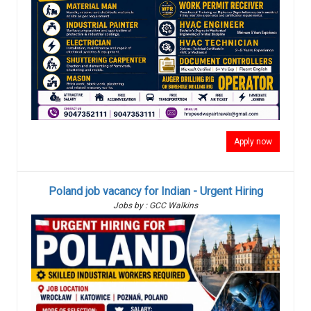
Apply now
Poland job vacancy for Indian - Urgent Hiring
Jobs by : GCC Walkins