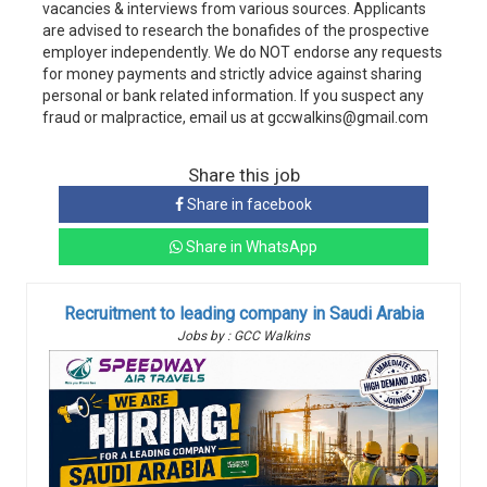
vacancies & interviews from various sources. Applicants
are advised to research the bonafides of the prospective
employer independently. We do NOT endorse any requests
for money payments and strictly advice against sharing
personal or bank related information. If you suspect any
fraud or malpractice, email us at gccwalkins@gmail.com
Share this job
Share in facebook
Share in WhatsApp
Recruitment to leading company in Saudi Arabia
Jobs by : GCC Walkins