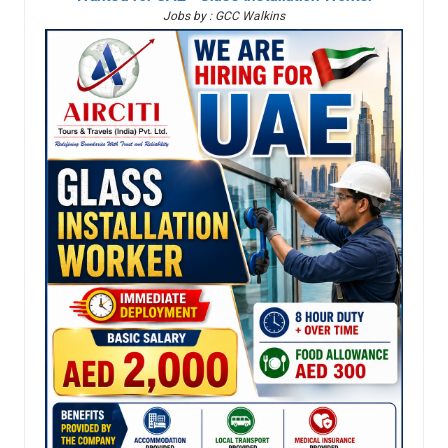
Jobs by : GCC Walkins