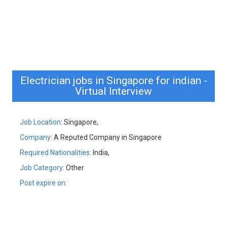
Electrician jobs in Singapore for indian -
Virtual Interview
Job Location
: Singapore,
Company
: A Reputed Company in Singapore
Required Nationalities
: India,
Job Category
: Other
Post expire on
: